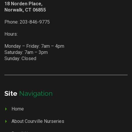
18 Norden Place,
Norwalk, CT 06855
Phone:
203-846-9775
Hours:
Monday – Friday: 7am – 4pm
Saturday: 7am – 3pm
Sunday: Closed
Site
Navigation
Home
About Courville Nurseries