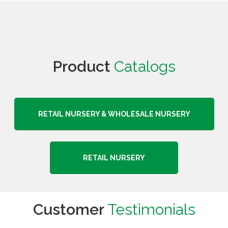
Product
Catalogs
RETAIL NURSERY & WHOLESALE NURSERY
RETAIL NURSERY
Customer
Testimonials