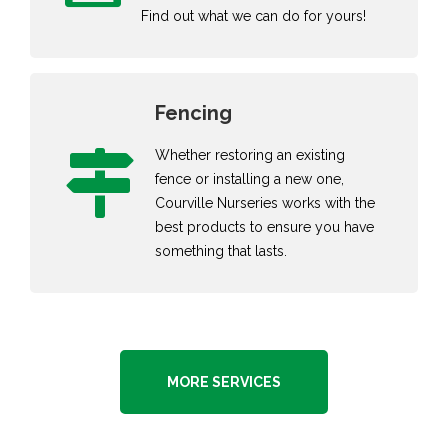
Find out what we can do for yours!
Fencing
Whether restoring an existing
fence or installing a new one,
Courville Nurseries works with the
best products to ensure you have
something that lasts.
MORE SERVICES