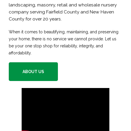
landscaping, masonry, retail and wholesale nursery
company serving Fairfield County and New Haven
County for over 20 years.
When it comes to beautifying, maintaining, and preserving
your home, there is no service we cannot provide. Let us
be your one stop shop for reliability, integrity, and
affordability.
ABOUT US