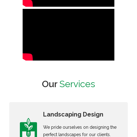
Our
Services
Landscaping Design
We pride ourselves on designing the
perfect landscapes for our clients.