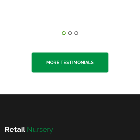
highly recommend them and will continue
to use them in the future." -Kyle DeLucia
MORE TESTIMONIALS
Retail
Nursery