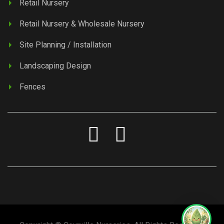
Retail Nursery
Retail Nursery & Wholesale Nursery
Site Planning / Installation
Landscaping Design
Fences