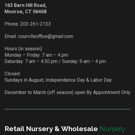
163 Barn Hill Road,
Monroe, CT 06468
Phone:
203-261-2133
Email:
courvilleoffice@gmail.com
Hours (in season):
Monday – Friday: 7 am – 4 pm
Saturday: 7 am – 4:30 pm / Sunday: 9 am – 4 pm
Closed:
Sundays in August, Independence Day & Labor Day
December to March (off season) open By Appointment Only
Retail Nursery & Wholesale
Nursery