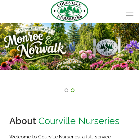
About
Courville Nurseries
Welcome to Courville Nurseries, a full-service