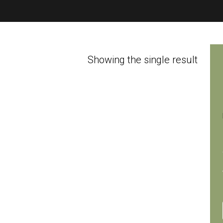
Showing the single result