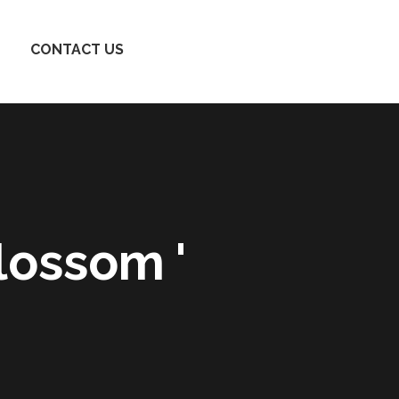
CONTACT US
lossom '