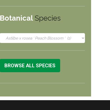
Botanical
Species
BROWSE ALL SPECIES