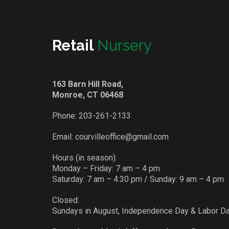
Retail
Nursery
163 Barn Hill Road,
Monroe, CT 06468
Phone:
203-261-2133
Email:
courvilleoffice@gmail.com
Hours (in season):
Monday – Friday: 7 am – 4 pm
Saturday: 7 am – 4:30 pm / Sunday: 9 am – 4 pm
Closed:
Sundays in August, Independence Day & Labor D