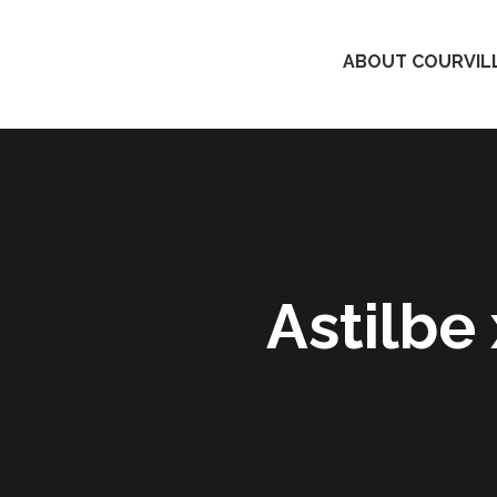
ABOUT COURVILL
Astilbe