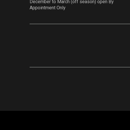
December to March (off season) open By
Appointment Only