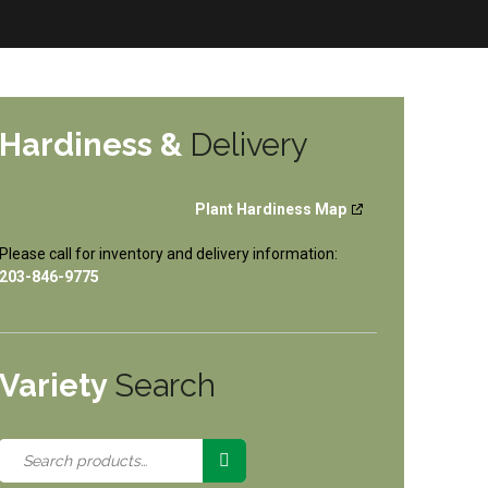
Hardiness &
Delivery
Plant Hardiness Map
Please call for inventory and delivery information:
203-846-9775
Variety
Search