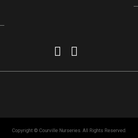
Copyright © Courville Nurseries. All Rights Reserved.