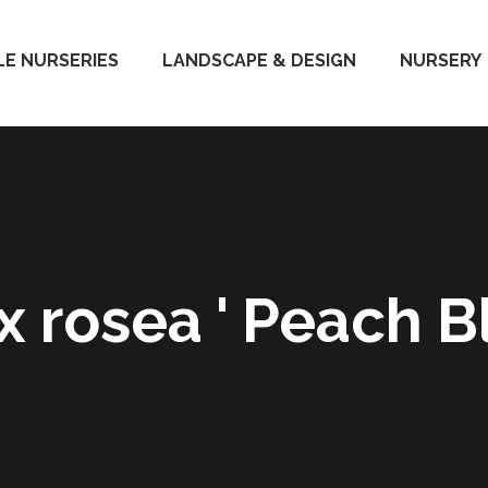
E NURSERIES
LANDSCAPE & DESIGN
NURSERY
 x rosea ' Peach B