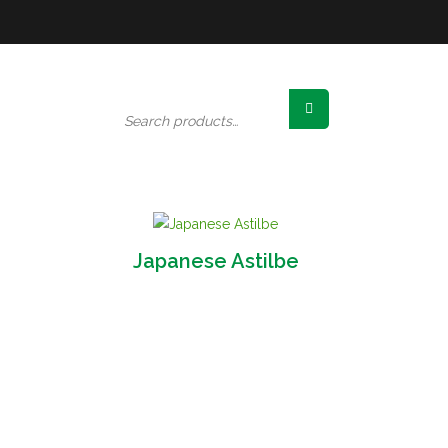
Search
for:
Japanese Astilbe