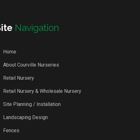
Site
Navigation
Home
About Courville Nurseries
Retail Nursery
Retail Nursery & Wholesale Nursery
Site Planning / Installation
Landscaping Design
Fences