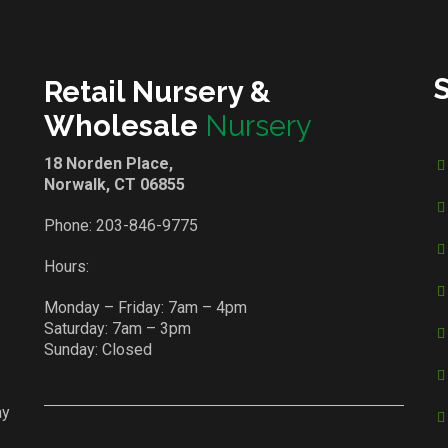
Retail Nursery &
Wholesale
Nursery
18 Norden Place,
Norwalk, CT 06855
Phone:
203-846-9775
Hours:
Monday – Friday: 7am – 4pm
Saturday: 7am – 3pm
Sunday: Closed
ay