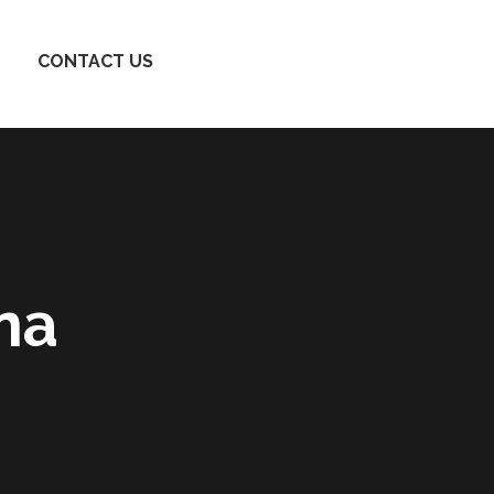
CONTACT US
na