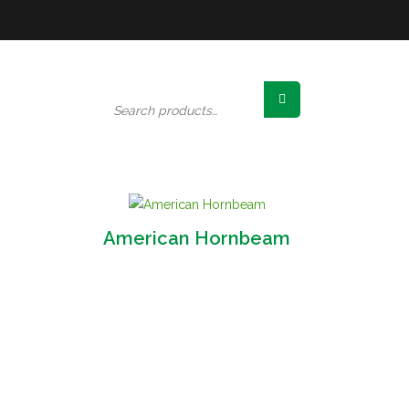
Search
for:
American Hornbeam