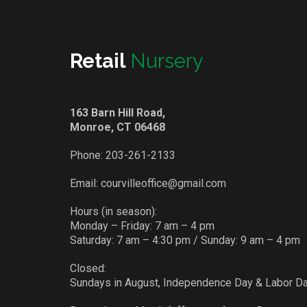
Retail
Nursery
163 Barn Hill Road,
Monroe, CT 06468
Phone:
203-261-2133
Email:
courvilleoffice@gmail.com
Hours (in season):
Monday – Friday: 7 am – 4 pm
Saturday: 7 am – 4:30 pm / Sunday: 9 am – 4 pm
Closed:
Sundays in August, Independence Day & Labor D