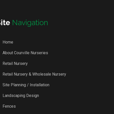
Site
Navigation
Home
About Courville Nurseries
Retail Nursery
Retail Nursery & Wholesale Nursery
Site Planning / Installation
Landscaping Design
Fences