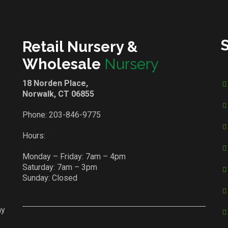
Retail Nursery &
Wholesale
Nursery
18 Norden Place,
Norwalk, CT 06855
Phone:
203-846-9775
Hours:
Monday – Friday: 7am – 4pm
Saturday: 7am – 3pm
Sunday: Closed
ay