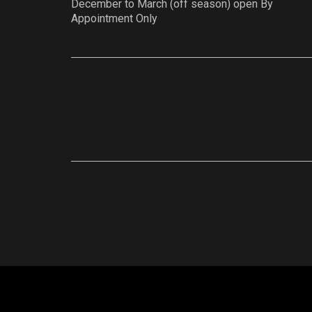
December to March (off season) open By
Appointment Only