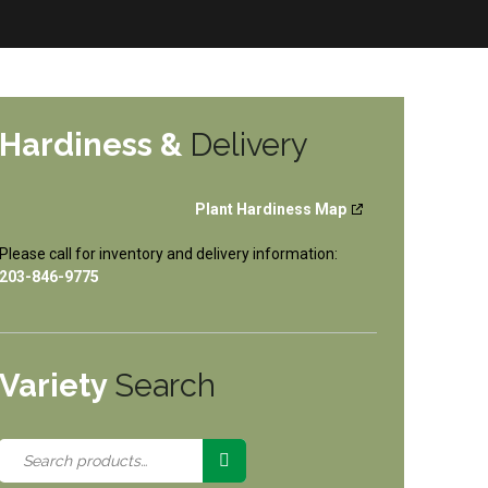
Hardiness &
Delivery
Plant Hardiness Map
Please call for inventory and delivery information:
203-846-9775
Variety
Search