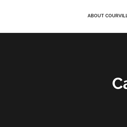
ABOUT COURVILL
C