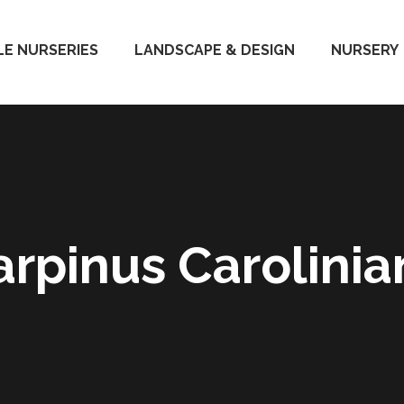
E NURSERIES
LANDSCAPE & DESIGN
NURSERY
arpinus Carolinia