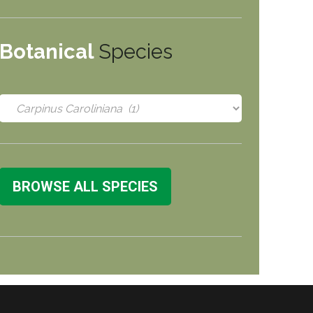
Botanical
Species
BROWSE ALL SPECIES