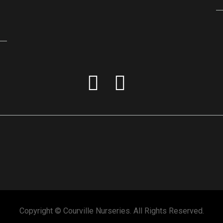
Copyright © Courville Nurseries. All Rights Reserved.