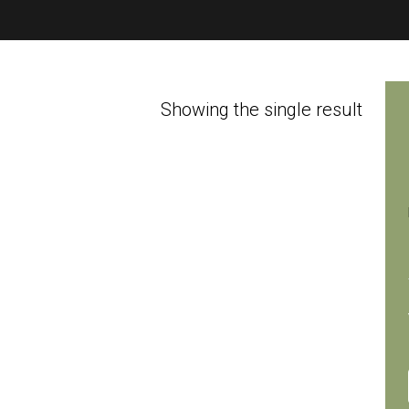
Showing the single result