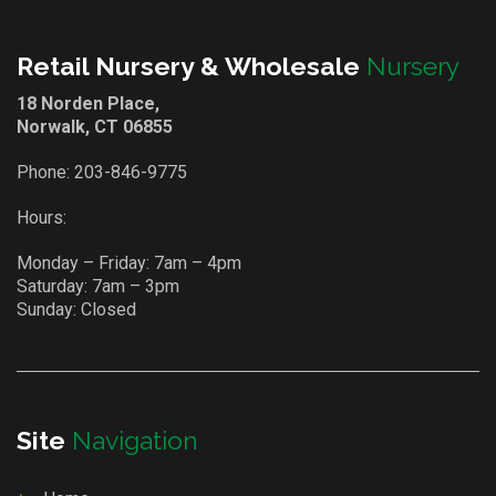
Retail Nursery & Wholesale
Nursery
18 Norden Place,
Norwalk, CT 06855
Phone:
203-846-9775
Hours:
Monday – Friday: 7am – 4pm
Saturday: 7am – 3pm
Sunday: Closed
Site
Navigation