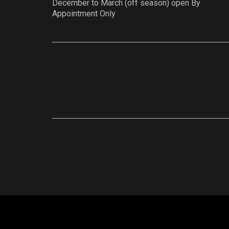
December to March (off season) open By
Appointment Only