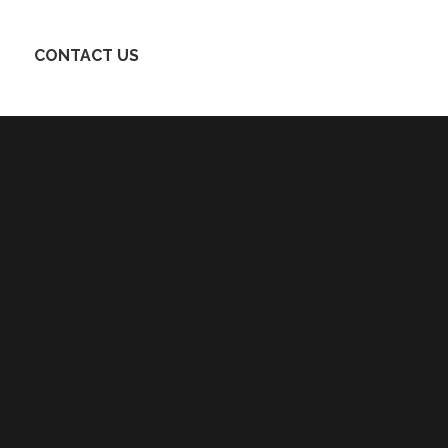
CONTACT US