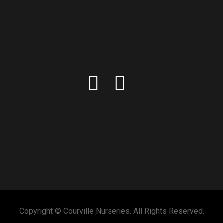
Copyright © Courville Nurseries. All Rights Reserved.