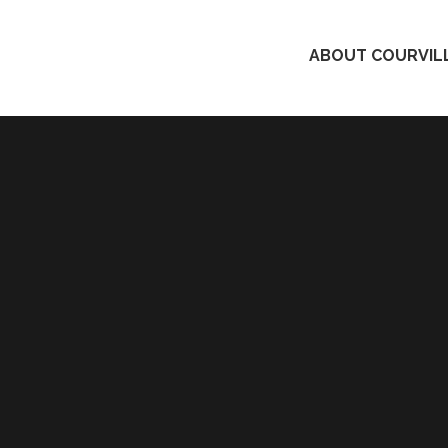
ABOUT COURVILL