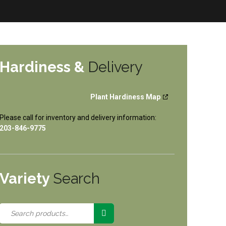
Hardiness &
Delivery
Plant Hardiness Map
Please call for inventory and delivery information:
203-846-9775
Variety
Search