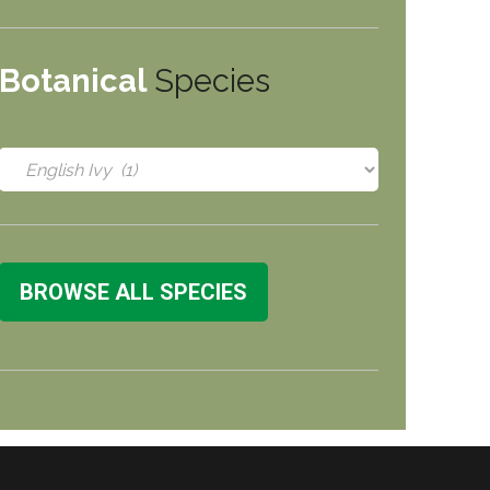
Botanical
Species
BROWSE ALL SPECIES