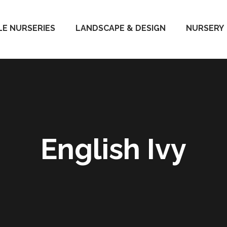
E NURSERIES
LANDSCAPE & DESIGN
NURSERY
English Ivy