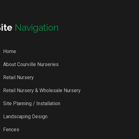
Site
Navigation
Home
About Courville Nurseries
Retail Nursery
Retail Nursery & Wholesale Nursery
Site Planning / Installation
Landscaping Design
Fences