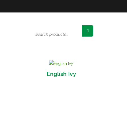
Search
for:
English Ivy