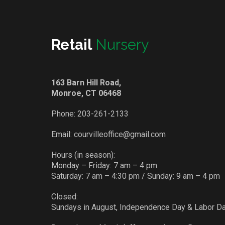
Retail
Nursery
163 Barn Hill Road,
Monroe, CT 06468
Phone:
203-261-2133
Email:
courvilleoffice@gmail.com
Hours (in season):
Monday – Friday: 7 am – 4 pm
Saturday: 7 am – 4:30 pm / Sunday: 9 am – 4 pm
Closed:
Sundays in August, Independence Day & Labor D