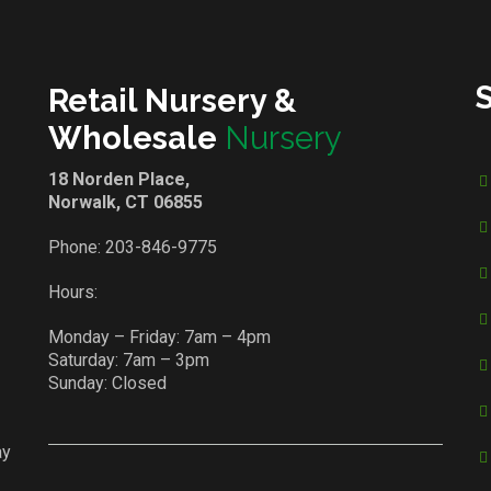
Retail Nursery &
Wholesale
Nursery
18 Norden Place,
Norwalk, CT 06855
Phone:
203-846-9775
Hours:
Monday – Friday: 7am – 4pm
Saturday: 7am – 3pm
Sunday: Closed
ay