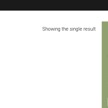
Showing the single result