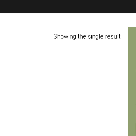
Showing the single result