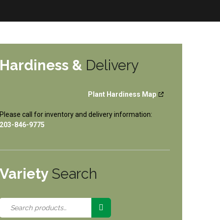
Hardiness &
Delivery
Plant Hardiness Map
Please call for inventory and delivery information:
203-846-9775
Variety
Search