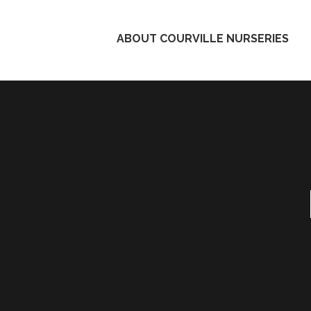
ABOUT COURVILLE NURSERIES