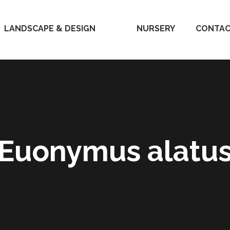
LANDSCAPE & DESIGN
HOME
NURSERY
CONTAC
Euonymus alatu