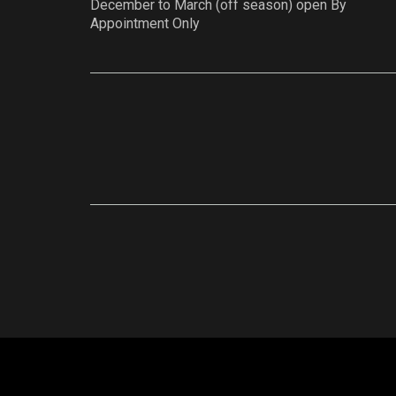
December to March (off season) open By
Appointment Only