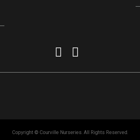
Copyright © Courville Nurseries. All Rights Reserved.