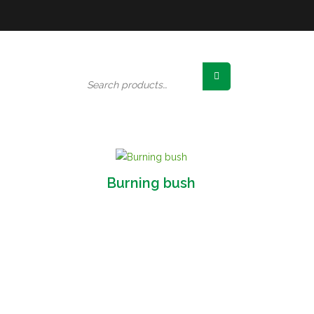
Search
for:
Burning bush