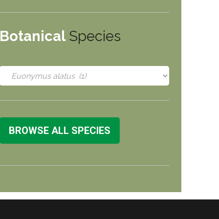
Botanical
Species
BROWSE ALL SPECIES