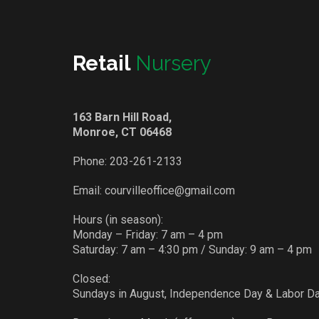
Retail
Nursery
163 Barn Hill Road,
Monroe, CT 06468
Phone:
203-261-2133
Email:
courvilleoffice@gmail.com
Hours (in season):
Monday – Friday: 7 am – 4 pm
Saturday: 7 am – 4:30 pm / Sunday: 9 am – 4 pm
Closed:
Sundays in August, Independence Day & Labor D