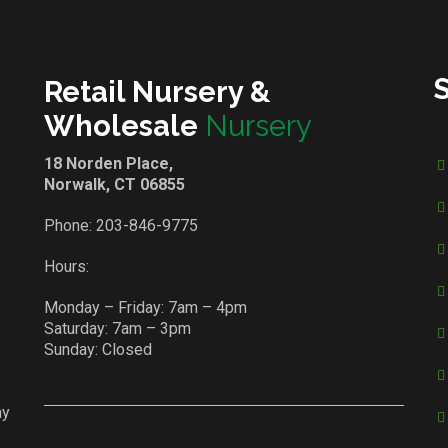
Retail Nursery &
Wholesale
Nursery
18 Norden Place,
Norwalk, CT 06855
Phone:
203-846-9775
Hours:
Monday – Friday: 7am – 4pm
Saturday: 7am – 3pm
Sunday: Closed
ay