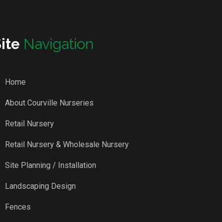
Site
Navigation
Home
About Courville Nurseries
Retail Nursery
Retail Nursery & Wholesale Nursery
Site Planning / Installation
Landscaping Design
Fences