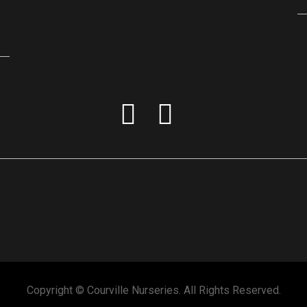
Copyright © Courville Nurseries. All Rights Reserved.