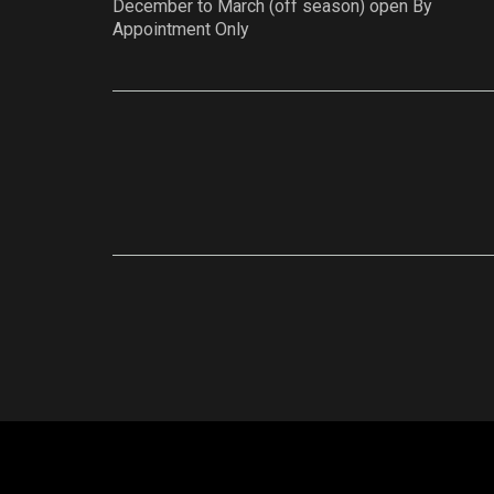
December to March (off season) open By
Appointment Only