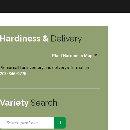
Hardiness &
Delivery
Plant Hardiness Map
Please call for inventory and delivery information:
203-846-9775
Variety
Search