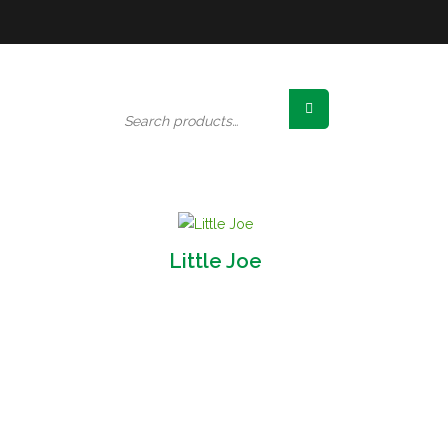
Search
for:
Little Joe