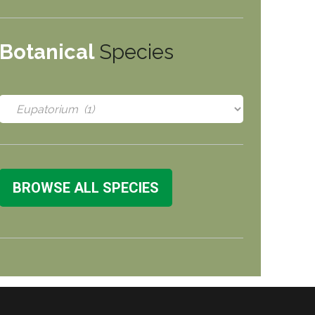
Botanical
Species
BROWSE ALL SPECIES