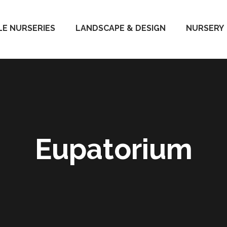
E NURSERIES
LANDSCAPE & DESIGN
NURSERY
Eupatorium