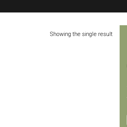
Showing the single result