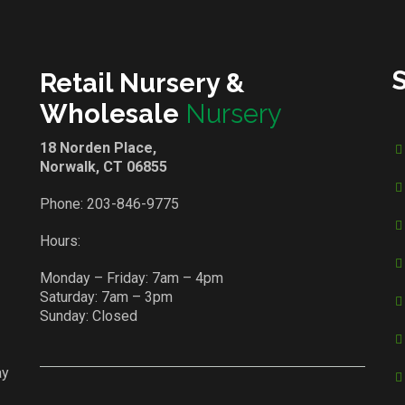
Retail Nursery &
Wholesale
Nursery
18 Norden Place,
Norwalk, CT 06855
Phone:
203-846-9775
Hours:
Monday – Friday: 7am – 4pm
Saturday: 7am – 3pm
Sunday: Closed
ay