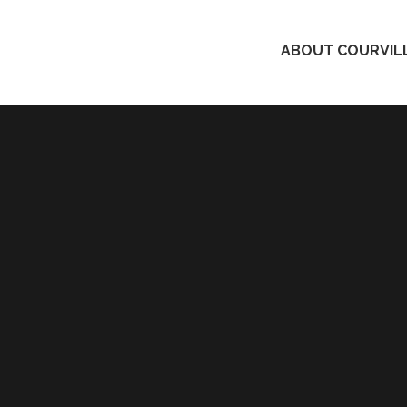
ABOUT COURVILL