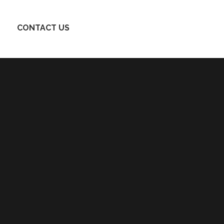
CONTACT US