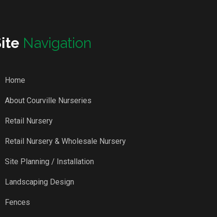
Site
Navigation
Home
About Courville Nurseries
Retail Nursery
Retail Nursery & Wholesale Nursery
Site Planning / Installation
Landscaping Design
Fences