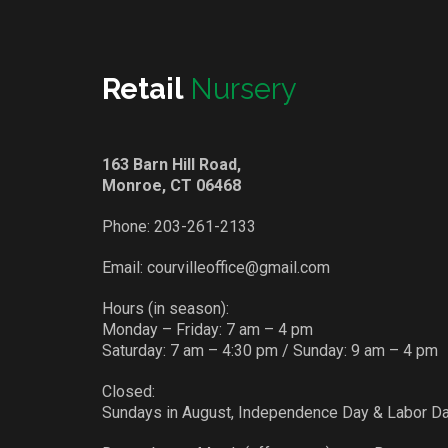
Retail
Nursery
163 Barn Hill Road,
Monroe, CT 06468
Phone:
203-261-2133
Email:
courvilleoffice@gmail.com
Hours (in season):
Monday – Friday: 7 am – 4 pm
Saturday: 7 am – 4:30 pm / Sunday: 9 am – 4 pm
Closed:
Sundays in August, Independence Day & Labor D