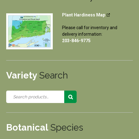
Plant Hardiness Map
Please call for inventory and
delivery information:
203-846-9775
Variety
Search
Botanical
Species