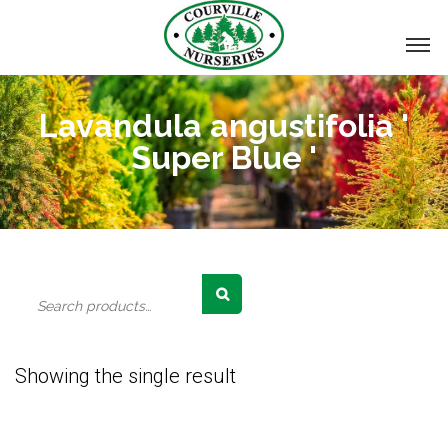
Lavandula angustifolia '
Super Blue '
Search
for:
Showing the single result