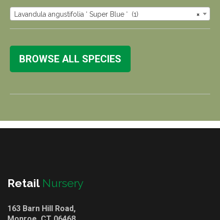
Lavandula angustifolia ‘ Super Blue ‘ (1)
×
BROWSE ALL SPECIES
Retail
Nursery
163 Barn Hill Road,
Monroe, CT 06468