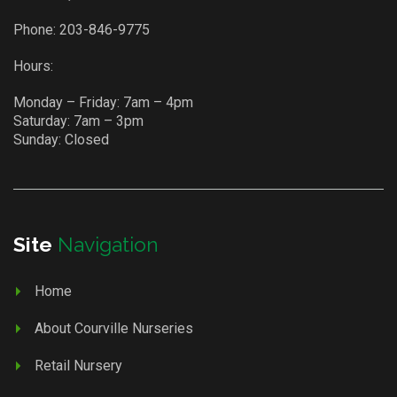
Phone:
203-846-9775
Hours:
Monday – Friday: 7am – 4pm
Saturday: 7am – 3pm
Sunday: Closed
Site
Navigation
Home
About Courville Nurseries
Retail Nursery