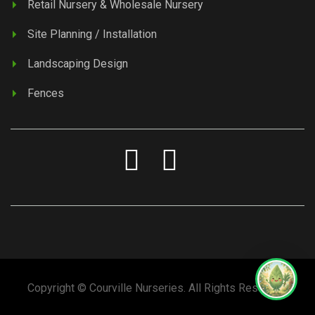
Retail Nursery & Wholesale Nursery
Site Planning / Installation
Landscaping Design
Fences
Copyright © Courville Nurseries. All Rights Reserved.