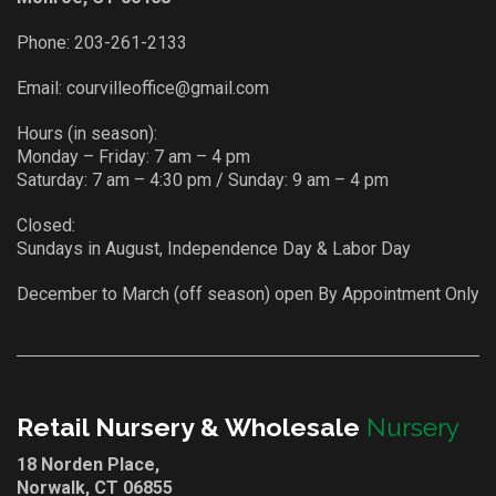
Phone:
203-261-2133
Email:
courvilleoffice@gmail.com
Hours (in season):
Monday – Friday: 7 am – 4 pm
Saturday: 7 am – 4:30 pm / Sunday: 9 am – 4 pm
Closed:
Sundays in August, Independence Day & Labor Day
December to March (off season) open By Appointment Only
Retail Nursery & Wholesale
Nursery
18 Norden Place,
Norwalk, CT 06855