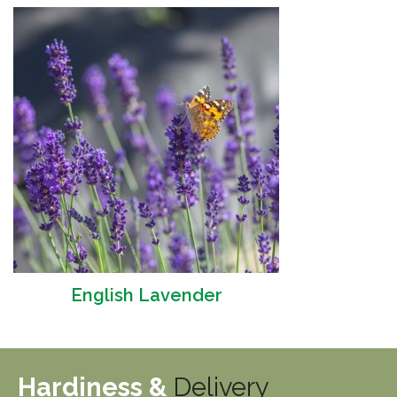
English Lavender
Hardiness &
Delivery