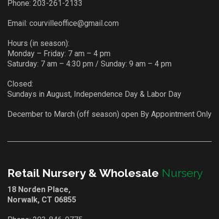
Phone:
203-261-2133
Email:
courvilleoffice@gmail.com
Hours (in season):
Monday – Friday: 7 am – 4 pm
Saturday: 7 am – 4:30 pm / Sunday: 9 am – 4 pm
Closed:
Sundays in August, Independence Day & Labor Day
December to March (off season) open By Appointment Only
Retail Nursery & Wholesale
Nursery
18 Norden Place,
Norwalk, CT 06855