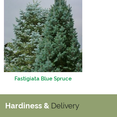
Fastigiata Blue Spruce
Hardiness &
Delivery