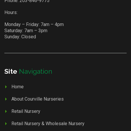
Phone:
203-846-9775
Hours:
Monday – Friday: 7am – 4pm
Saturday: 7am – 3pm
Sunday: Closed
Site
Navigation
Home
About Courville Nurseries
Retail Nursery
Retail Nursery & Wholesale Nursery