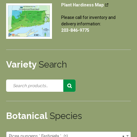
Plant Hardiness Map
Please call for inventory and
delivery information:
203-846-9775
Variety
Search
Botanical
Species
Picea pungens ‘ Fastigiata ‘ (1)
×