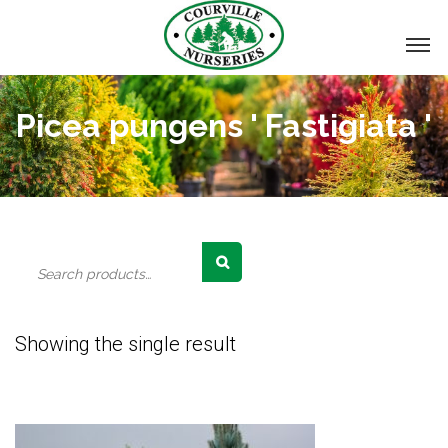
Picea pungens ' Fastigiata '
Search
for:
Showing the single result