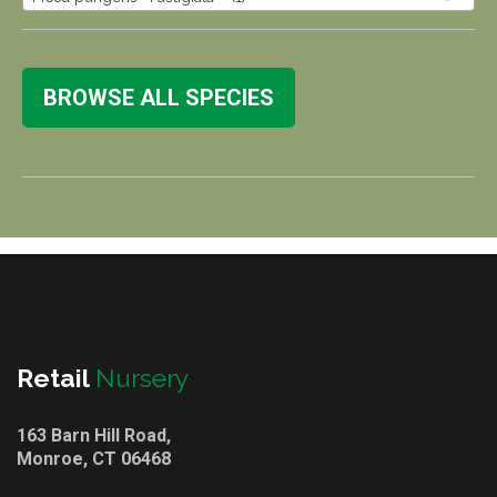
BROWSE ALL SPECIES
Retail
Nursery
163 Barn Hill Road,
Monroe, CT 06468