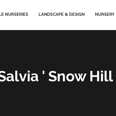
E NURSERIES
LANDSCAPE & DESIGN
NURSERY
Salvia ' Snow Hill 