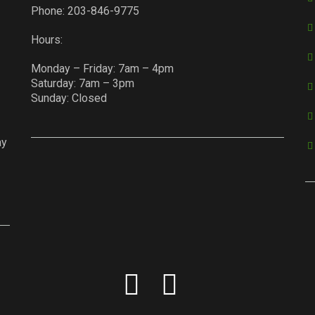
Phone:
203-846-9775
Hours:
Monday – Friday: 7am – 4pm
Saturday: 7am – 3pm
Sunday: Closed
ay