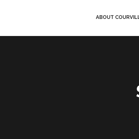
ABOUT COURVILL