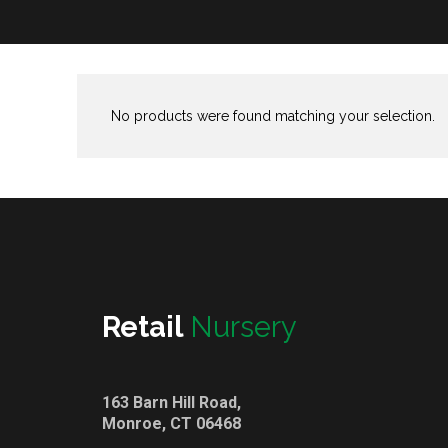
No products were found matching your selection.
Retail
Nursery
163 Barn Hill Road,
Monroe, CT 06468