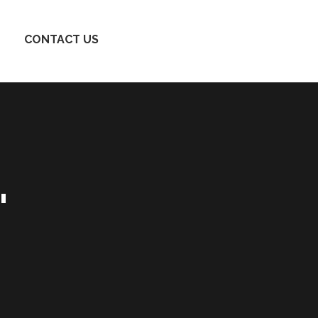
CONTACT US
'