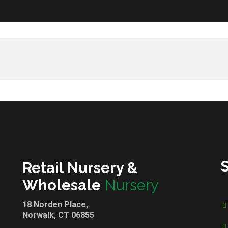
Retail Nursery &
Wholesale
Nursery
18 Norden Place,
Norwalk, CT 06855