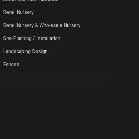
Retail Nursery
Retail Nursery & Wholesale Nursery
Site Planning / Installation
Landscaping Design
Fences