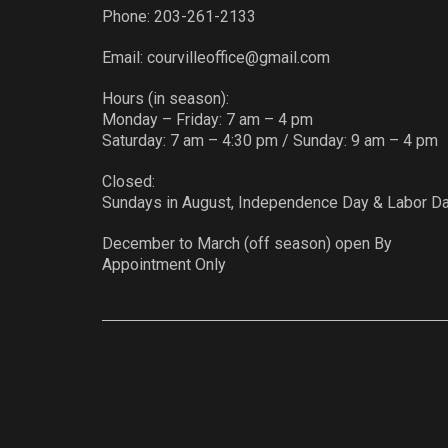
Phone:
203-261-2133
Email:
courvilleoffice@gmail.com
Hours (in season):
Monday – Friday: 7 am – 4 pm
Saturday: 7 am – 4:30 pm / Sunday: 9 am – 4 pm
Closed:
Sundays in August, Independence Day & Labor D
December to March (off season) open By
Appointment Only