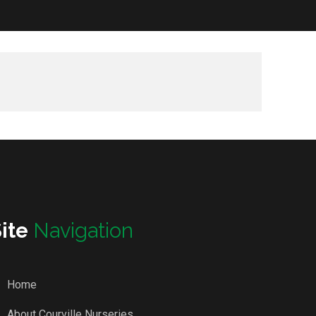
Site
Navigation
Home
About Courville Nurseries