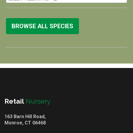
BROWSE ALL SPECIES
Retail
Nursery
163 Barn Hill Road,
Monroe, CT 06468