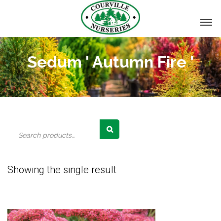
Sedum ' Autumn Fire '
Search
for:
Showing the single result