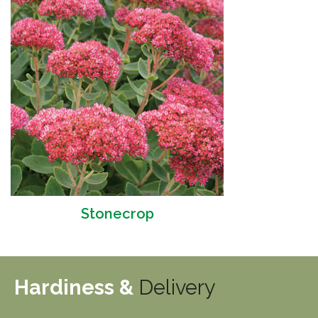
Stonecrop
Hardiness &
Delivery