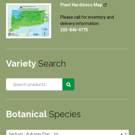
Plant Hardiness Map
Please call for inventory and
delivery information:
203-846-9775
Variety
Search
Botanical
Species
Sedum ‘ Autumn Fire ‘ (1)
×