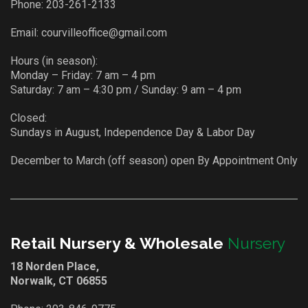
Phone:
203-261-2133
Email:
courvilleoffice@gmail.com
Hours (in season):
Monday – Friday: 7 am – 4 pm
Saturday: 7 am – 4:30 pm / Sunday: 9 am – 4 pm
Closed:
Sundays in August, Independence Day & Labor Day
December to March (off season) open By Appointment Only
Retail Nursery & Wholesale
Nursery
18 Norden Place,
Norwalk, CT 06855