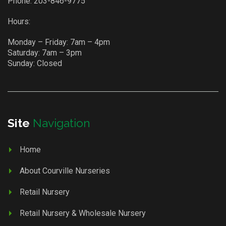
Phone:
203-846-9775
Hours:
Monday – Friday: 7am – 4pm
Saturday: 7am – 3pm
Sunday: Closed
Site
Navigation
Home
About Courville Nurseries
Retail Nursery
Retail Nursery & Wholesale Nursery