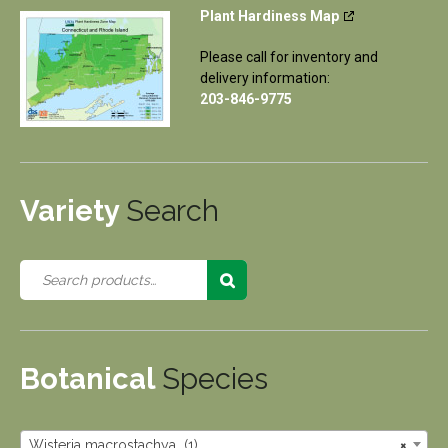
Plant Hardiness Map
Please call for inventory and
delivery information:
203-846-9775
Variety
Search
Botanical
Species
Wisteria macrostachya (1)
×