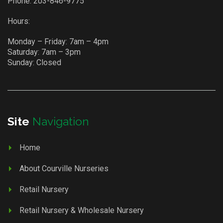
Phone:
203-846-9775
Hours:
Monday – Friday: 7am – 4pm
Saturday: 7am – 3pm
Sunday: Closed
Site
Navigation
Home
About Courville Nurseries
Retail Nursery
Retail Nursery & Wholesale Nursery