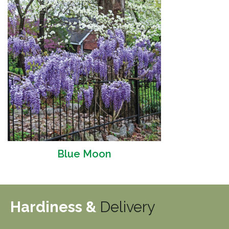
Blue Moon
Hardiness &
Delivery