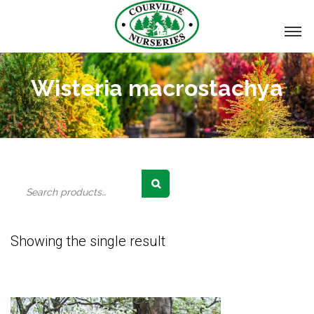
Wisteria macrostachya
Search
for:
Showing the single result