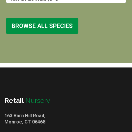
BROWSE ALL SPECIES
Retail
Nursery
163 Barn Hill Road,
Monroe, CT 06468