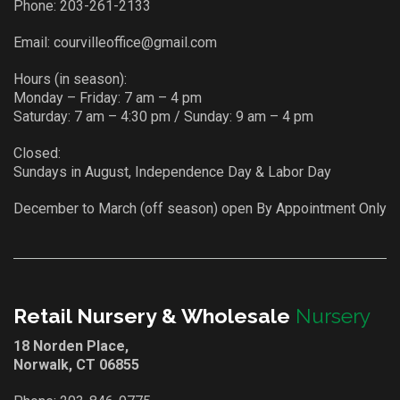
Phone:
203-261-2133
Email:
courvilleoffice@gmail.com
Hours (in season):
Monday – Friday: 7 am – 4 pm
Saturday: 7 am – 4:30 pm / Sunday: 9 am – 4 pm
Closed:
Sundays in August, Independence Day & Labor Day
December to March (off season) open By Appointment Only
Retail Nursery & Wholesale
Nursery
18 Norden Place,
Norwalk, CT 06855