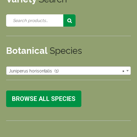
Botanical
Species
Juniperus horisontalis (1)
×
BROWSE ALL SPECIES