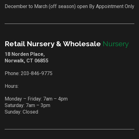
December to March (off season) open By Appointment Only
Retail Nursery & Wholesale
Nursery
18 Norden Place,
Norwalk, CT 06855
Phone:
203-846-9775
Hours:
Monday – Friday: 7am – 4pm
Saturday: 7am – 3pm
Sunday: Closed