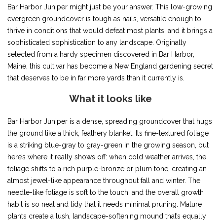
Bar Harbor Juniper might just be your answer. This low-growing
evergreen groundcover is tough as nails, versatile enough to
thrive in conditions that would defeat most plants, and it brings a
sophisticated sophistication to any landscape. Originally
selected from a hardy specimen discovered in Bar Harbor,
Maine, this cultivar has become a New England gardening secret
that deserves to be in far more yards than it currently is.
What it looks like
Bar Harbor Juniper is a dense, spreading groundcover that hugs
the ground like a thick, feathery blanket. Its fine-textured foliage
is a striking blue-gray to gray-green in the growing season, but
here’s where it really shows off: when cold weather arrives, the
foliage shifts to a rich purple-bronze or plum tone, creating an
almost jewel-like appearance throughout fall and winter. The
needle-like foliage is soft to the touch, and the overall growth
habit is so neat and tidy that it needs minimal pruning. Mature
plants create a lush, landscape-softening mound that’s equally