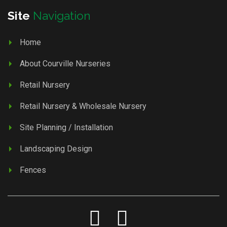
Site
Navigation
Home
About Courville Nurseries
Retail Nursery
Retail Nursery & Wholesale Nursery
Site Planning / Installation
Landscaping Design
Fences