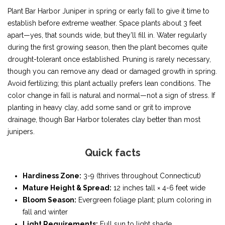
Plant Bar Harbor Juniper in spring or early fall to give it time to
establish before extreme weather. Space plants about 3 feet
apart—yes, that sounds wide, but they’ll fill in. Water regularly
during the first growing season, then the plant becomes quite
drought-tolerant once established. Pruning is rarely necessary,
though you can remove any dead or damaged growth in spring.
Avoid fertilizing; this plant actually prefers lean conditions. The
color change in fall is natural and normal—not a sign of stress. If
planting in heavy clay, add some sand or grit to improve
drainage, though Bar Harbor tolerates clay better than most
junipers.
Quick facts
Hardiness Zone:
3-9 (thrives throughout Connecticut)
Mature Height & Spread:
12 inches tall × 4-6 feet wide
Bloom Season:
Evergreen foliage plant; plum coloring in
fall and winter
Light Requirements:
Full sun to light shade