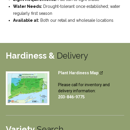
Water Needs:
Drought-tolerant once established; water
regularly first season
Available at:
Both our retail and wholesale locations
Hardiness &
Delivery
Plant Hardiness Map
Please call for inventory and
delivery information:
203-846-9775
Variety
Search