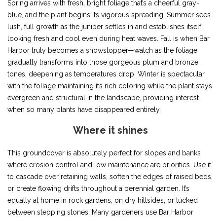
Spring arrives with fresh, bright foliage that’s a cheerful gray-
blue, and the plant begins its vigorous spreading. Summer sees
lush, full growth as the juniper settles in and establishes itself,
looking fresh and cool even during heat waves. Fall is when Bar
Harbor truly becomes a showstopper—watch as the foliage
gradually transforms into those gorgeous plum and bronze
tones, deepening as temperatures drop. Winter is spectacular,
with the foliage maintaining its rich coloring while the plant stays
evergreen and structural in the landscape, providing interest
when so many plants have disappeared entirely.
Where it shines
This groundcover is absolutely perfect for slopes and banks
where erosion control and low maintenance are priorities. Use it
to cascade over retaining walls, soften the edges of raised beds,
or create flowing drifts throughout a perennial garden. It’s
equally at home in rock gardens, on dry hillsides, or tucked
between stepping stones. Many gardeners use Bar Harbor