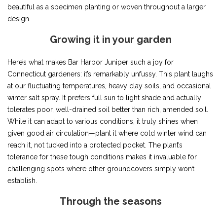
beautiful as a specimen planting or woven throughout a larger
design.
Growing it in your garden
Here’s what makes Bar Harbor Juniper such a joy for
Connecticut gardeners: it’s remarkably unfussy. This plant laughs
at our fluctuating temperatures, heavy clay soils, and occasional
winter salt spray. It prefers full sun to light shade and actually
tolerates poor, well-drained soil better than rich, amended soil.
While it can adapt to various conditions, it truly shines when
given good air circulation—plant it where cold winter wind can
reach it, not tucked into a protected pocket. The plant’s
tolerance for these tough conditions makes it invaluable for
challenging spots where other groundcovers simply won’t
establish.
Through the seasons