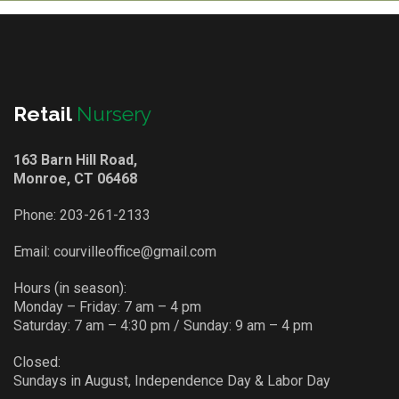
Retail
Nursery
163 Barn Hill Road,
Monroe, CT 06468
Phone:
203-261-2133
Email:
courvilleoffice@gmail.com
Hours (in season):
Monday – Friday: 7 am – 4 pm
Saturday: 7 am – 4:30 pm / Sunday: 9 am – 4 pm
Closed:
Sundays in August, Independence Day & Labor Day