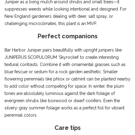
Juniper as a living mulch around shrubs and small trees—it
suppresses weeds while looking intentional and designed. For
New England gardeners dealing with deer, salt spray, or
challenging microclimates, this plant is an MVP.
Perfect companions
Bar Harbor Juniper pairs beautifully with upright junipers like
JUNIPERUS SCOPULORUM ‘Skyrocket’ to create interesting
textural contrasts. Combine it with ornamental grasses such as
blue fescue or sedum for a rock garden aesthetic. Smaller
flowering perennials like phlox or catmint can be planted nearby
to add color without competing for space. In winter, the plum
tones are absolutely luminous against the dark foliage of
evergreen shrubs like boxwood or dwarf conifers. Even the
silvery-gray summer foliage works as a perfect foil for vibrant
perennial colors.
Care tips