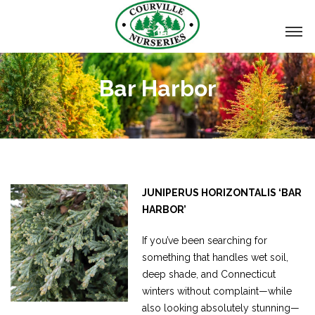
Bar Harbor
JUNIPERUS HORIZONTALIS ‘BAR
HARBOR’
If you’ve been searching for
something that handles wet soil,
deep shade, and Connecticut
winters without complaint—while
also looking absolutely stunning—