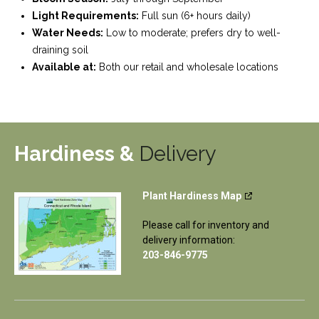
Light Requirements:
Full sun (6+ hours daily)
Water Needs:
Low to moderate; prefers dry to well-
draining soil
Available at:
Both our retail and wholesale locations
Hardiness &
Delivery
Plant Hardiness Map
Please call for inventory and
delivery information:
203-846-9775