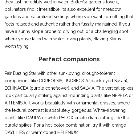
they last incredibly well in water. Butterfly gardens love it;
pollinators find it irresistible. It’s also excellent for meadow
gardens and naturalized settings where you want something that
feels relaxed and authentic rather than fussily maintained. If you
have a sunny slope prone to drying out, or a challenging spot
where you’ve failed with water-loving plants, Blazing Star is
worth trying.
Perfect companions
Pair Blazing Star with other sun-loving, drought-tolerant
companions like COREOPSIS, RUDBECKIA (black-eyed Susan),
ECHINACEA (purple coneflower), and SALVIA. The vertical spikes
look particularly striking against mounding plants like NEPETA or
ARTEMISIA. It works beautifully with ornamental grasses, where
the textural contrast is absolutely gorgeous. White-flowering
plants like GAURA or white PHLOX create drama alongside the
purple spikes. For a hot-color combination, try it with orange
DAYLILIES or warm-toned HELENIUM.