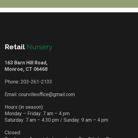
Retail
Nursery
163 Barn Hill Road,
Monroe, CT 06468
Phone:
203-261-2133
Email:
courvilleoffice@gmail.com
Hours (in season):
Monday – Friday: 7 am – 4 pm
Saturday: 7 am – 4:30 pm / Sunday: 9 am – 4 pm
Closed: