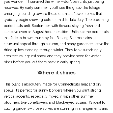
you wonder if it survived the winter—don’t panic, it’s just being
reserved. By early summer, you’ll see the grass-like foliage
emerging, building toward those dramatic flower spikes that
typically begin showing color in mid-to-late July. The blooming
period lasts until September, with flowers staying fresh and
attractive even as August heat intensifies. Unlike some perennials
that fade to brown mush by fall, Blazing Star maintains its
structural appeal through autumn, and many gardeners leave the
dried spikes standing through winter. They look surprisingly
architectural against snow, and they provide seed for winter
birds before you cut them back in early spring.
Where it shines
This plant is absolutely made for Connecticut’s heat and dry
spells. It’s perfect for sunny borders where you want strong
vertical accents, especially mixed in with other summer
bloomers like coneflowers and black-eyed Susans. It’s ideal for
cutting gardens—those spikes are stunning in arrangements and