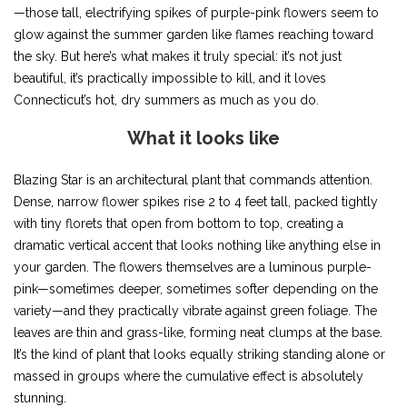
—those tall, electrifying spikes of purple-pink flowers seem to
glow against the summer garden like flames reaching toward
the sky. But here’s what makes it truly special: it’s not just
beautiful, it’s practically impossible to kill, and it loves
Connecticut’s hot, dry summers as much as you do.
What it looks like
Blazing Star is an architectural plant that commands attention.
Dense, narrow flower spikes rise 2 to 4 feet tall, packed tightly
with tiny florets that open from bottom to top, creating a
dramatic vertical accent that looks nothing like anything else in
your garden. The flowers themselves are a luminous purple-
pink—sometimes deeper, sometimes softer depending on the
variety—and they practically vibrate against green foliage. The
leaves are thin and grass-like, forming neat clumps at the base.
It’s the kind of plant that looks equally striking standing alone or
massed in groups where the cumulative effect is absolutely
stunning.