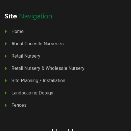
Site
Navigation
Home
About Courville Nurseries
Retail Nursery
Retail Nursery & Wholesale Nursery
Site Planning / Installation
Landscaping Design
Fences