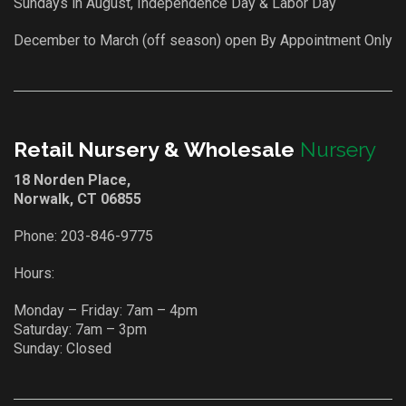
Sundays in August, Independence Day & Labor Day
December to March (off season) open By Appointment Only
Retail Nursery & Wholesale
Nursery
18 Norden Place,
Norwalk, CT 06855
Phone:
203-846-9775
Hours:
Monday – Friday: 7am – 4pm
Saturday: 7am – 3pm
Sunday: Closed