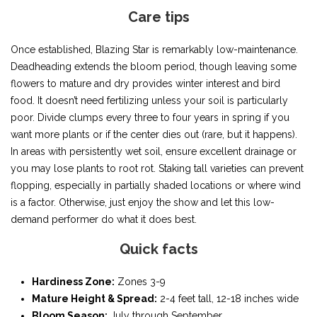
Care tips
Once established, Blazing Star is remarkably low-maintenance.
Deadheading extends the bloom period, though leaving some
flowers to mature and dry provides winter interest and bird
food. It doesn’t need fertilizing unless your soil is particularly
poor. Divide clumps every three to four years in spring if you
want more plants or if the center dies out (rare, but it happens).
In areas with persistently wet soil, ensure excellent drainage or
you may lose plants to root rot. Staking tall varieties can prevent
flopping, especially in partially shaded locations or where wind
is a factor. Otherwise, just enjoy the show and let this low-
demand performer do what it does best.
Quick facts
Hardiness Zone:
Zones 3-9
Mature Height & Spread:
2-4 feet tall, 12-18 inches wide
Bloom Season:
July through September