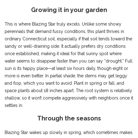
Growing it in your garden
This is where Blazing Star truly excels. Unlike some showy
perennials that demand fussy conditions, this plant thrives in
ordinary Connecticut soil, especially if that soil tends toward the
sandy or well-draining side. It actually prefers dry conditions
once established, making it ideal for that sunny spot where
water seems to disappear faster than you can say “drought.” Full
sun is its happy place—at least six hours daily, though eight or
more is even better. In partial shade, the stems may get leggy
and flop, which you want to avoid. Plant in spring or fall, and
space plants about 18 inches apart. The root system is relatively
shallow, so it won’t compete aggressively with neighbors once it
settles in.
Through the seasons
Blazing Star wakes up slowly in spring, which sometimes makes