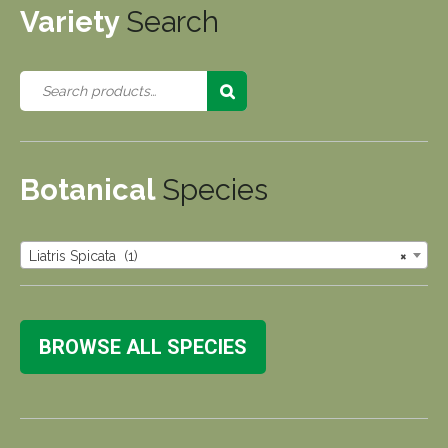
Variety
Search
Botanical
Species
Liatris Spicata (1)
×
BROWSE ALL SPECIES