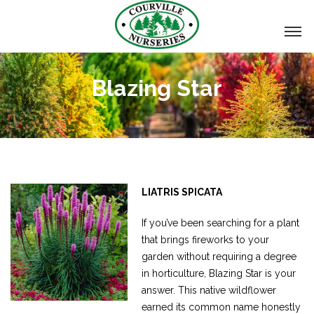
Blazing Star
LIATRIS SPICATA
If you’ve been searching for a plant
that brings fireworks to your
garden without requiring a degree
in horticulture, Blazing Star is your
answer. This native wildflower
earned its common name honestly