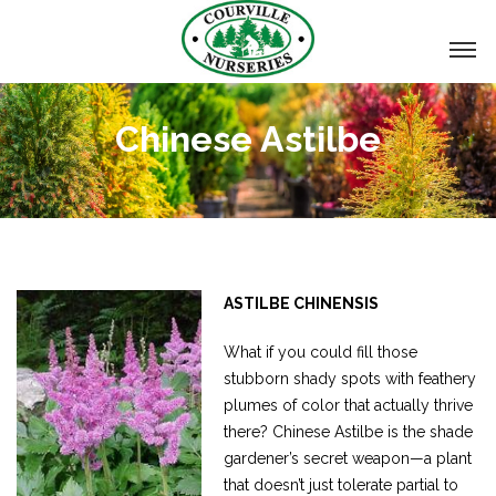
Chinese Astilbe
ASTILBE CHINENSIS
What if you could fill those
stubborn shady spots with feathery
plumes of color that actually thrive
there? Chinese Astilbe is the shade
gardener’s secret weapon—a plant
that doesn’t just tolerate partial to