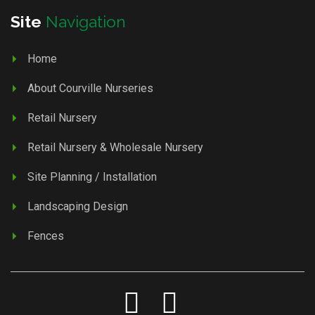
Site
Navigation
Home
About Courville Nurseries
Retail Nursery
Retail Nursery & Wholesale Nursery
Site Planning / Installation
Landscaping Design
Fences