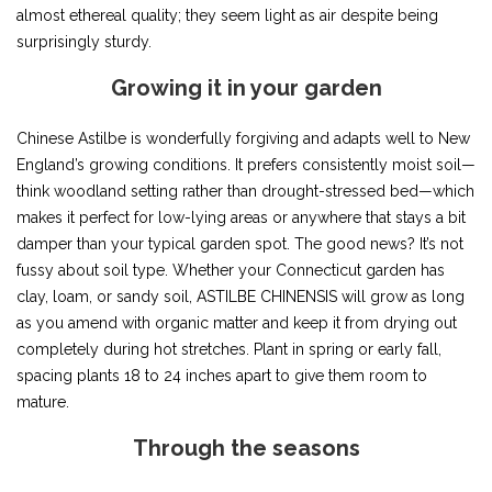
almost ethereal quality; they seem light as air despite being
surprisingly sturdy.
Growing it in your garden
Chinese Astilbe is wonderfully forgiving and adapts well to New
England’s growing conditions. It prefers consistently moist soil—
think woodland setting rather than drought-stressed bed—which
makes it perfect for low-lying areas or anywhere that stays a bit
damper than your typical garden spot. The good news? It’s not
fussy about soil type. Whether your Connecticut garden has
clay, loam, or sandy soil, ASTILBE CHINENSIS will grow as long
as you amend with organic matter and keep it from drying out
completely during hot stretches. Plant in spring or early fall,
spacing plants 18 to 24 inches apart to give them room to
mature.
Through the seasons