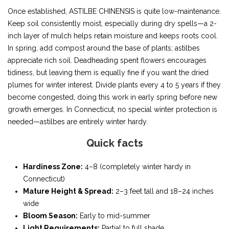
Once established, ASTILBE CHINENSIS is quite low-maintenance.
Keep soil consistently moist, especially during dry spells—a 2-
inch layer of mulch helps retain moisture and keeps roots cool.
In spring, add compost around the base of plants; astilbes
appreciate rich soil. Deadheading spent flowers encourages
tidiness, but leaving them is equally fine if you want the dried
plumes for winter interest. Divide plants every 4 to 5 years if they
become congested, doing this work in early spring before new
growth emerges. In Connecticut, no special winter protection is
needed—astilbes are entirely winter hardy.
Quick facts
Hardiness Zone:
4–8 (completely winter hardy in
Connecticut)
Mature Height & Spread:
2–3 feet tall and 18–24 inches
wide
Bloom Season:
Early to mid-summer
Light Requirements:
Partial to full shade