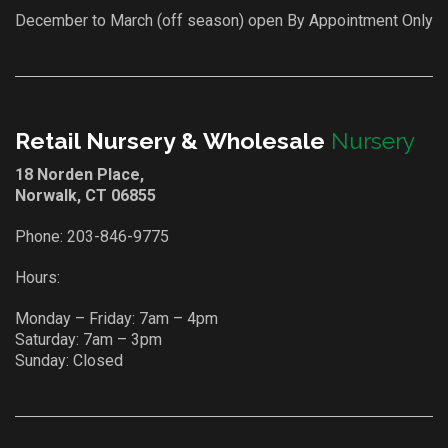
December to March (off season) open By Appointment Only
Retail Nursery & Wholesale
Nursery
18 Norden Place,
Norwalk, CT 06855
Phone:
203-846-9775
Hours:
Monday – Friday: 7am – 4pm
Saturday: 7am – 3pm
Sunday: Closed