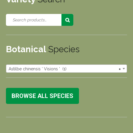
Botanical
Species
Astilbe chinensis ‘ Visions ‘ (1)
×
BROWSE ALL SPECIES