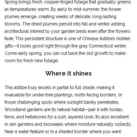
Spring brings fresh, copper-tinged foliage that gradually greens
as temperatures warm. By early to mid-summer, the flower
plumes emerge, creating weeks of delicate, long-lasting
blooms. The dried plumes persist into fall and winter, adding
architectural interest to your garden beds even after the flowers
fade. This persistent structure is one of Chinese Astilbe’s hidden
gifts—it looks good right through the gray Connecticut winter.
Come early spring, you can cut back the old growth to make
room for fresh new foliage.
Where it shines
This astilbe truly excels in partial to full shade, making it
invaluable for under-tree plantings, north-facing borders, or
those challenging spots where sunlight barely penetrates.
Woodland gardens are its natural habitat—pair it with hostas,
ferns, and hellebores for a lush, layered look. It’s also excellent
in rain gardens and bioswales where moisture naturally collects.
Near a water feature or in a shaded border where you want