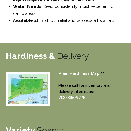
Water Needs:
Keep consistently moist; excellent for
damp areas
Available at:
Both our retail and wholesale locations
Hardiness &
Delivery
Plant Hardiness Map
Please call for inventory and
delivery information:
203-846-9775
Variety
Search