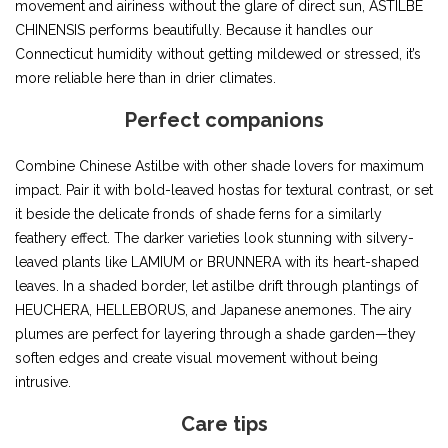
movement and airiness without the glare of direct sun, ASTILBE
CHINENSIS performs beautifully. Because it handles our
Connecticut humidity without getting mildewed or stressed, it’s
more reliable here than in drier climates.
Perfect companions
Combine Chinese Astilbe with other shade lovers for maximum
impact. Pair it with bold-leaved hostas for textural contrast, or set
it beside the delicate fronds of shade ferns for a similarly
feathery effect. The darker varieties look stunning with silvery-
leaved plants like LAMIUM or BRUNNERA with its heart-shaped
leaves. In a shaded border, let astilbe drift through plantings of
HEUCHERA, HELLEBORUS, and Japanese anemones. The airy
plumes are perfect for layering through a shade garden—they
soften edges and create visual movement without being
intrusive.
Care tips