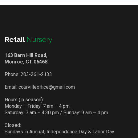
Retail
Nursery
163 Barn Hill Road,
Monroe, CT 06468
Phone:
203-261-2133
Email:
courvilleoffice@gmail.com
Hours (in season):
Monday – Friday: 7 am – 4 pm
Saturday: 7 am – 4:30 pm / Sunday: 9 am – 4 pm
Closed:
Sundays in August, Independence Day & Labor Day