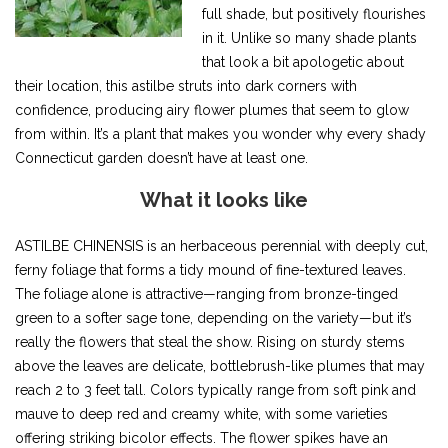
full shade, but positively flourishes
in it. Unlike so many shade plants
that look a bit apologetic about
their location, this astilbe struts into dark corners with
confidence, producing airy flower plumes that seem to glow
from within. It’s a plant that makes you wonder why every shady
Connecticut garden doesn’t have at least one.
What it looks like
ASTILBE CHINENSIS is an herbaceous perennial with deeply cut,
ferny foliage that forms a tidy mound of fine-textured leaves.
The foliage alone is attractive—ranging from bronze-tinged
green to a softer sage tone, depending on the variety—but it’s
really the flowers that steal the show. Rising on sturdy stems
above the leaves are delicate, bottlebrush-like plumes that may
reach 2 to 3 feet tall. Colors typically range from soft pink and
mauve to deep red and creamy white, with some varieties
offering striking bicolor effects. The flower spikes have an