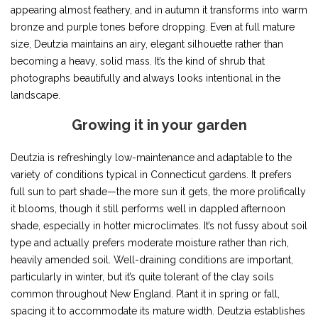
appearing almost feathery, and in autumn it transforms into warm
bronze and purple tones before dropping. Even at full mature
size, Deutzia maintains an airy, elegant silhouette rather than
becoming a heavy, solid mass. It’s the kind of shrub that
photographs beautifully and always looks intentional in the
landscape.
Growing it in your garden
Deutzia is refreshingly low-maintenance and adaptable to the
variety of conditions typical in Connecticut gardens. It prefers
full sun to part shade—the more sun it gets, the more prolifically
it blooms, though it still performs well in dappled afternoon
shade, especially in hotter microclimates. It’s not fussy about soil
type and actually prefers moderate moisture rather than rich,
heavily amended soil. Well-draining conditions are important,
particularly in winter, but it’s quite tolerant of the clay soils
common throughout New England. Plant it in spring or fall,
spacing it to accommodate its mature width. Deutzia establishes