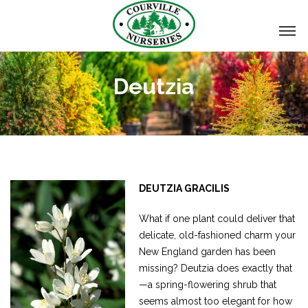
Deutzia
DEUTZIA GRACILIS
What if one plant could deliver that
delicate, old-fashioned charm your
New England garden has been
missing? Deutzia does exactly that
—a spring-flowering shrub that
seems almost too elegant for how