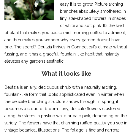
easy it is to grow. Picture arching
branches absolutely smothered in
tiny, star-shaped flowers in shades
of white and soft pink. It’s the kind
of plant that makes you pause mid-morning coffee to admire it,
and then makes you wonder why every garden doesn’t have
one. The secret? Deutzia thrives in Connecticut’s climate without
fussing, and it has a graceful, fountain-like habit that instantly
elevates any garden’s aesthetic.
What it looks like
Deutzia is an airy, deciduous shrub with a naturally arching,
fountain-like form that looks sophisticated even in winter when
the delicate branching structure shows through. In spring, it
becomes a cloud of bloom—tiny, delicate flowers clustered
along the stems in pristine white or pale pink, depending on the
variety. The flowers have that charming ruffled quality you see in
vintage botanical illustrations. The foliage is fine and narrow,