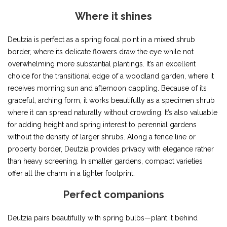
Where it shines
Deutzia is perfect as a spring focal point in a mixed shrub
border, where its delicate flowers draw the eye while not
overwhelming more substantial plantings. It’s an excellent
choice for the transitional edge of a woodland garden, where it
receives morning sun and afternoon dappling. Because of its
graceful, arching form, it works beautifully as a specimen shrub
where it can spread naturally without crowding. It’s also valuable
for adding height and spring interest to perennial gardens
without the density of larger shrubs. Along a fence line or
property border, Deutzia provides privacy with elegance rather
than heavy screening. In smaller gardens, compact varieties
offer all the charm in a tighter footprint.
Perfect companions
Deutzia pairs beautifully with spring bulbs—plant it behind