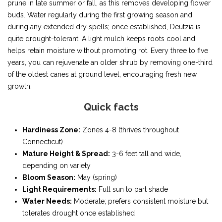
prune in late summer or fall, as this removes developing flower
buds. Water regularly during the first growing season and
during any extended dry spells; once established, Deutzia is
quite drought-tolerant. A light mulch keeps roots cool and
helps retain moisture without promoting rot. Every three to five
years, you can rejuvenate an older shrub by removing one-third
of the oldest canes at ground level, encouraging fresh new
growth.
Quick facts
Hardiness Zone:
Zones 4-8 (thrives throughout
Connecticut)
Mature Height & Spread:
3-6 feet tall and wide,
depending on variety
Bloom Season:
May (spring)
Light Requirements:
Full sun to part shade
Water Needs:
Moderate; prefers consistent moisture but
tolerates drought once established