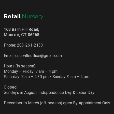
Retail
Nursery
163 Barn Hill Road,
Monroe, CT 06468
Phone:
203-261-2133
Email:
courvilleoffice@gmail.com
Hours (in season):
Monday – Friday: 7 am – 4 pm
Saturday: 7 am – 4:30 pm / Sunday: 9 am – 4 pm
Closed:
Sundays in August, Independence Day & Labor Day
December to March (off season) open By Appointment Only