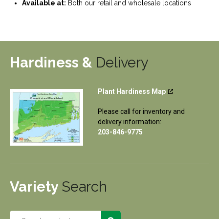
Available at:
Both our retail and wholesale locations
Hardiness &
Delivery
Plant Hardiness Map
Please call for inventory and
delivery information:
203-846-9775
Variety
Search