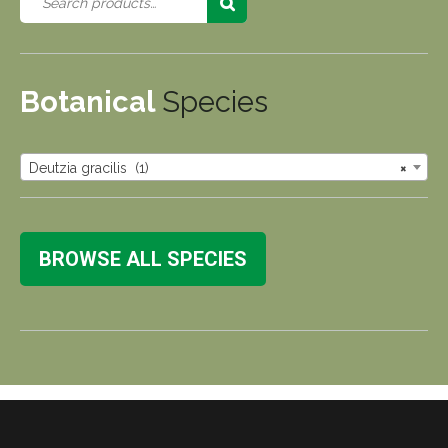
Botanical
Species
Deutzia gracilis (1)
×
BROWSE ALL SPECIES