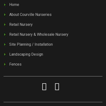
Home
About Courville Nurseries
Retail Nursery
Retail Nursery & Wholesale Nursery
Site Planning / Installation
Landscaping Design
Fences