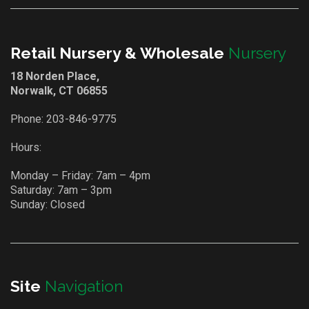
Retail Nursery & Wholesale
Nursery
18 Norden Place,
Norwalk, CT 06855
Phone:
203-846-9775
Hours:
Monday – Friday: 7am – 4pm
Saturday: 7am – 3pm
Sunday: Closed
Site
Navigation