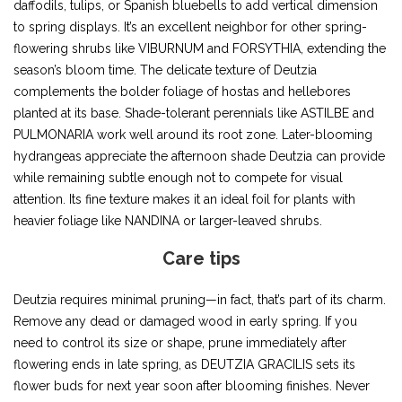
daffodils, tulips, or Spanish bluebells to add vertical dimension
to spring displays. It’s an excellent neighbor for other spring-
flowering shrubs like VIBURNUM and FORSYTHIA, extending the
season’s bloom time. The delicate texture of Deutzia
complements the bolder foliage of hostas and hellebores
planted at its base. Shade-tolerant perennials like ASTILBE and
PULMONARIA work well around its root zone. Later-blooming
hydrangeas appreciate the afternoon shade Deutzia can provide
while remaining subtle enough not to compete for visual
attention. Its fine texture makes it an ideal foil for plants with
heavier foliage like NANDINA or larger-leaved shrubs.
Care tips
Deutzia requires minimal pruning—in fact, that’s part of its charm.
Remove any dead or damaged wood in early spring. If you
need to control its size or shape, prune immediately after
flowering ends in late spring, as DEUTZIA GRACILIS sets its
flower buds for next year soon after blooming finishes. Never