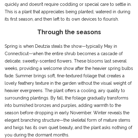
quickly and doesn’t require coddling or special care to settle in.
This is a plant that appreciates being planted, watered in during
its first season, and then left to its own devices to flourish.
Through the seasons
Spring is when Deutzia steals the show—typically May in
Connecticut—when the entire shrub becomes a cascade of
delicate, sweetly-scented flowers. These blooms last several
weeks, providing a welcome show after the heavier spring bulbs
fade. Summer brings soft, fine-textured foliage that creates a
lovely feathery texture in the garden without the visual weight of
heavier evergreens. The plant offers a cooling, airy quality to
surrounding plantings. By fall, the foliage gradually transforms
into burnished bronzes and purples, adding warmth to the
season before dropping in early November. Winter reveals the
elegant branching structure—the skeletal form of mature stems
and twigs has its own quiet beauty, and the plant asks nothing of
you during the dormant months.