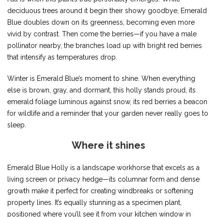
deciduous trees around it begin their showy goodbye, Emerald
Blue doubles down on its greenness, becoming even more
vivid by contrast. Then come the berries—if you have a male
pollinator nearby, the branches load up with bright red berries
that intensify as temperatures drop.
Winter is Emerald Blue’s moment to shine. When everything
else is brown, gray, and dormant, this holly stands proud, its
emerald foliage luminous against snow, its red berries a beacon
for wildlife and a reminder that your garden never really goes to
sleep.
Where it shines
Emerald Blue Holly is a landscape workhorse that excels as a
living screen or privacy hedge—its columnar form and dense
growth make it perfect for creating windbreaks or softening
property lines. It’s equally stunning as a specimen plant,
positioned where you’ll see it from your kitchen window in