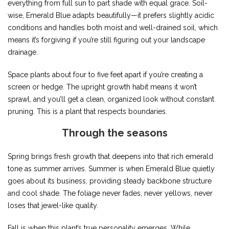
everything from full sun to part shade with equal grace. Soil-
wise, Emerald Blue adapts beautifully—it prefers slightly acidic
conditions and handles both moist and well-drained soil, which
means it’s forgiving if you’re still figuring out your landscape
drainage.
Space plants about four to five feet apart if you’re creating a
screen or hedge. The upright growth habit means it won’t
sprawl, and you’ll get a clean, organized look without constant
pruning. This is a plant that respects boundaries.
Through the seasons
Spring brings fresh growth that deepens into that rich emerald
tone as summer arrives. Summer is when Emerald Blue quietly
goes about its business, providing steady backbone structure
and cool shade. The foliage never fades, never yellows, never
loses that jewel-like quality.
Fall is when this plant’s true personality emerges. While