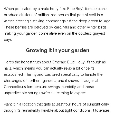
When pollinated by a male holly (like Blue Boy), female plants
produce clusters of brilliant red berries that persist well into
winter, creating a striking contrast against the deep green foliage.
These berries are beloved by cardinals and other winter birds,
making your garden come alive even on the coldest, grayest
days.
Growing it in your garden
Here’s the honest truth about Emerald Blue Holly: it’s tough as
nails, which means you can actually relax a bit once it’s
established. This hybrid was bred specifically to handle the
challenges of northern gardens, and it shows. It laughs at
Connecticut’s temperature swings, humidity, and those
unpredictable springs we’re all learning to expect.
Plant it in a location that gets at least four hours of sunlight daily,
though it’s remarkably flexible about light conditions. It tolerates