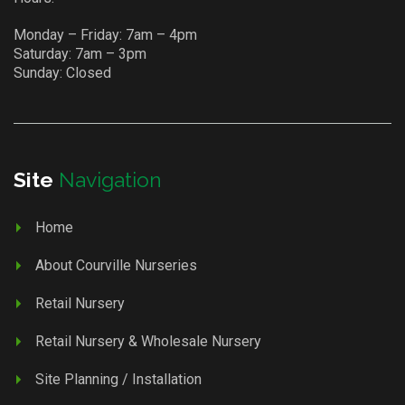
Monday – Friday: 7am – 4pm
Saturday: 7am – 3pm
Sunday: Closed
Site
Navigation
Home
About Courville Nurseries
Retail Nursery
Retail Nursery & Wholesale Nursery
Site Planning / Installation