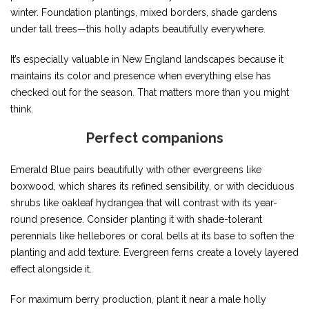
winter. Foundation plantings, mixed borders, shade gardens
under tall trees—this holly adapts beautifully everywhere.
It’s especially valuable in New England landscapes because it
maintains its color and presence when everything else has
checked out for the season. That matters more than you might
think.
Perfect companions
Emerald Blue pairs beautifully with other evergreens like
boxwood, which shares its refined sensibility, or with deciduous
shrubs like oakleaf hydrangea that will contrast with its year-
round presence. Consider planting it with shade-tolerant
perennials like hellebores or coral bells at its base to soften the
planting and add texture. Evergreen ferns create a lovely layered
effect alongside it.
For maximum berry production, plant it near a male holly