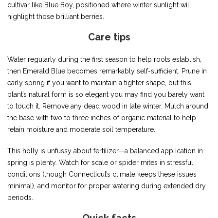
cultivar like Blue Boy, positioned where winter sunlight will
highlight those brilliant berries.
Care tips
Water regularly during the first season to help roots establish,
then Emerald Blue becomes remarkably self-sufficient. Prune in
early spring if you want to maintain a tighter shape, but this
plant’s natural form is so elegant you may find you barely want
to touch it. Remove any dead wood in late winter. Mulch around
the base with two to three inches of organic material to help
retain moisture and moderate soil temperature.
This holly is unfussy about fertilizer—a balanced application in
spring is plenty. Watch for scale or spider mites in stressful
conditions (though Connecticut’s climate keeps these issues
minimal), and monitor for proper watering during extended dry
periods.