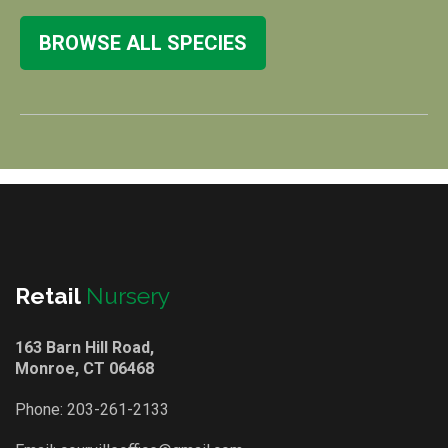
BROWSE ALL SPECIES
Retail
Nursery
163 Barn Hill Road,
Monroe, CT 06468
Phone:
203-261-2133