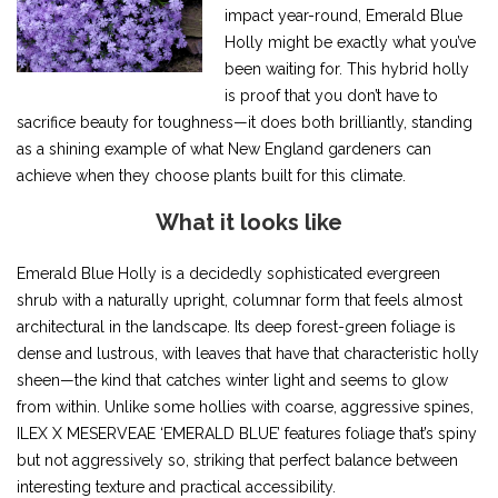
impact year-round, Emerald Blue
Holly might be exactly what you’ve
been waiting for. This hybrid holly
is proof that you don’t have to
sacrifice beauty for toughness—it does both brilliantly, standing
as a shining example of what New England gardeners can
achieve when they choose plants built for this climate.
What it looks like
Emerald Blue Holly is a decidedly sophisticated evergreen
shrub with a naturally upright, columnar form that feels almost
architectural in the landscape. Its deep forest-green foliage is
dense and lustrous, with leaves that have that characteristic holly
sheen—the kind that catches winter light and seems to glow
from within. Unlike some hollies with coarse, aggressive spines,
ILEX X MESERVEAE ‘EMERALD BLUE’ features foliage that’s spiny
but not aggressively so, striking that perfect balance between
interesting texture and practical accessibility.