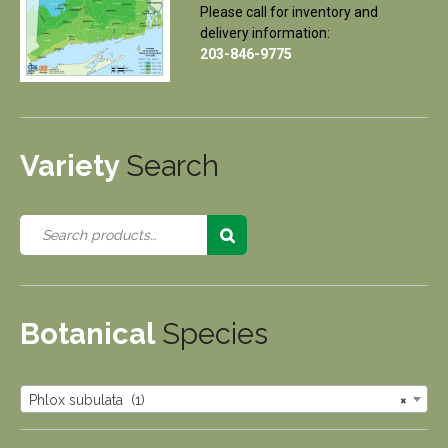
Please call for inventory and
delivery information:
203-846-9775
Variety
Search
Botanical
Species
Phlox subulata (1)
×