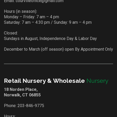
Email:
courvilleoffice@gmail.com
Hours (in season):
Monday – Friday: 7 am – 4 pm
Saturday: 7 am – 4:30 pm / Sunday: 9 am – 4 pm
Closed:
Sundays in August, Independence Day & Labor Day
December to March (off season) open By Appointment Only
Retail Nursery & Wholesale
Nursery
18 Norden Place,
Norwalk, CT 06855
Phone:
203-846-9775
Hours: