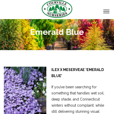
Emerald Blue
ILEX X MESERVEAE ‘EMERALD
BLUE’
If you’ve been searching for
something that handles wet soil,
deep shade, and Connecticut
winters without complaint, while
still delivering stunning visual