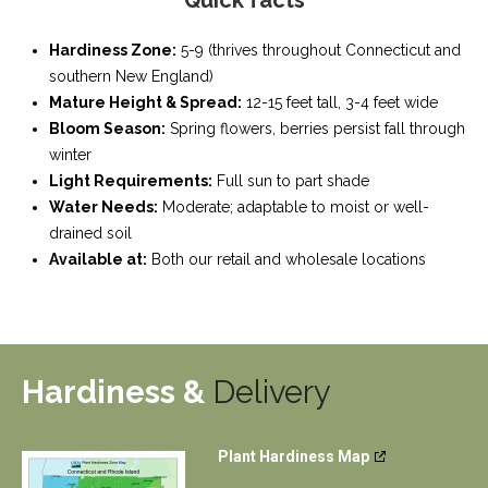
Quick facts
Hardiness Zone:
5-9 (thrives throughout Connecticut and
southern New England)
Mature Height & Spread:
12-15 feet tall, 3-4 feet wide
Bloom Season:
Spring flowers, berries persist fall through
winter
Light Requirements:
Full sun to part shade
Water Needs:
Moderate; adaptable to moist or well-
drained soil
Available at:
Both our retail and wholesale locations
Hardiness &
Delivery
Plant Hardiness Map