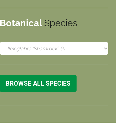
Botanical
Species
BROWSE ALL SPECIES