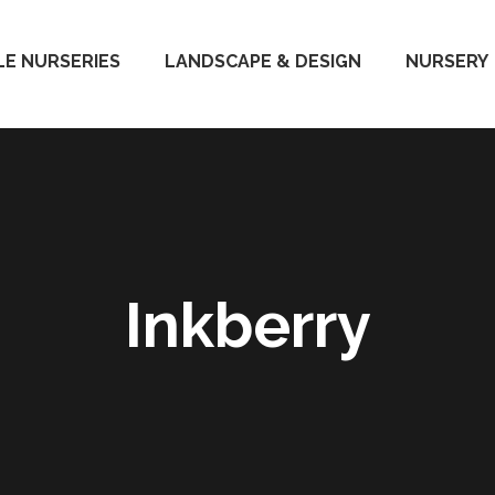
E NURSERIES
LANDSCAPE & DESIGN
NURSERY
Inkberry