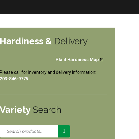
Hardiness &
Delivery
Plant Hardiness Map
Please call for inventory and delivery information:
203-846-9775
Variety
Search