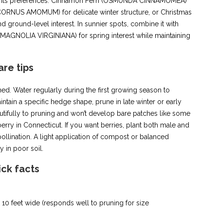
share its preferences: Cinnamon Fern (OSMUNDA CINNAMOMEA)
 (CORNUS AMOMUM) for delicate winter structure, or Christmas
round-level interest. In sunnier spots, combine it with
AGNOLIA VIRGINIANA) for spring interest while maintaining
are tips
ed. Water regularly during the first growing season to
tain a specific hedge shape, prune in late winter or early
ifully to pruning and won’t develop bare patches like some
erry in Connecticut. If you want berries, plant both male and
pollination. A light application of compost or balanced
y in poor soil.
ick facts
to 10 feet wide (responds well to pruning for size