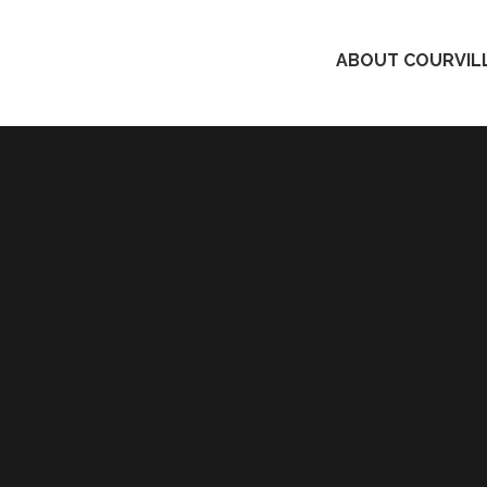
ABOUT COURVILL