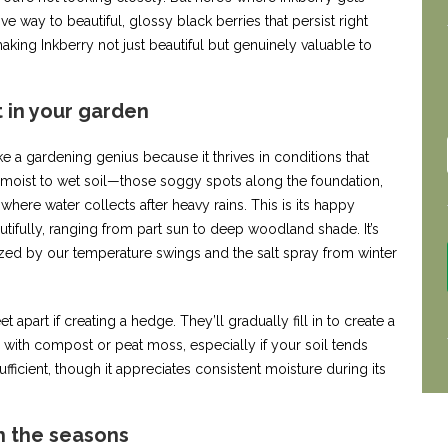
e way to beautiful, glossy black berries that persist right
aking Inkberry not just beautiful but genuinely valuable to
t in your garden
ke a gardening genius because it thrives in conditions that
 moist to wet soil—those soggy spots along the foundation,
where water collects after heavy rains. This is its happy
autifully, ranging from part sun to deep woodland shade. It’s
ed by our temperature swings and the salt spray from winter
et apart if creating a hedge. They’ll gradually fill in to create a
 with compost or peat moss, especially if your soil tends
ufficient, though it appreciates consistent moisture during its
 the seasons