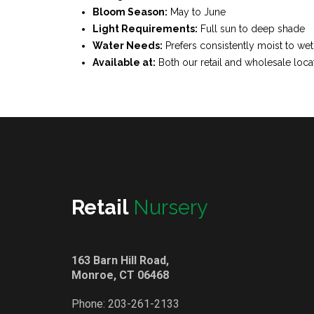
Bloom Season:
May to June
Light Requirements:
Full sun to deep shade
Water Needs:
Prefers consistently moist to wet
Available at:
Both our retail and wholesale loca
Retail
Nursery
163 Barn Hill Road,
Monroe, CT 06468
Phone:
203-261-2133