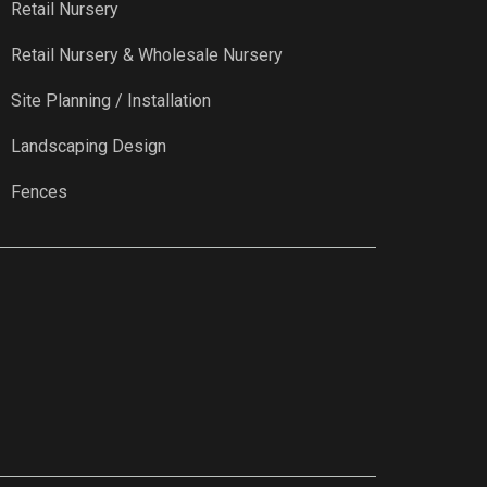
Retail Nursery
Retail Nursery & Wholesale Nursery
Site Planning / Installation
Landscaping Design
Fences