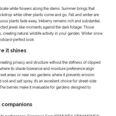
elicate white flowers along the stems. Summer brings that
ckdrop while other plants come and go. Fall and winter are
uous plants fade away, Inkberry remains rich and substantial,
ected jewel-like moments against the dark foliage. Those
creating natural wildlife activity in your garden. Winter snow
postcard-perfect look.
e it shines
reating privacy and structure without the stiffness of clipped
where its shade tolerance and moisture preference align
g wet areas or near rain gardens where it prevents erosion
oil and salt spray, it’s an excellent choice for street-side
The berries make it invaluable for gardens designed to
t companions