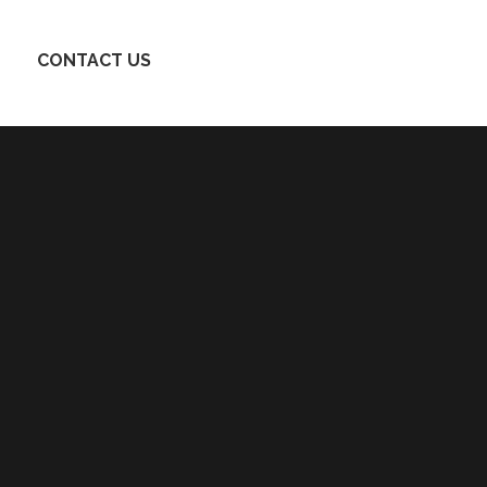
CONTACT US