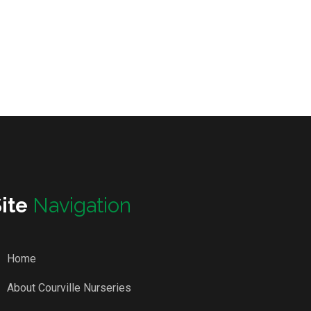
Site
Navigation
Home
About Courville Nurseries