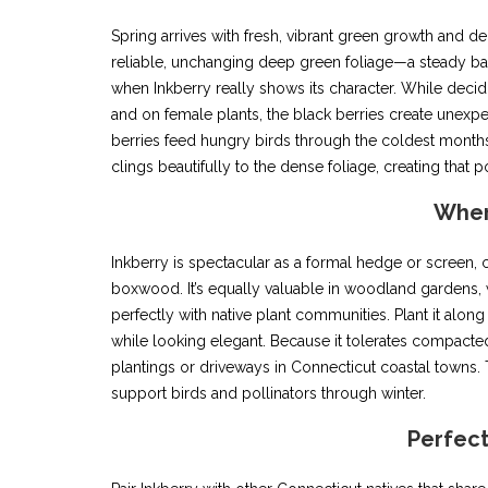
Spring arrives with fresh, vibrant green growth and d
reliable, unchanging deep green foliage—a steady ba
when Inkberry really shows its character. While decid
and on female plants, the black berries create unexp
berries feed hungry birds through the coldest months, 
clings beautifully to the dense foliage, creating that 
Wher
Inkberry is spectacular as a formal hedge or screen, c
boxwood. It’s equally valuable in woodland gardens, 
perfectly with native plant communities. Plant it alon
while looking elegant. Because it tolerates compacted s
plantings or driveways in Connecticut coastal towns. 
support birds and pollinators through winter.
Perfec