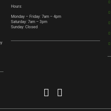
Hours:
Monday – Friday: 7am – 4pm
Saturday: 7am – 3pm
Sunday: Closed
ay