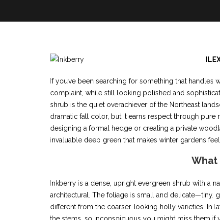
ILE
If you’ve been searching for something that handles w
complaint, while still looking polished and sophistica
shrub is the quiet overachiever of the Northeast land
dramatic fall color, but it earns respect through pure
designing a formal hedge or creating a private woodlan
invaluable deep green that makes winter gardens feel 
What i
Inkberry is a dense, upright evergreen shrub with a n
architectural. The foliage is small and delicate—tiny, g
different from the coarser-looking holly varieties. In
the stems, so inconspicuous you might miss them if yo