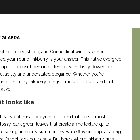
X GLABRA
et soil, deep shade, and Connecticut winters without
ted year-round, Inkberry is your answer. This native evergreen
scape—it doesn’t demand attention with flashy flowers or
 reliability and understated elegance. Whether you’re
d sanctuary, Inkberry brings structure, texture, and that
alive.
t looks like
aturally columnar to pyramidal form that feels almost
lossy, dark green leaves that create a fine texture quite
 late spring and early summer, tiny white flowers appear along
u’re not looking closely. But here’s where Inkberry gets