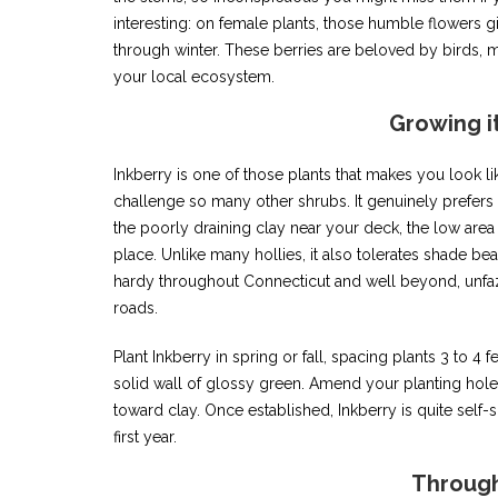
interesting: on female plants, those humble flowers giv
through winter. These berries are beloved by birds, m
your local ecosystem.
Growing i
Inkberry is one of those plants that makes you look li
challenge so many other shrubs. It genuinely prefers
the poorly draining clay near your deck, the low area 
place. Unlike many hollies, it also tolerates shade be
hardy throughout Connecticut and well beyond, unfaz
roads.
Plant Inkberry in spring or fall, spacing plants 3 to 4 fe
solid wall of glossy green. Amend your planting hole
toward clay. Once established, Inkberry is quite self-s
first year.
Through