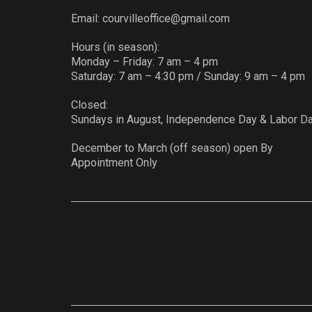
Email:
courvilleoffice@gmail.com
Hours (in season):
Monday – Friday: 7 am – 4 pm
Saturday: 7 am – 4:30 pm / Sunday: 9 am – 4 pm
Closed:
Sundays in August, Independence Day & Labor D
December to March (off season) open By
Appointment Only