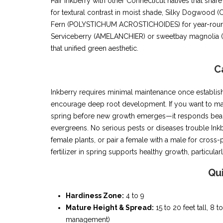
Pair Inkberry with other Connecticut natives that 
for textural contrast in moist shade, Silky Dogwood
Fern (POLYSTICHUM ACROSTICHOIDES) for year-round g
Serviceberry (AMELANCHIER) or sweetbay magnolia (M
that unified green aesthetic.
C
Inkberry requires minimal maintenance once establish
encourage deep root development. If you want to main
spring before new growth emerges—it responds beaut
evergreens. No serious pests or diseases trouble Inkb
female plants, or pair a female with a male for cross-
fertilizer in spring supports healthy growth, particularl
Qu
Hardiness Zone:
4 to 9
Mature Height & Spread:
15 to 20 feet tall, 8 
management)