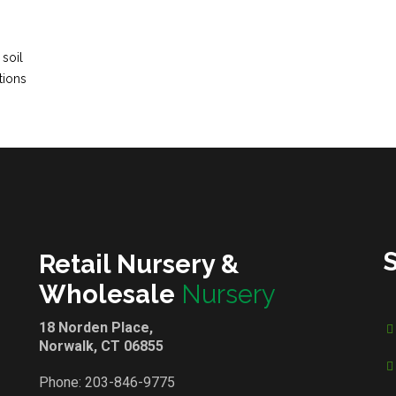
 soil
tions
Retail Nursery &
Wholesale
Nursery
18 Norden Place,
Norwalk, CT 06855
Phone:
203-846-9775