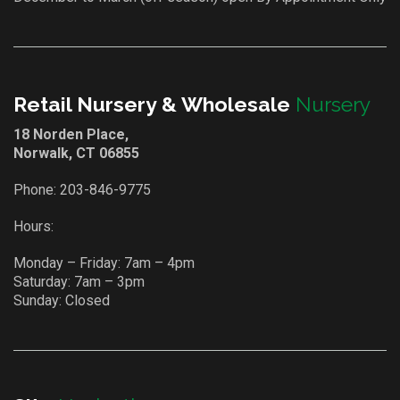
Retail Nursery & Wholesale
Nursery
18 Norden Place,
Norwalk, CT 06855
Phone:
203-846-9775
Hours:
Monday – Friday: 7am – 4pm
Saturday: 7am – 3pm
Sunday: Closed