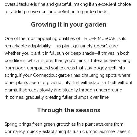
overall texture is fine and graceful, making it an excellent choice
for adding movement and definition to garden beds.
Growing it in your garden
One of the most appealing qualities of LIRIOPE MUSCARI is its
remarkable adaptability. This plant genuinely doesn’t care
whether you plant it in full sun or deep shade—it thrives in both
conditions, which is rarer than you’d think. It tolerates everything
from poor, compacted soil to areas that stay boggy well into
spring. If your Connecticut garden has challenging spots where
other plants seem to give up, Lily Turf will establish itself without
drama. It spreads slowly and steadily through underground
rhizomes, gradually creating fuller clumps over time.
Through the seasons
Spring brings fresh green growth as this plant awakens from
dormancy, quickly establishing its lush clumps. Summer sees it