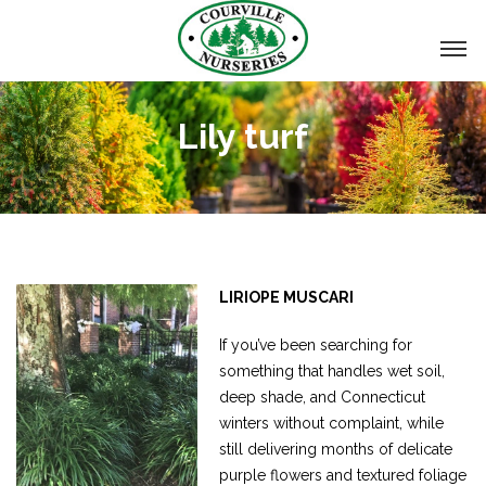
Lily turf
LIRIOPE MUSCARI
If you’ve been searching for
something that handles wet soil,
deep shade, and Connecticut
winters without complaint, while
still delivering months of delicate
purple flowers and textured foliage