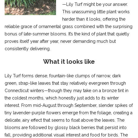
—Lily Turf might be your answer.
This unassuming little plant works
harder than it looks, offering the
reliable grace of ornamental grass combined with the surprising
bonus of late-summer blooms. It’s the kind of plant that quietly
proves itself year after year, never demanding much but
consistently delivering.
What it looks like
Lily Turf forms dense, fountain-like clumps of narrow, dark
green, strap-like leaves that stay relatively evergreen through
Connecticut winters—though they may take on a bronze tint in
the coldest months, which honestly just adds to its winter
interest. From mid-August through September, slender spikes of
tiny lavender-purple flowers emerge from the foliage, creating a
delicate, airy effect that seems to float above the leaves. The
blooms are followed by glossy black berries that persist into
fall, providing additional visual interest and food for birds. The