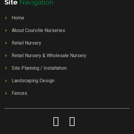
Site
Navigation
Home
About Courville Nurseries
Retail Nursery
Retail Nursery & Wholesale Nursery
Site Planning / Installation
Landscaping Design
Fences