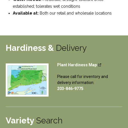
established; tolerates wet conditions
Available at:
Both our retail and wholesale locations
Hardiness &
Delivery
Plant Hardiness Map
Please call for inventory and
delivery information:
203-846-9775
Variety
Search