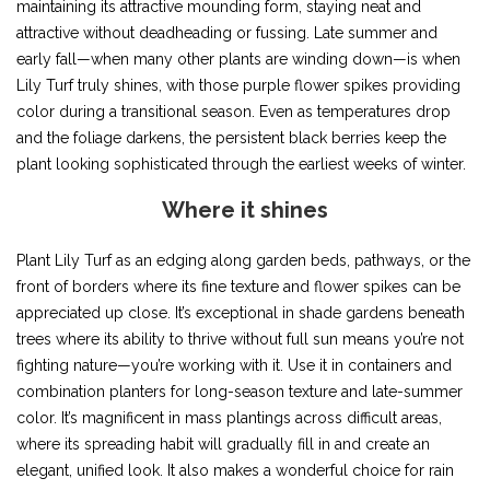
maintaining its attractive mounding form, staying neat and
attractive without deadheading or fussing. Late summer and
early fall—when many other plants are winding down—is when
Lily Turf truly shines, with those purple flower spikes providing
color during a transitional season. Even as temperatures drop
and the foliage darkens, the persistent black berries keep the
plant looking sophisticated through the earliest weeks of winter.
Where it shines
Plant Lily Turf as an edging along garden beds, pathways, or the
front of borders where its fine texture and flower spikes can be
appreciated up close. It’s exceptional in shade gardens beneath
trees where its ability to thrive without full sun means you’re not
fighting nature—you’re working with it. Use it in containers and
combination planters for long-season texture and late-summer
color. It’s magnificent in mass plantings across difficult areas,
where its spreading habit will gradually fill in and create an
elegant, unified look. It also makes a wonderful choice for rain