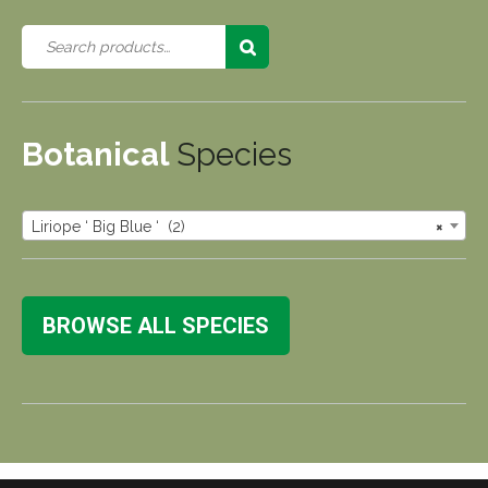
Botanical
Species
Liriope ‘ Big Blue ‘ (2)
×
BROWSE ALL SPECIES