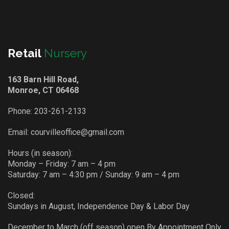
Retail
Nursery
163 Barn Hill Road,
Monroe, CT 06468
Phone:
203-261-2133
Email:
courvilleoffice@gmail.com
Hours (in season):
Monday – Friday: 7 am – 4 pm
Saturday: 7 am – 4:30 pm / Sunday: 9 am – 4 pm
Closed:
Sundays in August, Independence Day & Labor Day
December to March (off season) open By Appointment Only