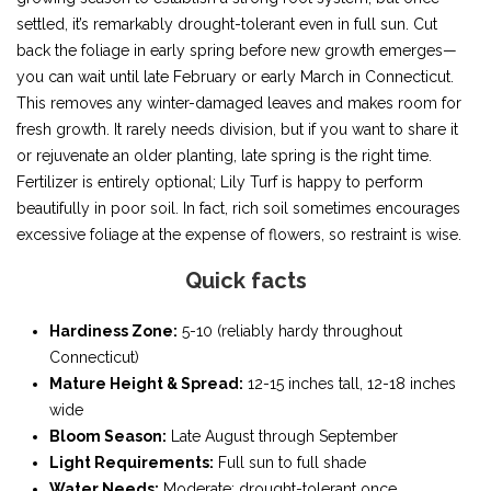
settled, it’s remarkably drought-tolerant even in full sun. Cut
back the foliage in early spring before new growth emerges—
you can wait until late February or early March in Connecticut.
This removes any winter-damaged leaves and makes room for
fresh growth. It rarely needs division, but if you want to share it
or rejuvenate an older planting, late spring is the right time.
Fertilizer is entirely optional; Lily Turf is happy to perform
beautifully in poor soil. In fact, rich soil sometimes encourages
excessive foliage at the expense of flowers, so restraint is wise.
Quick facts
Hardiness Zone:
5-10 (reliably hardy throughout
Connecticut)
Mature Height & Spread:
12-15 inches tall, 12-18 inches
wide
Bloom Season:
Late August through September
Light Requirements:
Full sun to full shade
Water Needs:
Moderate; drought-tolerant once