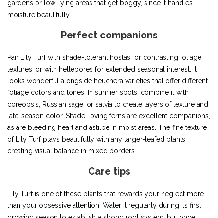
gardens or low-lying areas that get boggy, since it handles
moisture beautifully.
Perfect companions
Pair Lily Turf with shade-tolerant hostas for contrasting foliage
textures, or with hellebores for extended seasonal interest. It
looks wonderful alongside heuchera varieties that offer different
foliage colors and tones. In sunnier spots, combine it with
coreopsis, Russian sage, or salvia to create layers of texture and
late-season color. Shade-loving ferns are excellent companions,
as are bleeding heart and astilbe in moist areas. The fine texture
of Lily Turf plays beautifully with any larger-leafed plants,
creating visual balance in mixed borders.
Care tips
Lily Turf is one of those plants that rewards your neglect more
than your obsessive attention. Water it regularly during its first
growing season to establish a strong root system, but once