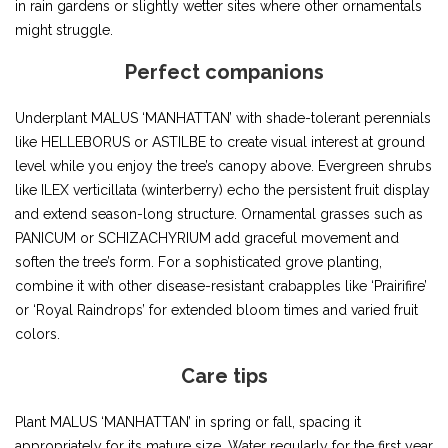
in rain gardens or slightly wetter sites where other ornamentals
might struggle.
Perfect companions
Underplant MALUS ‘MANHATTAN’ with shade-tolerant perennials
like HELLEBORUS or ASTILBE to create visual interest at ground
level while you enjoy the tree’s canopy above. Evergreen shrubs
like ILEX verticillata (winterberry) echo the persistent fruit display
and extend season-long structure. Ornamental grasses such as
PANICUM or SCHIZACHYRIUM add graceful movement and
soften the tree’s form. For a sophisticated grove planting,
combine it with other disease-resistant crabapples like ‘Prairifire’
or ‘Royal Raindrops’ for extended bloom times and varied fruit
colors.
Care tips
Plant MALUS ‘MANHATTAN’ in spring or fall, spacing it
appropriately for its mature size. Water regularly for the first year