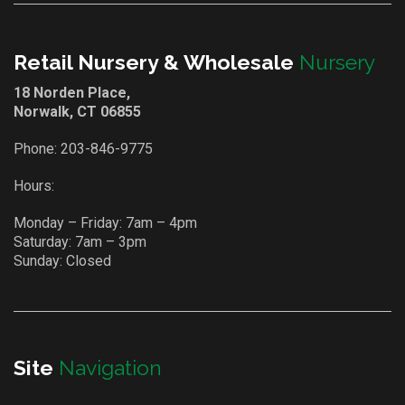
Retail Nursery & Wholesale
Nursery
18 Norden Place,
Norwalk, CT 06855
Phone:
203-846-9775
Hours:
Monday – Friday: 7am – 4pm
Saturday: 7am – 3pm
Sunday: Closed
Site
Navigation