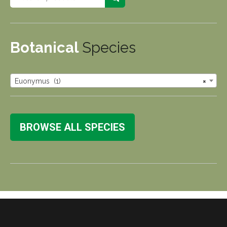
Botanical
Species
Euonymus (1)
×
BROWSE ALL SPECIES