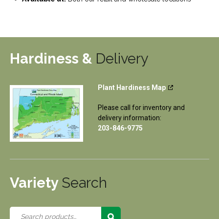
Hardiness &
Delivery
Plant Hardiness Map
Please call for inventory and
delivery information:
203-846-9775
Variety
Search