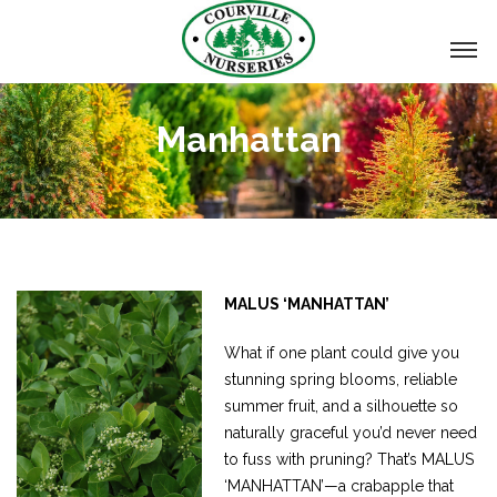
Manhattan
MALUS ‘MANHATTAN’
What if one plant could give you
stunning spring blooms, reliable
summer fruit, and a silhouette so
naturally graceful you’d never need
to fuss with pruning? That’s MALUS
‘MANHATTAN’—a crabapple that