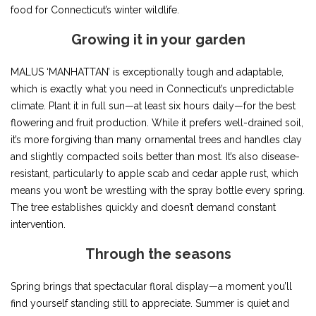
food for Connecticut’s winter wildlife.
Growing it in your garden
MALUS ‘MANHATTAN’ is exceptionally tough and adaptable,
which is exactly what you need in Connecticut’s unpredictable
climate. Plant it in full sun—at least six hours daily—for the best
flowering and fruit production. While it prefers well-drained soil,
it’s more forgiving than many ornamental trees and handles clay
and slightly compacted soils better than most. It’s also disease-
resistant, particularly to apple scab and cedar apple rust, which
means you won’t be wrestling with the spray bottle every spring.
The tree establishes quickly and doesn’t demand constant
intervention.
Through the seasons
Spring brings that spectacular floral display—a moment you’ll
find yourself standing still to appreciate. Summer is quiet and