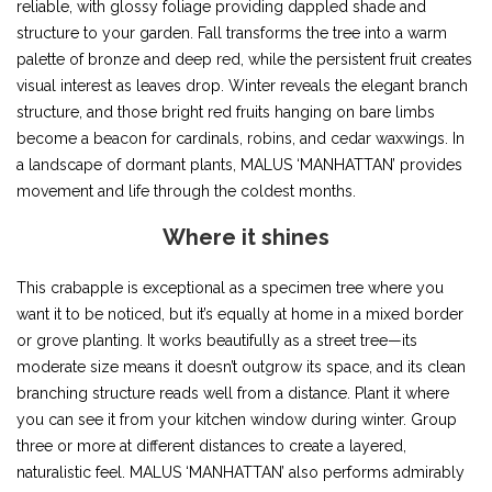
reliable, with glossy foliage providing dappled shade and
structure to your garden. Fall transforms the tree into a warm
palette of bronze and deep red, while the persistent fruit creates
visual interest as leaves drop. Winter reveals the elegant branch
structure, and those bright red fruits hanging on bare limbs
become a beacon for cardinals, robins, and cedar waxwings. In
a landscape of dormant plants, MALUS ‘MANHATTAN’ provides
movement and life through the coldest months.
Where it shines
This crabapple is exceptional as a specimen tree where you
want it to be noticed, but it’s equally at home in a mixed border
or grove planting. It works beautifully as a street tree—its
moderate size means it doesn’t outgrow its space, and its clean
branching structure reads well from a distance. Plant it where
you can see it from your kitchen window during winter. Group
three or more at different distances to create a layered,
naturalistic feel. MALUS ‘MANHATTAN’ also performs admirably