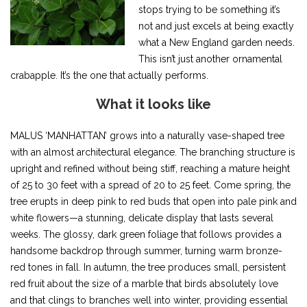
stops trying to be something it’s
not and just excels at being exactly
what a New England garden needs.
This isn’t just another ornamental
crabapple. It’s the one that actually performs.
What it looks like
MALUS ‘MANHATTAN’ grows into a naturally vase-shaped tree
with an almost architectural elegance. The branching structure is
upright and refined without being stiff, reaching a mature height
of 25 to 30 feet with a spread of 20 to 25 feet. Come spring, the
tree erupts in deep pink to red buds that open into pale pink and
white flowers—a stunning, delicate display that lasts several
weeks. The glossy, dark green foliage that follows provides a
handsome backdrop through summer, turning warm bronze-
red tones in fall. In autumn, the tree produces small, persistent
red fruit about the size of a marble that birds absolutely love
and that clings to branches well into winter, providing essential