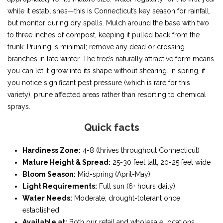
while it establishes—this is Connecticut’s key season for rainfall,
but monitor during dry spells. Mulch around the base with two
to three inches of compost, keeping it pulled back from the
trunk. Pruning is minimal; remove any dead or crossing
branches in late winter. The tree’s naturally attractive form means
you can let it grow into its shape without shearing. In spring, if
you notice significant pest pressure (which is rare for this
variety), prune affected areas rather than resorting to chemical
sprays.
Quick facts
Hardiness Zone:
4-8 (thrives throughout Connecticut)
Mature Height & Spread:
25-30 feet tall, 20-25 feet wide
Bloom Season:
Mid-spring (April-May)
Light Requirements:
Full sun (6+ hours daily)
Water Needs:
Moderate; drought-tolerant once
established
Available at:
Both our retail and wholesale locations