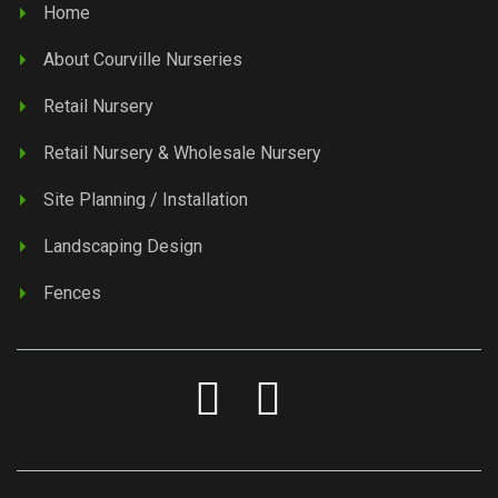
Home
About Courville Nurseries
Retail Nursery
Retail Nursery & Wholesale Nursery
Site Planning / Installation
Landscaping Design
Fences