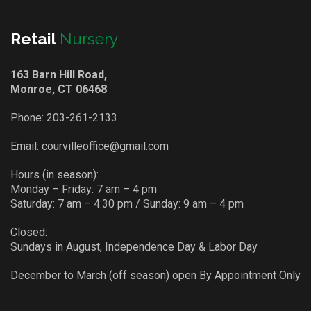
Retail
Nursery
163 Barn Hill Road,
Monroe, CT 06468
Phone:
203-261-2133
Email:
courvilleoffice@gmail.com
Hours (in season):
Monday – Friday: 7 am – 4 pm
Saturday: 7 am – 4:30 pm / Sunday: 9 am – 4 pm
Closed:
Sundays in August, Independence Day & Labor Day
December to March (off season) open By Appointment Only