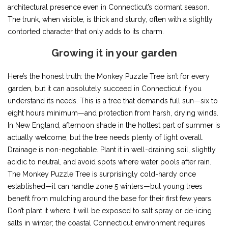
architectural presence even in Connecticut’s dormant season.
The trunk, when visible, is thick and sturdy, often with a slightly
contorted character that only adds to its charm.
Growing it in your garden
Here’s the honest truth: the Monkey Puzzle Tree isn’t for every
garden, but it can absolutely succeed in Connecticut if you
understand its needs. This is a tree that demands full sun—six to
eight hours minimum—and protection from harsh, drying winds.
In New England, afternoon shade in the hottest part of summer is
actually welcome, but the tree needs plenty of light overall.
Drainage is non-negotiable. Plant it in well-draining soil, slightly
acidic to neutral, and avoid spots where water pools after rain.
The Monkey Puzzle Tree is surprisingly cold-hardy once
established—it can handle zone 5 winters—but young trees
benefit from mulching around the base for their first few years.
Don’t plant it where it will be exposed to salt spray or de-icing
salts in winter; the coastal Connecticut environment requires