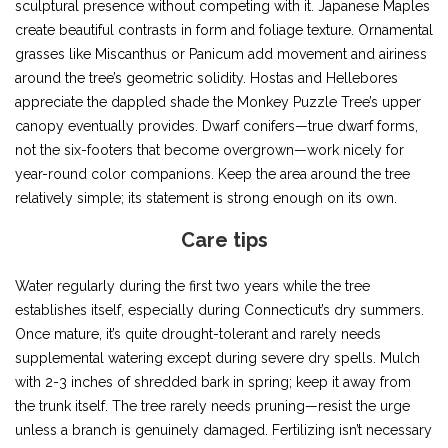
sculptural presence without competing with it. Japanese Maples
create beautiful contrasts in form and foliage texture. Ornamental
grasses like Miscanthus or Panicum add movement and airiness
around the tree’s geometric solidity. Hostas and Hellebores
appreciate the dappled shade the Monkey Puzzle Tree’s upper
canopy eventually provides. Dwarf conifers—true dwarf forms,
not the six-footers that become overgrown—work nicely for
year-round color companions. Keep the area around the tree
relatively simple; its statement is strong enough on its own.
Care tips
Water regularly during the first two years while the tree
establishes itself, especially during Connecticut’s dry summers.
Once mature, it’s quite drought-tolerant and rarely needs
supplemental watering except during severe dry spells. Mulch
with 2-3 inches of shredded bark in spring; keep it away from
the trunk itself. The tree rarely needs pruning—resist the urge
unless a branch is genuinely damaged. Fertilizing isn’t necessary