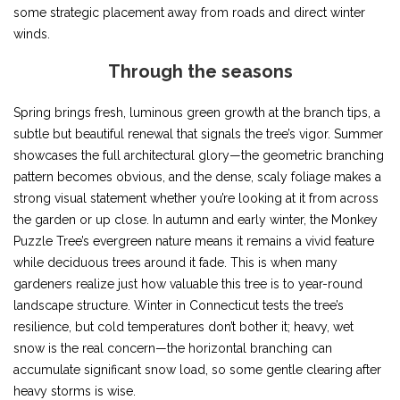
some strategic placement away from roads and direct winter
winds.
Through the seasons
Spring brings fresh, luminous green growth at the branch tips, a
subtle but beautiful renewal that signals the tree’s vigor. Summer
showcases the full architectural glory—the geometric branching
pattern becomes obvious, and the dense, scaly foliage makes a
strong visual statement whether you’re looking at it from across
the garden or up close. In autumn and early winter, the Monkey
Puzzle Tree’s evergreen nature means it remains a vivid feature
while deciduous trees around it fade. This is when many
gardeners realize just how valuable this tree is to year-round
landscape structure. Winter in Connecticut tests the tree’s
resilience, but cold temperatures don’t bother it; heavy, wet
snow is the real concern—the horizontal branching can
accumulate significant snow load, so some gentle clearing after
heavy storms is wise.