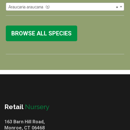
Araucaria araucana (1)
×
BROWSE ALL SPECIES
Retail
Nursery
163 Barn Hill Road,
Monroe, CT 06468