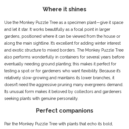
Where it shines
Use the Monkey Puzzle Tree as a specimen plant—give it space
and let it star. It works beautifully as a focal point in larger
gardens, positioned where it can be viewed from the house or
along the main sightline. It’s excellent for adding winter interest
and exotic structure to mixed borders. The Monkey Puzzle Tree
also performs wonderfully in containers for several years before
eventually needing ground planting; this makes it perfect for
testing a spot or for gardeners who want flexibility. Because it’s
relatively slow-growing and maintains its lower branches, it
doesn’t need the aggressive pruning many evergreens demand.
Its unusual form makes it beloved by collectors and gardeners
seeking plants with genuine personality.
Perfect companions
Pair the Monkey Puzzle Tree with plants that echo its bold,