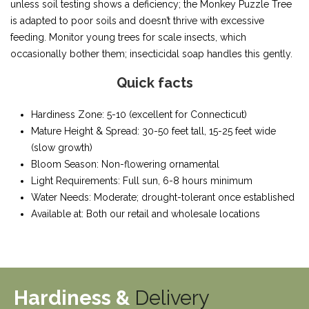
unless soil testing shows a deficiency; the Monkey Puzzle Tree
is adapted to poor soils and doesn’t thrive with excessive
feeding. Monitor young trees for scale insects, which
occasionally bother them; insecticidal soap handles this gently.
Quick facts
Hardiness Zone: 5-10 (excellent for Connecticut)
Mature Height & Spread: 30-50 feet tall, 15-25 feet wide
(slow growth)
Bloom Season: Non-flowering ornamental
Light Requirements: Full sun, 6-8 hours minimum
Water Needs: Moderate; drought-tolerant once established
Available at: Both our retail and wholesale locations
Hardiness &
Delivery