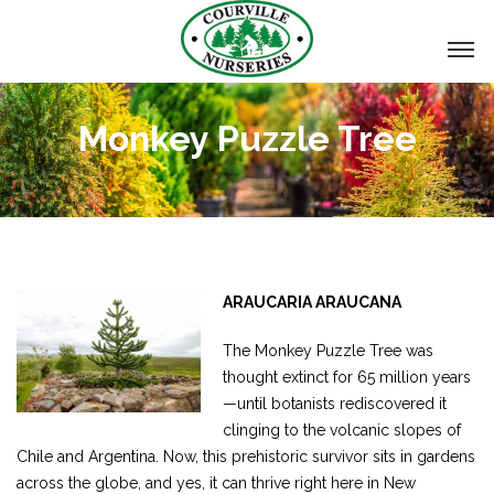
Monkey Puzzle Tree
ARAUCARIA ARAUCANA
The Monkey Puzzle Tree was
thought extinct for 65 million years
—until botanists rediscovered it
clinging to the volcanic slopes of
Chile and Argentina. Now, this prehistoric survivor sits in gardens
across the globe, and yes, it can thrive right here in New