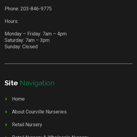
Phone:
203-846-9775
Hours:
Monday – Friday: 7am – 4pm
Saturday: 7am – 3pm
Sunday: Closed
Site
Navigation
Home
About Courville Nurseries
Retail Nursery