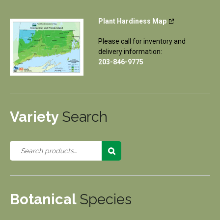
Plant Hardiness Map
Please call for inventory and
delivery information:
203-846-9775
Variety
Search
Botanical
Species