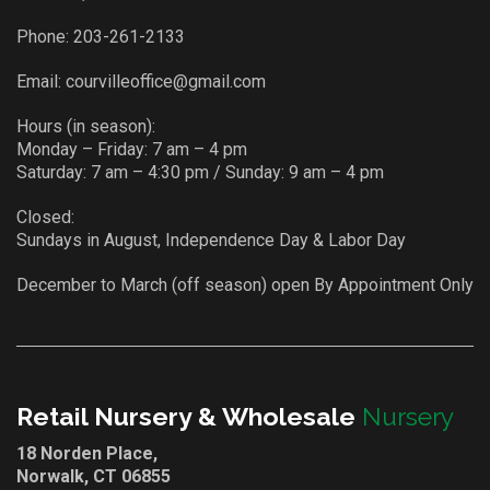
Phone:
203-261-2133
Email:
courvilleoffice@gmail.com
Hours (in season):
Monday – Friday: 7 am – 4 pm
Saturday: 7 am – 4:30 pm / Sunday: 9 am – 4 pm
Closed:
Sundays in August, Independence Day & Labor Day
December to March (off season) open By Appointment Only
Retail Nursery & Wholesale
Nursery
18 Norden Place,
Norwalk, CT 06855