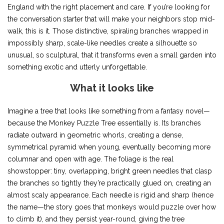
England with the right placement and care. If you’re looking for
the conversation starter that will make your neighbors stop mid-
walk, this is it. Those distinctive, spiraling branches wrapped in
impossibly sharp, scale-like needles create a silhouette so
unusual, so sculptural, that it transforms even a small garden into
something exotic and utterly unforgettable.
What it looks like
Imagine a tree that looks like something from a fantasy novel—
because the Monkey Puzzle Tree essentially is. Its branches
radiate outward in geometric whorls, creating a dense,
symmetrical pyramid when young, eventually becoming more
columnar and open with age. The foliage is the real
showstopper: tiny, overlapping, bright green needles that clasp
the branches so tightly they’re practically glued on, creating an
almost scaly appearance. Each needle is rigid and sharp (hence
the name—the story goes that monkeys would puzzle over how
to climb it), and they persist year-round, giving the tree