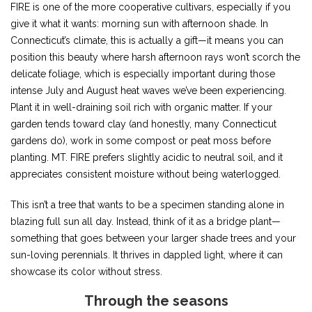
FIRE is one of the more cooperative cultivars, especially if you
give it what it wants: morning sun with afternoon shade. In
Connecticut’s climate, this is actually a gift—it means you can
position this beauty where harsh afternoon rays won’t scorch the
delicate foliage, which is especially important during those
intense July and August heat waves we’ve been experiencing.
Plant it in well-draining soil rich with organic matter. If your
garden tends toward clay (and honestly, many Connecticut
gardens do), work in some compost or peat moss before
planting. MT. FIRE prefers slightly acidic to neutral soil, and it
appreciates consistent moisture without being waterlogged.
This isn’t a tree that wants to be a specimen standing alone in
blazing full sun all day. Instead, think of it as a bridge plant—
something that goes between your larger shade trees and your
sun-loving perennials. It thrives in dappled light, where it can
showcase its color without stress.
Through the seasons