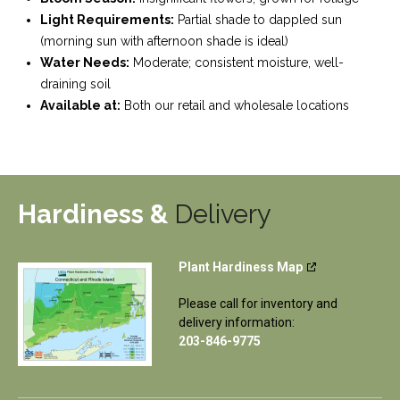
Light Requirements:
Partial shade to dappled sun
(morning sun with afternoon shade is ideal)
Water Needs:
Moderate; consistent moisture, well-
draining soil
Available at:
Both our retail and wholesale locations
Hardiness &
Delivery
Plant Hardiness Map
Please call for inventory and
delivery information:
203-846-9775