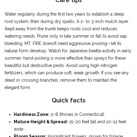
Care tips
Water regularly during the first two years to establish a deep
root system, then during dry spells. A 2- to 3-inch mulch layer
(kept away from the trunk) keeps roots cool and reduces
watering needs. Prune only in late summer or fall to avoid sap
bleeding. MT. FIRE doesn’t need aggressive pruning—let its
natural form develop. Watch for Japanese beetle activity in early
summer; hand-picking is more effective than sprays for these
beautiful but destructive pests. Avoid using high-nitrogen
fertilizers, which can produce soft, weak growth. If you see any
dead or crossing branches, remove them to maintain the
elegant form.
Quick facts
Hardiness Zone:
5–8 (thrives in Connecticut)
Mature Height & Spread:
15–20 feet tall and 10–12 feet
wide
Bloom Season:
Insignificant flowers; grown for foliage