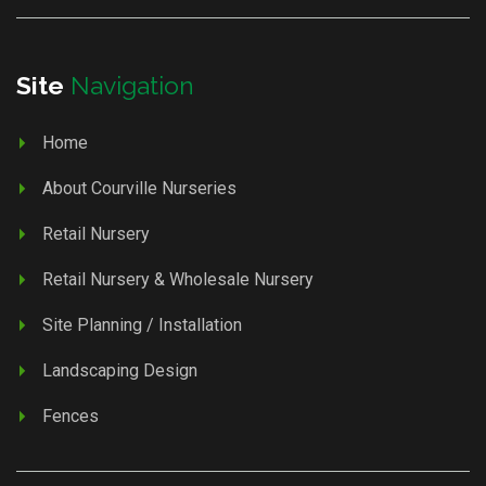
Site
Navigation
Home
About Courville Nurseries
Retail Nursery
Retail Nursery & Wholesale Nursery
Site Planning / Installation
Landscaping Design
Fences