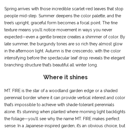
Spring arrives with those incredible scarlet-red leaves that stop
people mid-step. Summer deepens the color palette, and the
tree’s upright, graceful form becomes a focal point. The fine
texture means you’ll notice movement in ways you never
expected—even a gentle breeze creates a shimmer of color. By
late summer, the burgundy tones are so rich they almost glow
in the afternoon light. Autumn is the crescendo, with the color
intensifying before the spectacular leaf drop reveals the elegant
branching structure that’s beautiful all winter long.
Where it shines
MT. FIRE is the star of a woodland garden edge or a shaded
perennial border where it can provide vertical interest and color
that’s impossible to achieve with shade-tolerant perennials
alone. It’s stunning when planted where morning light backlights
the foliage—you’ll see why the name MT. FIRE makes perfect
sense. In a Japanese-inspired garden, it’s an obvious choice, but