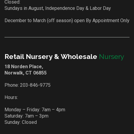
Closed:
Sundays in August, Independence Day & Labor Day
December to March (off season) open By Appointment Only
Retail Nursery & Wholesale
Nursery
18 Norden Place,
Norwalk, CT 06855
Phone:
203-846-9775
Hours:
Monday – Friday: 7am – 4pm
Saturday: 7am – 3pm
Sunday: Closed