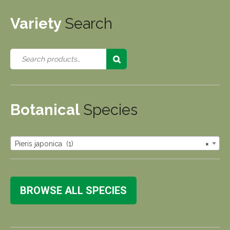
Variety
Search
Botanical
Species
Pieris japonica (1)
×
BROWSE ALL SPECIES