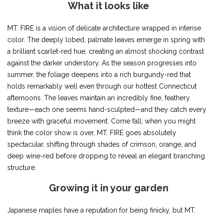
What it looks like
MT. FIRE is a vision of delicate architecture wrapped in intense
color. The deeply lobed, palmate leaves emerge in spring with
a brilliant scarlet-red hue, creating an almost shocking contrast
against the darker understory. As the season progresses into
summer, the foliage deepens into a rich burgundy-red that
holds remarkably well even through our hottest Connecticut
afternoons. The leaves maintain an incredibly fine, feathery
texture—each one seems hand-sculpted—and they catch every
breeze with graceful movement. Come fall, when you might
think the color show is over, MT. FIRE goes absolutely
spectacular, shifting through shades of crimson, orange, and
deep wine-red before dropping to reveal an elegant branching
structure.
Growing it in your garden
Japanese maples have a reputation for being finicky, but MT.