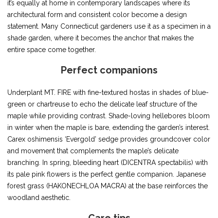
it’s equally at home in contemporary landscapes where its
architectural form and consistent color become a design
statement. Many Connecticut gardeners use it as a specimen in a
shade garden, where it becomes the anchor that makes the
entire space come together.
Perfect companions
Underplant MT. FIRE with fine-textured hostas in shades of blue-
green or chartreuse to echo the delicate leaf structure of the
maple while providing contrast. Shade-loving hellebores bloom
in winter when the maple is bare, extending the garden’s interest.
Carex oshimensis ‘Evergold’ sedge provides groundcover color
and movement that complements the maple’s delicate
branching. In spring, bleeding heart (DICENTRA spectabilis) with
its pale pink flowers is the perfect gentle companion. Japanese
forest grass (HAKONECHLOA MACRA) at the base reinforces the
woodland aesthetic.