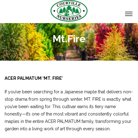
Mt.Fire
ACER PALMATUM ‘MT. FIRE’
If you’ve been searching for a Japanese maple that delivers non-
stop drama from spring through winter, MT. FIRE is exactly what
you’ve been waiting for. This cultivar earns its fiery name
honestly—it’s one of the most vibrant and consistently colorful
maples in the entire ACER PALMATUM family, transforming your
garden into a living work of art through every season.