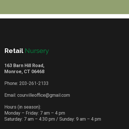
Retail
Nursery
163 Barn Hill Road,
Monroe, CT 06468
Phone:
203-261-2133
Email:
courvilleoffice@gmail.com
Hours (in season):
Monday – Friday: 7 am – 4 pm
Saturday: 7 am – 4:30 pm / Sunday: 9 am – 4 pm