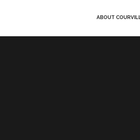
ABOUT COURVILL