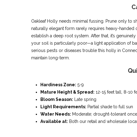
C
Oakleaf Holly needs minimal fussing. Prune only to sh
naturally elegant form rarely requires heavy-handed c
establish a deep root system. After that, it’s genuinel
your soil is particularly poor—a light application of ba
serious pests or diseases trouble this holly in Connec
maintain long-term.
Qu
Hardiness Zone:
5-9
Mature Height & Spread:
12-15 feet tall, 8-10 
Bloom Season:
Late spring
Light Requirements:
Partial shade to full sun
Water Needs:
Moderate; drought-tolerant once
Available at:
Both our retail and wholesale loca