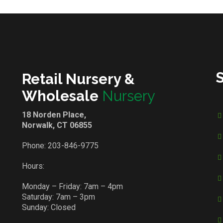
Retail Nursery &
Wholesale
Nursery
18 Norden Place,
Norwalk, CT 06855
Phone:
203-846-9775
Hours:
Monday – Friday: 7am – 4pm
Saturday: 7am – 3pm
Sunday: Closed