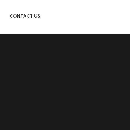
CONTACT US