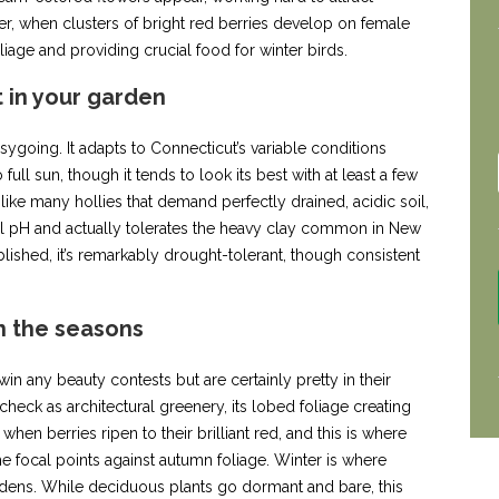
ter, when clusters of bright red berries develop on female
oliage and providing crucial food for winter birds.
t in your garden
asygoing. It adapts to Connecticut’s variable conditions
full sun, though it tends to look its best with at least a few
ike many hollies that demand perfectly drained, acidic soil,
il pH and actually tolerates the heavy clay common in New
ished, it’s remarkably drought-tolerant, though consistent
 the seasons
in any beauty contests but are certainly pretty in their
heck as architectural greenery, its lobed foliage creating
when berries ripen to their brilliant red, and this is where
 focal points against autumn foliage. Winter is where
dens. While deciduous plants go dormant and bare, this