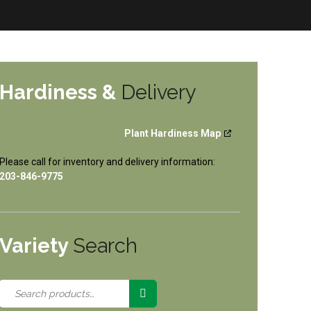
Hardiness &
Delivery
Plant Hardiness Map
Please call for inventory and delivery information:
203-846-9775
Variety
Search