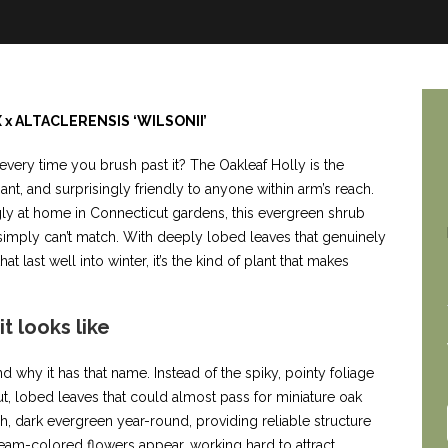
X x ALTACLERENSIS ‘WILSONII’
every time you brush past it? The Oakleaf Holly is the
gant, and surprisingly friendly to anyone within arm’s reach.
ngly at home in Connecticut gardens, this evergreen shrub
s simply can’t match. With deeply lobed leaves that genuinely
t last well into winter, it’s the kind of plant that makes
t looks like
why it has that name. Instead of the spiky, pointy foliage
t, lobed leaves that could almost pass for miniature oak
h, dark evergreen year-round, providing reliable structure
 cream-colored flowers appear, working hard to attract