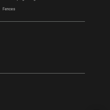
Fences