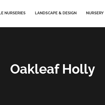
E NURSERIES
LANDSCAPE & DESIGN
NURSERY
Oakleaf Holly