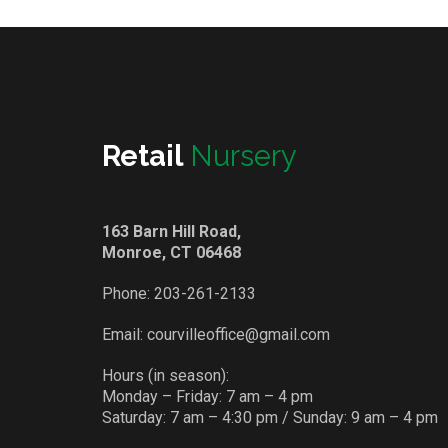
Retail
Nursery
163 Barn Hill Road,
Monroe, CT 06468
Phone:
203-261-2133
Email:
courvilleoffice@gmail.com
Hours (in season):
Monday – Friday: 7 am – 4 pm
Saturday: 7 am – 4:30 pm / Sunday: 9 am – 4 pm