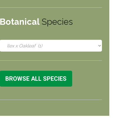
Botanical
Species
BROWSE ALL SPECIES