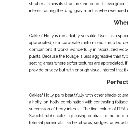
shrub maintains its structure and color, its evergreen 
interest during the long, gray months when we need i
Wher
Oakleaf Holly is remarkably versatile. Use it as a spec
appreciated, or incorporate it into mixed shrub borders
companions. It works wonderfully in naturalized woodl
plants. Because the foliage is less aggressive than typi
seating areas where softer textures are appreciated.
provide privacy but with enough visual interest that it d
Perfec
Oakleaf Holly pairs beautifully with other shade-toler
a holly-on-holly combination with contrasting foliage
succession of berry interest. The fine texture of I
Sweetshrub) creates a pleasing contrast to the bold oa
tolerant perennials like hellebores, sedges, or woodl