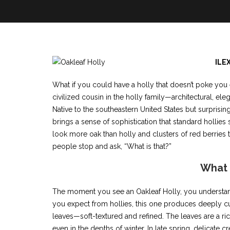
ILE
What if you could have a holly that doesn’t poke you 
civilized cousin in the holly family—architectural, ele
Native to the southeastern United States but surprisi
brings a sense of sophistication that standard hollie
look more oak than holly and clusters of red berries tha
people stop and ask, “What is that?”
What i
The moment you see an Oakleaf Holly, you understand 
you expect from hollies, this one produces deeply cu
leaves—soft-textured and refined. The leaves are a ric
even in the depths of winter. In late spring, delicate