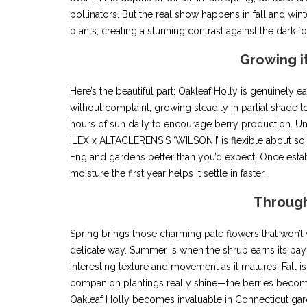
pollinators. But the real show happens in fall and win
plants, creating a stunning contrast against the dark f
Growing i
Here’s the beautiful part: Oakleaf Holly is genuinely e
without complaint, growing steadily in partial shade to 
hours of sun daily to encourage berry production. Unl
ILEX x ALTACLERENSIS ‘WILSONII’ is flexible about so
England gardens better than you’d expect. Once establ
moisture the first year helps it settle in faster.
Through
Spring brings those charming pale flowers that won’t w
delicate way. Summer is when the shrub earns its payc
interesting texture and movement as it matures. Fall is 
companion plantings really shine—the berries become
Oakleaf Holly becomes invaluable in Connecticut gar