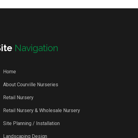
Site
Navigation
Home
About Courville Nurseries
Retail Nursery
Retail Nursery & Wholesale Nursery
Site Planning / Installation
Landscaping Design