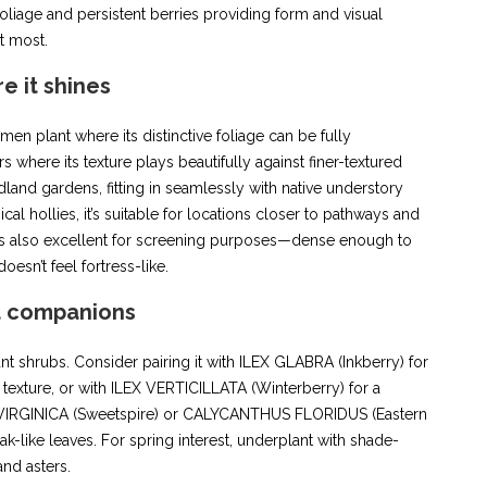
foliage and persistent berries providing form and visual
t most.
e it shines
imen plant where its distinctive foliage can be fully
 where its texture plays beautifully against finer-textured
and gardens, fitting in seamlessly with native understory
cal hollies, it’s suitable for locations closer to pathways and
 It’s also excellent for screening purposes—dense enough to
oesn’t feel fortress-like.
t companions
ant shrubs. Consider pairing it with ILEX GLABRA (Inkberry) for
 texture, or with ILEX VERTICILLATA (Winterberry) for a
TEA VIRGINICA (Sweetspire) or CALYCANTHUS FLORIDUS (Eastern
k-like leaves. For spring interest, underplant with shade-
and asters.