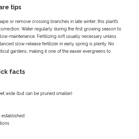
are tips
ape or remove crossing branches in late winter; this plant’s
orrection. Water regularly during the first growing season to
y low-maintenance. Fertilizing isn’t usually necessary unless
lanced slow-release fertilizer in early spring is plenty. No
ticut gardens, making it one of the easier evergreens to
ick facts
feet wide (but can be pruned smaller)
 established
tions