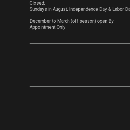
Closed:
Sundays in August, Independence Day & Labor D
December to March (off season) open By
Appointment Only