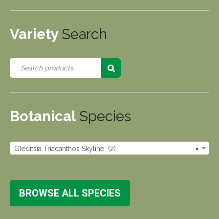
Variety
Search
Botanical
Species
Gleditsia Triacanthos Skyline (2)
×
BROWSE ALL SPECIES