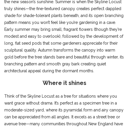
the new season’s sunshine. Summer is when the Skyline Locust
truly shines—the fine-textured canopy creates perfect dappled
shade for shade-tolerant plants beneath, and its open branching
pattern means you won’t feel like you’re gardening in a cave.
Early summer may bring small, fragrant flowers (though they’re
modest and easy to overlook), followed by the development of
long, flat seed pods that some gardeners appreciate for their
sculptural quality. Autumn transforms the canopy into warm
gold before the tree stands bare and beautiful through winter, its
branching pattern and smooth gray bark creating quiet
architectural appeal during the dormant months.
Where it shines
Think of the Skyline Locust as a tree for situations where you
want grace without drama. It’s perfect as a specimen tree in a
moderate-sized yard, where its pyramidal form and airy canopy
can be appreciated from all angles. It excels as a street tree or
avenue tree—many communities throughout New England have