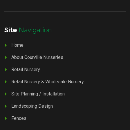
Site
Navigation
Home
About Courville Nurseries
Retail Nursery
Retail Nursery & Wholesale Nursery
Site Planning / Installation
Landscaping Design
Fences