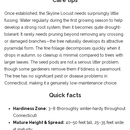
Care tips
Once established, the Skyline Locust needs surprisingly little
fussing. Water regularly during the first growing season to help
develop a strong root system, then it becomes quite drought-
tolerant. It rarely needs pruning beyond removing any crossing
or damaged branches—the tree naturally develops its attractive
pyramidal form. The fine foliage decomposes quickly when it
drops in autumn, so cleanup is minimal compared to trees with
larger leaves. The seed pods are not a serious litter problem,
though some gardeners remove them if tidiness is paramount.
The tree has no significant pest or disease problems in
Connecticut, making it a genuinely low-maintenance choice.
Quick facts
Hardiness Zone:
3–8 (thoroughly winter-hardy throughout
Connecticut)
Mature Height & Spread:
40–50 feet tall, 25–35 feet wide
at maturity