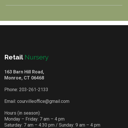
Retail
Nursery
163 Barn Hill Road,
Monroe, CT 06468
Phone:
203-261-2133
Email:
courvilleoffice@gmail.com
Hours (in season):
Monday – Friday: 7 am – 4 pm
Saturday: 7 am – 4:30 pm / Sunday: 9 am – 4 pm