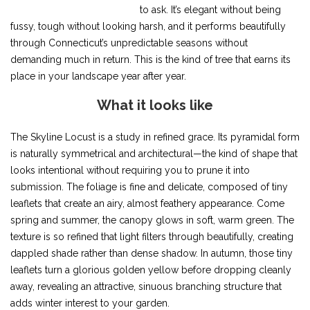
to ask. It’s elegant without being
fussy, tough without looking harsh, and it performs beautifully
through Connecticut’s unpredictable seasons without
demanding much in return. This is the kind of tree that earns its
place in your landscape year after year.
What it looks like
The Skyline Locust is a study in refined grace. Its pyramidal form
is naturally symmetrical and architectural—the kind of shape that
looks intentional without requiring you to prune it into
submission. The foliage is fine and delicate, composed of tiny
leaflets that create an airy, almost feathery appearance. Come
spring and summer, the canopy glows in soft, warm green. The
texture is so refined that light filters through beautifully, creating
dappled shade rather than dense shadow. In autumn, those tiny
leaflets turn a glorious golden yellow before dropping cleanly
away, revealing an attractive, sinuous branching structure that
adds winter interest to your garden.