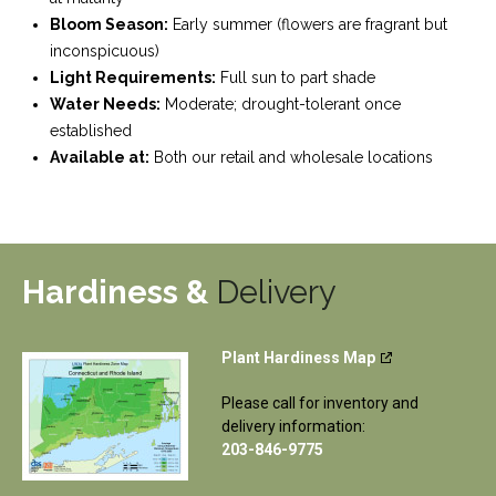
Bloom Season:
Early summer (flowers are fragrant but
inconspicuous)
Light Requirements:
Full sun to part shade
Water Needs:
Moderate; drought-tolerant once
established
Available at:
Both our retail and wholesale locations
Hardiness &
Delivery
Plant Hardiness Map
Please call for inventory and
delivery information:
203-846-9775