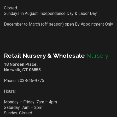
Closed:
Sundays in August, Independence Day & Labor Day
December to March (off season) open By Appointment Only
Retail Nursery & Wholesale
Nursery
18 Norden Place,
Norwalk, CT 06855
Phone:
203-846-9775
Hours:
Monday – Friday: 7am – 4pm
Saturday: 7am – 3pm
Sunday: Closed