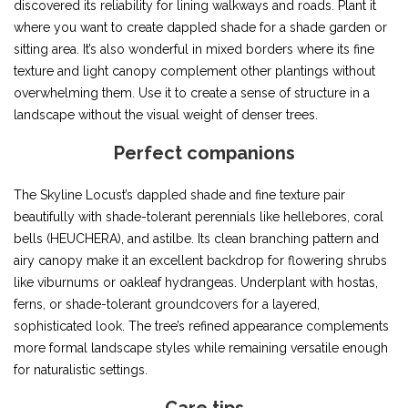
discovered its reliability for lining walkways and roads. Plant it
where you want to create dappled shade for a shade garden or
sitting area. It’s also wonderful in mixed borders where its fine
texture and light canopy complement other plantings without
overwhelming them. Use it to create a sense of structure in a
landscape without the visual weight of denser trees.
Perfect companions
The Skyline Locust’s dappled shade and fine texture pair
beautifully with shade-tolerant perennials like hellebores, coral
bells (HEUCHERA), and astilbe. Its clean branching pattern and
airy canopy make it an excellent backdrop for flowering shrubs
like viburnums or oakleaf hydrangeas. Underplant with hostas,
ferns, or shade-tolerant groundcovers for a layered,
sophisticated look. The tree’s refined appearance complements
more formal landscape styles while remaining versatile enough
for naturalistic settings.