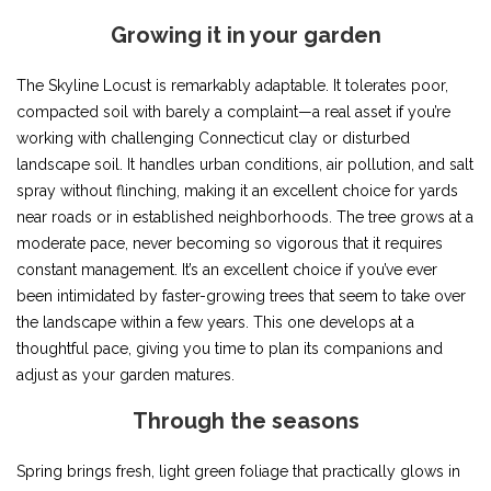
Growing it in your garden
The Skyline Locust is remarkably adaptable. It tolerates poor,
compacted soil with barely a complaint—a real asset if you’re
working with challenging Connecticut clay or disturbed
landscape soil. It handles urban conditions, air pollution, and salt
spray without flinching, making it an excellent choice for yards
near roads or in established neighborhoods. The tree grows at a
moderate pace, never becoming so vigorous that it requires
constant management. It’s an excellent choice if you’ve ever
been intimidated by faster-growing trees that seem to take over
the landscape within a few years. This one develops at a
thoughtful pace, giving you time to plan its companions and
adjust as your garden matures.
Through the seasons
Spring brings fresh, light green foliage that practically glows in