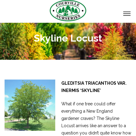
Skyline Locust
GLEDITSIA TRIACANTHOS VAR.
INERMIS ‘SKYLINE’
What if one tree could offer
everything a New England
gardener craves? The Skyline
Locust arrives like an answer to a
question you didn’t quite know how