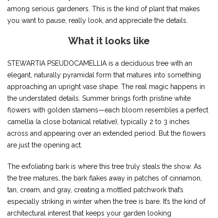
among serious gardeners. This is the kind of plant that makes
you want to pause, really look, and appreciate the details.
What it looks like
STEWARTIA PSEUDOCAMELLIA is a deciduous tree with an
elegant, naturally pyramidal form that matures into something
approaching an upright vase shape. The real magic happens in
the understated details. Summer brings forth pristine white
flowers with golden stamens—each bloom resembles a perfect
camellia (a close botanical relative), typically 2 to 3 inches
across and appearing over an extended period. But the flowers
are just the opening act.
The exfoliating bark is where this tree truly steals the show. As
the tree matures, the bark flakes away in patches of cinnamon,
tan, cream, and gray, creating a mottled patchwork that’s
especially striking in winter when the tree is bare. It’s the kind of
architectural interest that keeps your garden looking