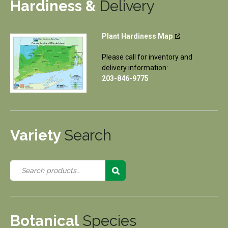
Hardiness &
Delivery
Plant Hardiness Map
Please call for inventory and
delivery information:
203-846-9775
Variety
Search
Botanical
Species