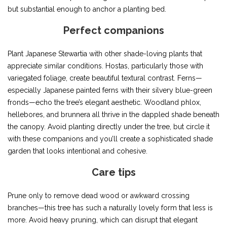
but substantial enough to anchor a planting bed.
Perfect companions
Plant Japanese Stewartia with other shade-loving plants that
appreciate similar conditions. Hostas, particularly those with
variegated foliage, create beautiful textural contrast. Ferns—
especially Japanese painted ferns with their silvery blue-green
fronds—echo the tree’s elegant aesthetic. Woodland phlox,
hellebores, and brunnera all thrive in the dappled shade beneath
the canopy. Avoid planting directly under the tree, but circle it
with these companions and you’ll create a sophisticated shade
garden that looks intentional and cohesive.
Care tips
Prune only to remove dead wood or awkward crossing
branches—this tree has such a naturally lovely form that less is
more. Avoid heavy pruning, which can disrupt that elegant