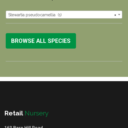
Stewartia pseudocamellia (1)
×
BROWSE ALL SPECIES
Retail
Nursery
163 Barn Hill Road,