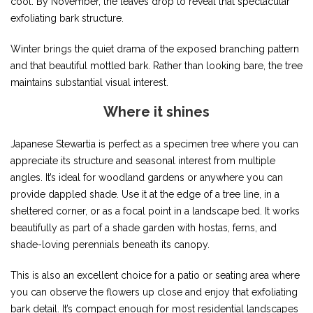
cool. By November, the leaves drop to reveal that spectacular
exfoliating bark structure.
Winter brings the quiet drama of the exposed branching pattern
and that beautiful mottled bark. Rather than looking bare, the tree
maintains substantial visual interest.
Where it shines
Japanese Stewartia is perfect as a specimen tree where you can
appreciate its structure and seasonal interest from multiple
angles. It’s ideal for woodland gardens or anywhere you can
provide dappled shade. Use it at the edge of a tree line, in a
sheltered corner, or as a focal point in a landscape bed. It works
beautifully as part of a shade garden with hostas, ferns, and
shade-loving perennials beneath its canopy.
This is also an excellent choice for a patio or seating area where
you can observe the flowers up close and enjoy that exfoliating
bark detail. It’s compact enough for most residential landscapes