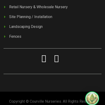
Retail Nursery & Wholesale Nursery
Site Planning / Installation
Landscaping Design
Fences
Copyright © Courville Nurseries. All Rights Reserved.