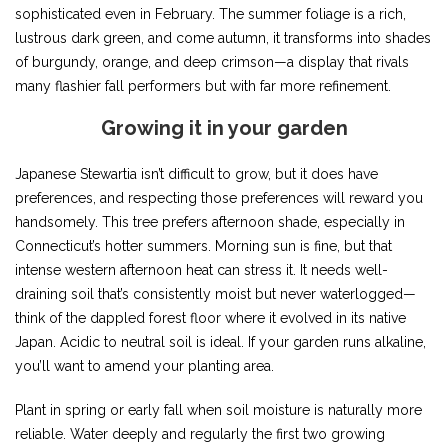
sophisticated even in February. The summer foliage is a rich,
lustrous dark green, and come autumn, it transforms into shades
of burgundy, orange, and deep crimson—a display that rivals
many flashier fall performers but with far more refinement.
Growing it in your garden
Japanese Stewartia isn’t difficult to grow, but it does have
preferences, and respecting those preferences will reward you
handsomely. This tree prefers afternoon shade, especially in
Connecticut’s hotter summers. Morning sun is fine, but that
intense western afternoon heat can stress it. It needs well-
draining soil that’s consistently moist but never waterlogged—
think of the dappled forest floor where it evolved in its native
Japan. Acidic to neutral soil is ideal. If your garden runs alkaline,
you’ll want to amend your planting area.
Plant in spring or early fall when soil moisture is naturally more
reliable. Water deeply and regularly the first two growing