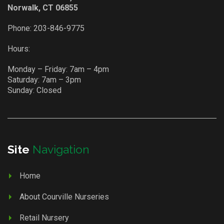
Norwalk, CT 06855
Phone:
203-846-9775
Hours:
Monday – Friday: 7am – 4pm
Saturday: 7am – 3pm
Sunday: Closed
Site
Navigation
Home
About Courville Nurseries
Retail Nursery