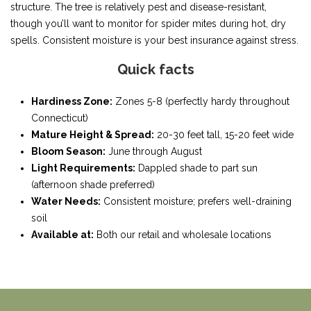
structure. The tree is relatively pest and disease-resistant,
though you’ll want to monitor for spider mites during hot, dry
spells. Consistent moisture is your best insurance against stress.
Quick facts
Hardiness Zone:
Zones 5-8 (perfectly hardy throughout
Connecticut)
Mature Height & Spread:
20-30 feet tall, 15-20 feet wide
Bloom Season:
June through August
Light Requirements:
Dappled shade to part sun
(afternoon shade preferred)
Water Needs:
Consistent moisture; prefers well-draining
soil
Available at:
Both our retail and wholesale locations