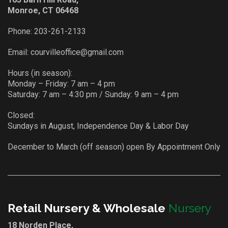
Monroe, CT 06468
Phone:
203-261-2133
Email:
courvilleoffice@gmail.com
Hours (in season):
Monday – Friday: 7 am – 4 pm
Saturday: 7 am – 4:30 pm / Sunday: 9 am – 4 pm
Closed:
Sundays in August, Independence Day & Labor Day
December to March (off season) open By Appointment Only
Retail Nursery & Wholesale
Nursery
18 Norden Place,