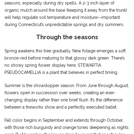
seasons, especially during dry spells. A 2-3 inch layer of
organic mulch around the base (keeping it away from the trunk)
will help regulate soil temperature and moisture—important
during Connecticut’s unpredictable springs and dry summers.
Through the seasons
Spring awakens this tree gradually. New foliage emerges a soft
bronze-red before maturing to that glossy dark green. There’s
no showy spring flower display here; STEWARTIA
PSEUDOCAMELLIA is a plant that believes in perfect timing.
Summer is the showstopper season. From June through August,
flowers open in succession over weeks, creating an ever-
changing display rather than one brief flush. It’s the difference
between a fireworks show and a perfectly executed ballet.
Fall color begins in September and extends through October,
with those rich burgundy and orange tones deepening as nights