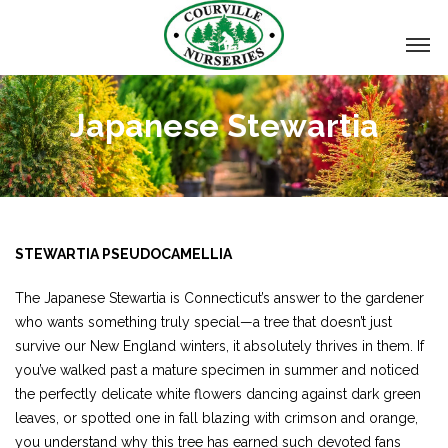
Japanese Stewartia
STEWARTIA PSEUDOCAMELLIA
The Japanese Stewartia is Connecticut’s answer to the gardener
who wants something truly special—a tree that doesn’t just
survive our New England winters, it absolutely thrives in them. If
you’ve walked past a mature specimen in summer and noticed
the perfectly delicate white flowers dancing against dark green
leaves, or spotted one in fall blazing with crimson and orange,
you understand why this tree has earned such devoted fans