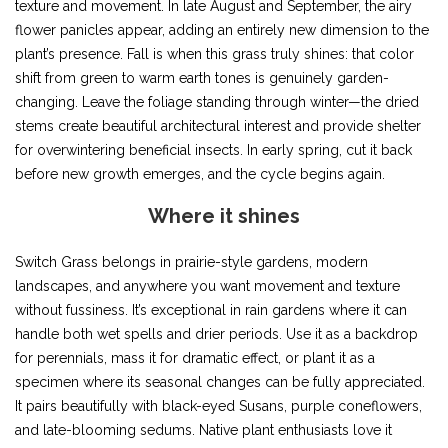
texture and movement. In late August and September, the airy
flower panicles appear, adding an entirely new dimension to the
plant’s presence. Fall is when this grass truly shines: that color
shift from green to warm earth tones is genuinely garden-
changing. Leave the foliage standing through winter—the dried
stems create beautiful architectural interest and provide shelter
for overwintering beneficial insects. In early spring, cut it back
before new growth emerges, and the cycle begins again.
Where it shines
Switch Grass belongs in prairie-style gardens, modern
landscapes, and anywhere you want movement and texture
without fussiness. It’s exceptional in rain gardens where it can
handle both wet spells and drier periods. Use it as a backdrop
for perennials, mass it for dramatic effect, or plant it as a
specimen where its seasonal changes can be fully appreciated.
It pairs beautifully with black-eyed Susans, purple coneflowers,
and late-blooming sedums. Native plant enthusiasts love it