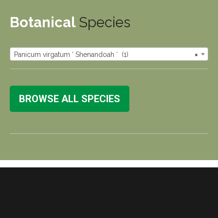
Botanical
Species
Panicum virgatum ‘ Shenandoah ‘ (1)
×
BROWSE ALL SPECIES