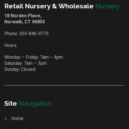
Retail Nursery & Wholesale
Nursery
18 Norden Place,
Norwalk, CT 06855
Phone:
203-846-9775
Hours:
Monday – Friday: 7am – 4pm
Saturday: 7am – 3pm
Sunday: Closed
Site
Navigation
Home