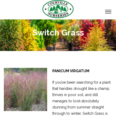
Switch Grass
PANICUM VIRGATUM
If you’ve been searching for a plant
that handles drought like a champ,
thrives in poor soil, and still
manages to look absolutely
stunning from summer straight
through to winter, Switch Grass is