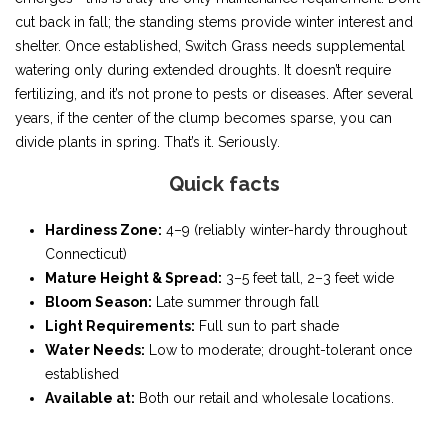
cut back in fall; the standing stems provide winter interest and
shelter. Once established, Switch Grass needs supplemental
watering only during extended droughts. It doesn’t require
fertilizing, and it’s not prone to pests or diseases. After several
years, if the center of the clump becomes sparse, you can
divide plants in spring. That’s it. Seriously.
Quick facts
Hardiness Zone:
4–9 (reliably winter-hardy throughout
Connecticut)
Mature Height & Spread:
3–5 feet tall, 2–3 feet wide
Bloom Season:
Late summer through fall
Light Requirements:
Full sun to part shade
Water Needs:
Low to moderate; drought-tolerant once
established
Available at:
Both our retail and wholesale locations.