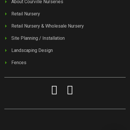
About Courville Nurseries
Retail Nursery
Retail Nursery & Wholesale Nursery
Site Planning / Installation
Landscaping Design
Fences