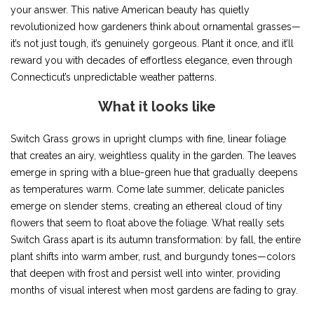
your answer. This native American beauty has quietly
revolutionized how gardeners think about ornamental grasses—
it’s not just tough, it’s genuinely gorgeous. Plant it once, and it’ll
reward you with decades of effortless elegance, even through
Connecticut’s unpredictable weather patterns.
What it looks like
Switch Grass grows in upright clumps with fine, linear foliage
that creates an airy, weightless quality in the garden. The leaves
emerge in spring with a blue-green hue that gradually deepens
as temperatures warm. Come late summer, delicate panicles
emerge on slender stems, creating an ethereal cloud of tiny
flowers that seem to float above the foliage. What really sets
Switch Grass apart is its autumn transformation: by fall, the entire
plant shifts into warm amber, rust, and burgundy tones—colors
that deepen with frost and persist well into winter, providing
months of visual interest when most gardens are fading to gray.