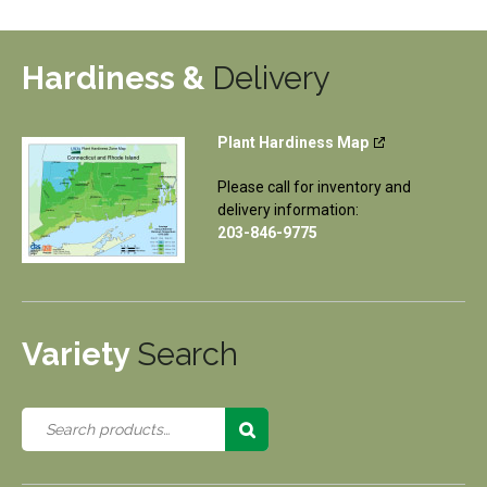
Hardiness &
Delivery
Plant Hardiness Map
Please call for inventory and
delivery information:
203-846-9775
Variety
Search