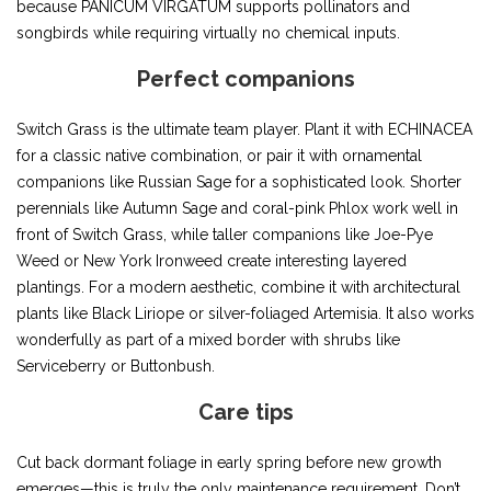
because PANICUM VIRGATUM supports pollinators and
songbirds while requiring virtually no chemical inputs.
Perfect companions
Switch Grass is the ultimate team player. Plant it with ECHINACEA
for a classic native combination, or pair it with ornamental
companions like Russian Sage for a sophisticated look. Shorter
perennials like Autumn Sage and coral-pink Phlox work well in
front of Switch Grass, while taller companions like Joe-Pye
Weed or New York Ironweed create interesting layered
plantings. For a modern aesthetic, combine it with architectural
plants like Black Liriope or silver-foliaged Artemisia. It also works
wonderfully as part of a mixed border with shrubs like
Serviceberry or Buttonbush.
Care tips
Cut back dormant foliage in early spring before new growth
emerges—this is truly the only maintenance requirement. Don’t