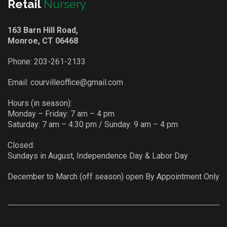
Retail
Nursery
163 Barn Hill Road,
Monroe, CT 06468
Phone:
203-261-2133
Email:
courvilleoffice@gmail.com
Hours (in season):
Monday – Friday: 7 am – 4 pm
Saturday: 7 am – 4:30 pm / Sunday: 9 am – 4 pm
Closed:
Sundays in August, Independence Day & Labor Day
December to March (off season) open By Appointment Only