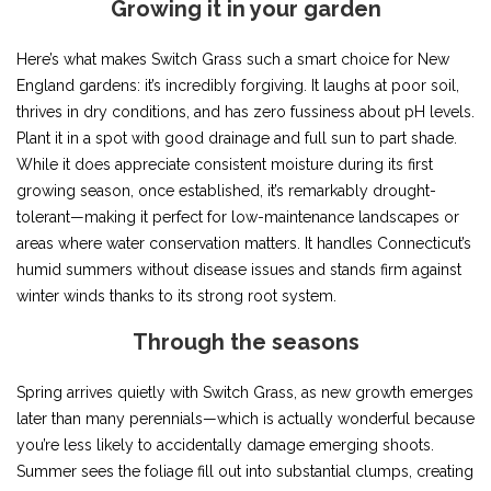
Growing it in your garden
Here’s what makes Switch Grass such a smart choice for New
England gardens: it’s incredibly forgiving. It laughs at poor soil,
thrives in dry conditions, and has zero fussiness about pH levels.
Plant it in a spot with good drainage and full sun to part shade.
While it does appreciate consistent moisture during its first
growing season, once established, it’s remarkably drought-
tolerant—making it perfect for low-maintenance landscapes or
areas where water conservation matters. It handles Connecticut’s
humid summers without disease issues and stands firm against
winter winds thanks to its strong root system.
Through the seasons
Spring arrives quietly with Switch Grass, as new growth emerges
later than many perennials—which is actually wonderful because
you’re less likely to accidentally damage emerging shoots.
Summer sees the foliage fill out into substantial clumps, creating