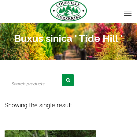
Buxus sinica ' Tide Hill '
Search
for:
Showing the single result