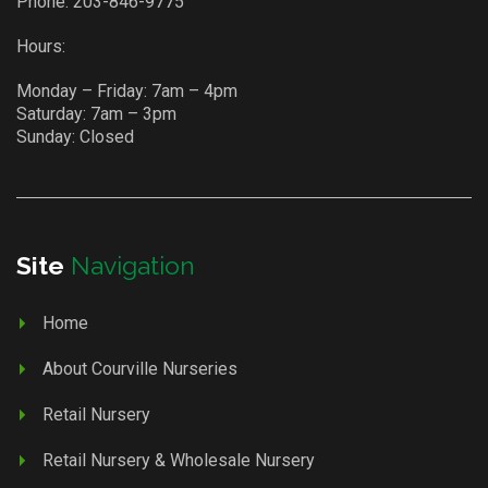
Phone:
203-846-9775
Hours:
Monday – Friday: 7am – 4pm
Saturday: 7am – 3pm
Sunday: Closed
Site
Navigation
Home
About Courville Nurseries
Retail Nursery
Retail Nursery & Wholesale Nursery