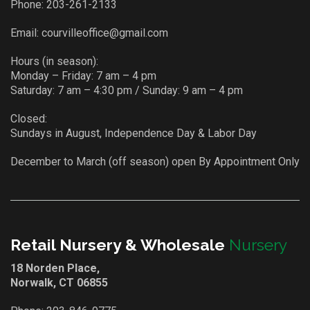
Phone:
203-261-2133
Email:
courvilleoffice@gmail.com
Hours (in season):
Monday – Friday: 7 am – 4 pm
Saturday: 7 am – 4:30 pm / Sunday: 9 am – 4 pm
Closed:
Sundays in August, Independence Day & Labor Day
December to March (off season) open By Appointment Only
Retail Nursery & Wholesale
Nursery
18 Norden Place,
Norwalk, CT 06855