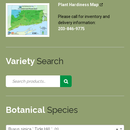
Plant Hardiness Map
Please call for inventory and
delivery information:
203-846-9775
Variety
Search
Botanical
Species
Buxus sinica ‘ Tide Hill ‘ (1)
×