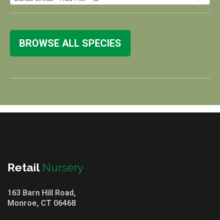
BROWSE ALL SPECIES
Retail
Nursery
163 Barn Hill Road,
Monroe, CT 06468