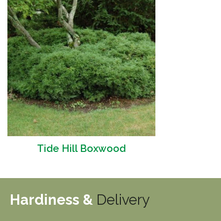
Tide Hill Boxwood
Hardiness &
Delivery