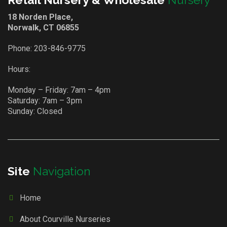
18 Norden Place,
Norwalk, CT 06855
Phone:
203-846-9775
Hours:
Monday – Friday: 7am – 4pm
Saturday: 7am – 3pm
Sunday: Closed
Site
Navigation
Home
About Courville Nurseries