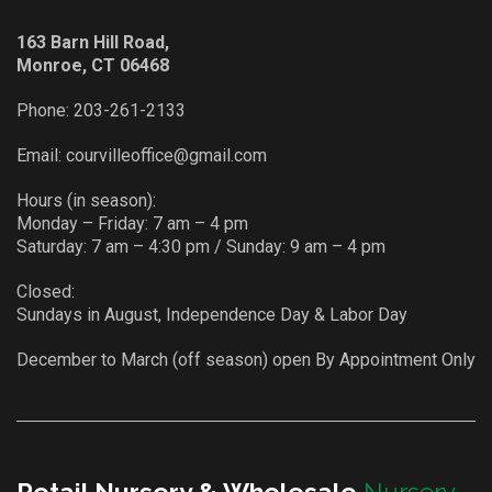
163 Barn Hill Road,
Monroe, CT 06468
Phone:
203-261-2133
Email:
courvilleoffice@gmail.com
Hours (in season):
Monday – Friday: 7 am – 4 pm
Saturday: 7 am – 4:30 pm / Sunday: 9 am – 4 pm
Closed:
Sundays in August, Independence Day & Labor Day
December to March (off season) open By Appointment Only
Retail Nursery & Wholesale
Nursery