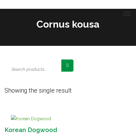
Cornus kousa
Search
for:
Showing the single result
Korean Dogwood