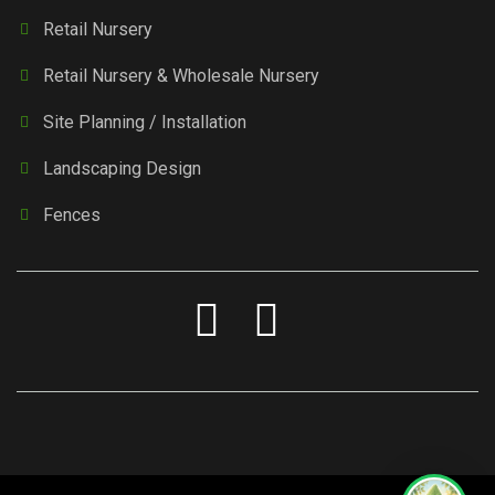
Retail Nursery
Retail Nursery & Wholesale Nursery
Site Planning / Installation
Landscaping Design
Fences