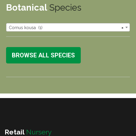
Botanical
Species
Cornus kousa (1)
×
BROWSE ALL SPECIES
Retail
Nursery