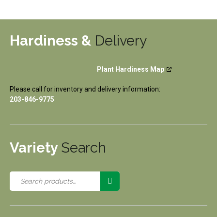
Hardiness &
Delivery
Plant Hardiness Map
Please call for inventory and delivery information:
203-846-9775
Variety
Search