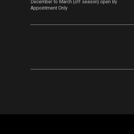
December to March (off season) open By
Appointment Only