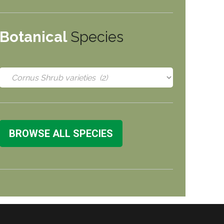
Botanical
Species
BROWSE ALL SPECIES