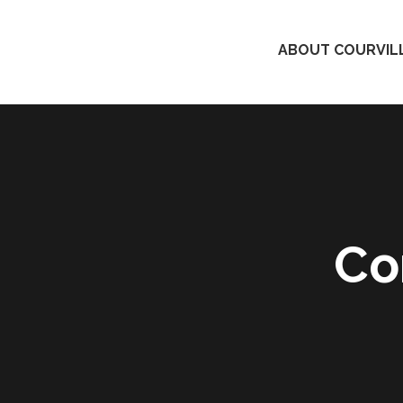
ABOUT COURVILL
Co