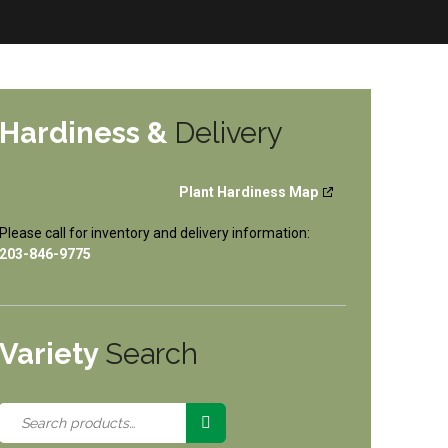
Hardiness &
Delivery
Plant Hardiness Map
Please call for inventory and delivery information:
203-846-9775
Variety
Search