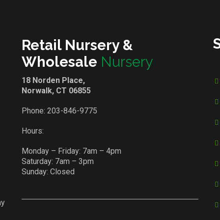
Retail Nursery &
Wholesale
Nursery
18 Norden Place,
Norwalk, CT 06855
Phone:
203-846-9775
Hours:
Monday – Friday: 7am – 4pm
Saturday: 7am – 3pm
Sunday: Closed
ay