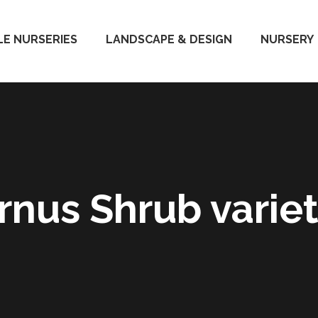
E NURSERIES
LANDSCAPE & DESIGN
NURSERY
rnus Shrub variet