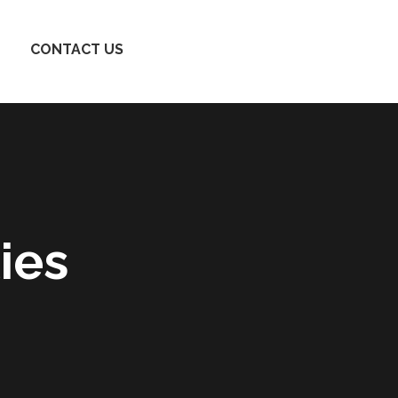
CONTACT US
ies