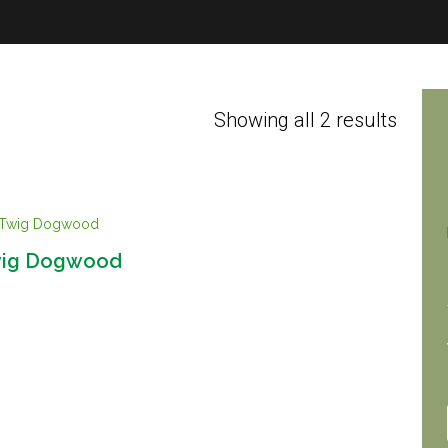
Showing all 2 results
wig Dogwood