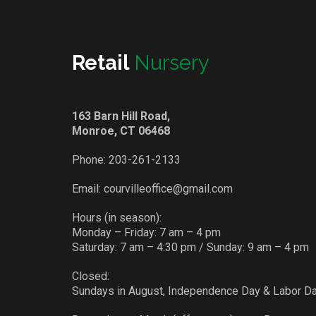
Retail
Nursery
163 Barn Hill Road,
Monroe, CT 06468
Phone:
203-261-2133
Email:
courvilleoffice@gmail.com
Hours (in season):
Monday – Friday: 7 am – 4 pm
Saturday: 7 am – 4:30 pm / Sunday: 9 am – 4 pm
Closed:
Sundays in August, Independence Day & Labor D