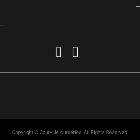
Copyright © Courville Nurseries. All Rights Reserved.