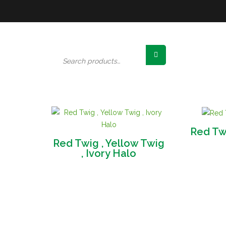
Search
for:
Red T
Red Twig , Yellow Twig
, Ivory Halo