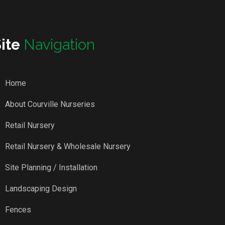
Site
Navigation
Home
About Courville Nurseries
Retail Nursery
Retail Nursery & Wholesale Nursery
Site Planning / Installation
Landscaping Design
Fences