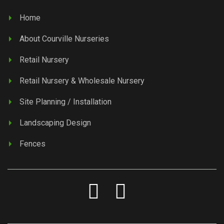
Home
About Courville Nurseries
Retail Nursery
Retail Nursery & Wholesale Nursery
Site Planning / Installation
Landscaping Design
Fences