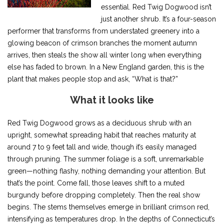
essential. Red Twig Dogwood isn’t
just another shrub. It’s a four-season
performer that transforms from understated greenery into a
glowing beacon of crimson branches the moment autumn
arrives, then steals the show all winter long when everything
else has faded to brown. In a New England garden, this is the
plant that makes people stop and ask, “What is that?”
What it looks like
Red Twig Dogwood grows as a deciduous shrub with an
upright, somewhat spreading habit that reaches maturity at
around 7 to 9 feet tall and wide, though it’s easily managed
through pruning. The summer foliage is a soft, unremarkable
green—nothing flashy, nothing demanding your attention. But
that’s the point. Come fall, those leaves shift to a muted
burgundy before dropping completely. Then the real show
begins. The stems themselves emerge in brilliant crimson red,
intensifying as temperatures drop. In the depths of Connecticut’s