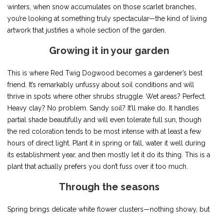
winters, when snow accumulates on those scarlet branches,
you’re looking at something truly spectacular—the kind of living
artwork that justifies a whole section of the garden.
Growing it in your garden
This is where Red Twig Dogwood becomes a gardener’s best
friend. It’s remarkably unfussy about soil conditions and will
thrive in spots where other shrubs struggle. Wet areas? Perfect.
Heavy clay? No problem. Sandy soil? It’ll make do. It handles
partial shade beautifully and will even tolerate full sun, though
the red coloration tends to be most intense with at least a few
hours of direct light. Plant it in spring or fall, water it well during
its establishment year, and then mostly let it do its thing. This is a
plant that actually prefers you don’t fuss over it too much.
Through the seasons
Spring brings delicate white flower clusters—nothing showy, but