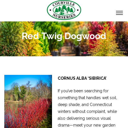
Red Twig Dogwood
CORNUS ALBA ‘SIBIRICA’
If you’ve been searching for
something that handles wet soil,
deep shade, and Connecticut
winters without complaint, while
also delivering serious visual
drama—meet your new garden