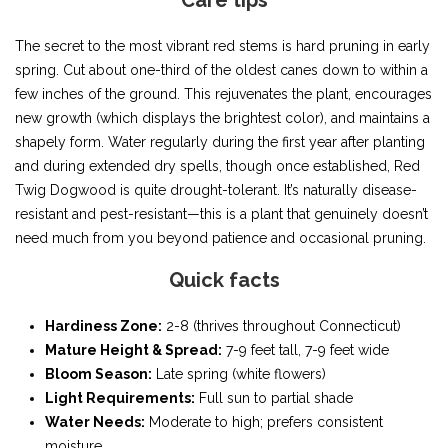
Care tips
The secret to the most vibrant red stems is hard pruning in early
spring. Cut about one-third of the oldest canes down to within a
few inches of the ground. This rejuvenates the plant, encourages
new growth (which displays the brightest color), and maintains a
shapely form. Water regularly during the first year after planting
and during extended dry spells, though once established, Red
Twig Dogwood is quite drought-tolerant. It’s naturally disease-
resistant and pest-resistant—this is a plant that genuinely doesn’t
need much from you beyond patience and occasional pruning.
Quick facts
Hardiness Zone:
2-8 (thrives throughout Connecticut)
Mature Height & Spread:
7-9 feet tall, 7-9 feet wide
Bloom Season:
Late spring (white flowers)
Light Requirements:
Full sun to partial shade
Water Needs:
Moderate to high; prefers consistent
moisture