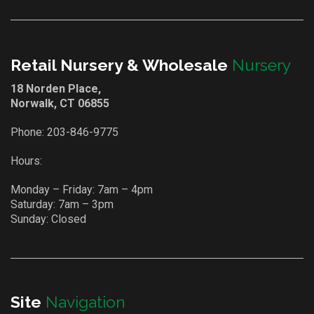
Retail Nursery & Wholesale
Nursery
18 Norden Place,
Norwalk, CT 06855
Phone:
203-846-9775
Hours:
Monday – Friday: 7am – 4pm
Saturday: 7am – 3pm
Sunday: Closed
Site
Navigation