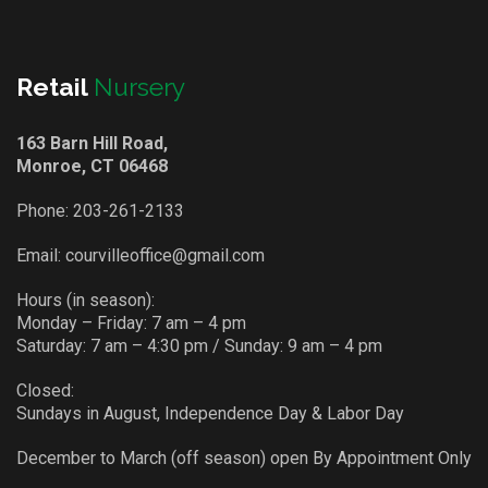
Retail
Nursery
163 Barn Hill Road,
Monroe, CT 06468
Phone:
203-261-2133
Email:
courvilleoffice@gmail.com
Hours (in season):
Monday – Friday: 7 am – 4 pm
Saturday: 7 am – 4:30 pm / Sunday: 9 am – 4 pm
Closed:
Sundays in August, Independence Day & Labor Day
December to March (off season) open By Appointment Only