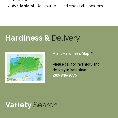
Available at:
Both our retail and wholesale locations
Hardiness &
Delivery
Plant Hardiness Map
Please call for inventory and
delivery information:
203-846-9775
Variety
Search