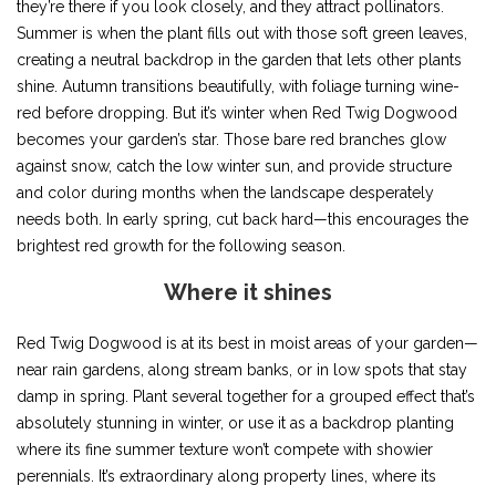
they’re there if you look closely, and they attract pollinators.
Summer is when the plant fills out with those soft green leaves,
creating a neutral backdrop in the garden that lets other plants
shine. Autumn transitions beautifully, with foliage turning wine-
red before dropping. But it’s winter when Red Twig Dogwood
becomes your garden’s star. Those bare red branches glow
against snow, catch the low winter sun, and provide structure
and color during months when the landscape desperately
needs both. In early spring, cut back hard—this encourages the
brightest red growth for the following season.
Where it shines
Red Twig Dogwood is at its best in moist areas of your garden—
near rain gardens, along stream banks, or in low spots that stay
damp in spring. Plant several together for a grouped effect that’s
absolutely stunning in winter, or use it as a backdrop planting
where its fine summer texture won’t compete with showier
perennials. It’s extraordinary along property lines, where its