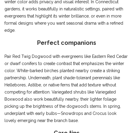
winter color adds privacy and visual interest. In Connecticut
gardens, it works beautifully in naturalistic settings, paired with
evergreens that highlight its winter brilliance, or even in more
formal designs where you want seasonal drama with a refined
edge.
Perfect companions
Pair Red Twig Dogwood with evergreens like Eastern Red Cedar
or dwarf conifers to create contrast that emphasizes the winter
color. White-barked birches planted nearby create a striking
partnership. Underneath, plant shade-tolerant perennials like
Hellebores, Astilbe, or native ferns that add texture without
competing for attention. Variegated shrubs like Variegated
Boxwood also work beautifully nearby, their lighter foliage
picking up the brightness of the dogwood’s stems. In spring,
underplant with early bulbs—Snowdrops and Crocus look
lovely emerging near the branch base.