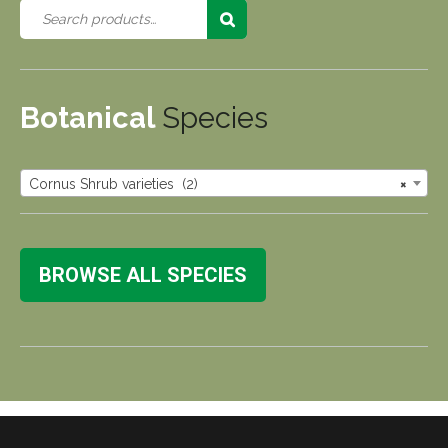
Botanical
Species
Cornus Shrub varieties (2)
×
BROWSE ALL SPECIES