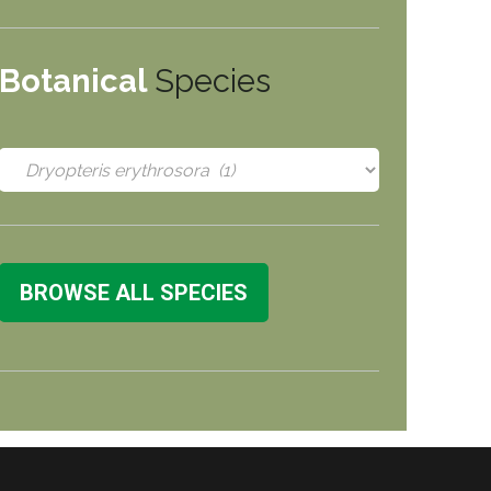
Botanical
Species
BROWSE ALL SPECIES