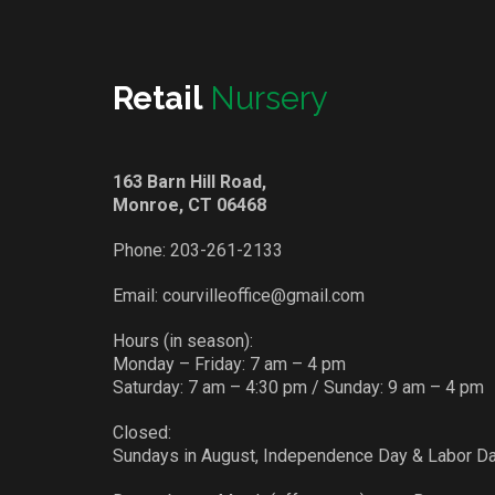
Retail
Nursery
163 Barn Hill Road,
Monroe, CT 06468
Phone:
203-261-2133
Email:
courvilleoffice@gmail.com
Hours (in season):
Monday – Friday: 7 am – 4 pm
Saturday: 7 am – 4:30 pm / Sunday: 9 am – 4 pm
Closed:
Sundays in August, Independence Day & Labor D