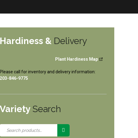
Hardiness &
Delivery
Plant Hardiness Map
Please call for inventory and delivery information:
203-846-9775
Variety
Search