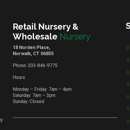
Retail Nursery &
Wholesale
Nursery
18 Norden Place,
Norwalk, CT 06855
Phone:
203-846-9775
Hours:
Monday – Friday: 7am – 4pm
Saturday: 7am – 3pm
Sunday: Closed
ay