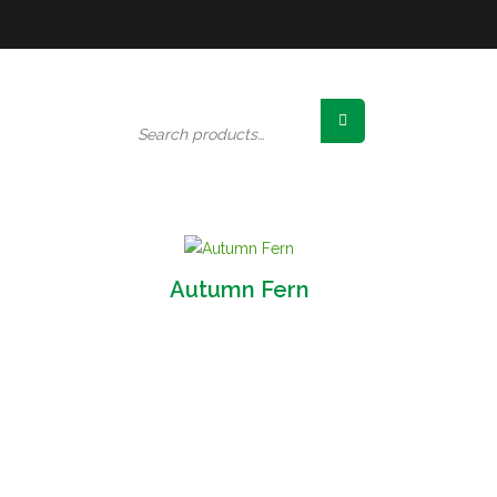
Search
for:
Autumn Fern