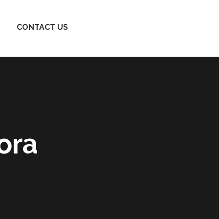
CONTACT US
ora