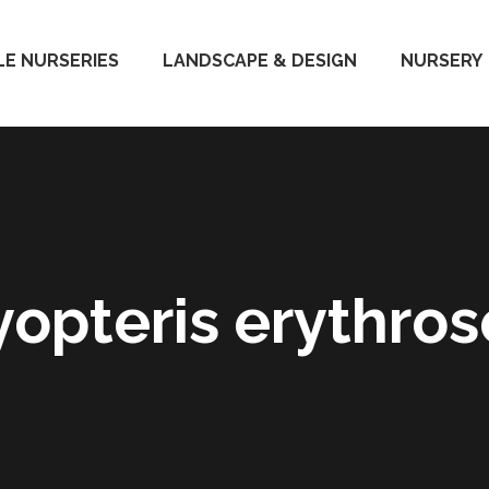
E NURSERIES
LANDSCAPE & DESIGN
NURSERY
yopteris erythros