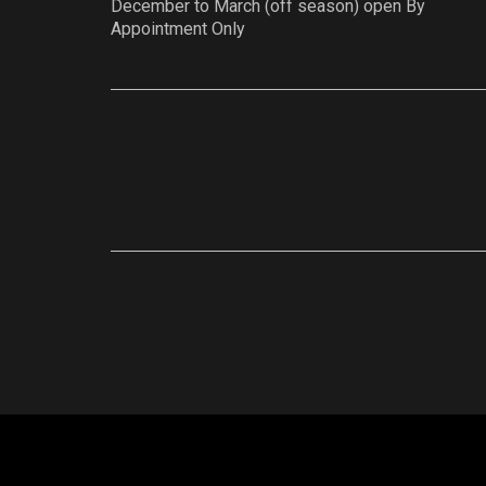
December to March (off season) open By
Appointment Only