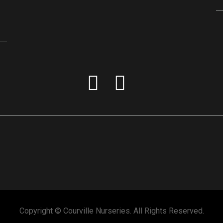
Copyright © Courville Nurseries. All Rights Reserved.