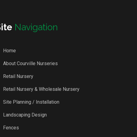
Site
Navigation
Home
About Courville Nurseries
Retail Nursery
Retail Nursery & Wholesale Nursery
Site Planning / Installation
Landscaping Design
Fences