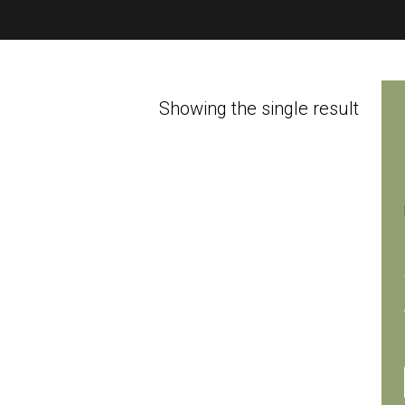
Showing the single result