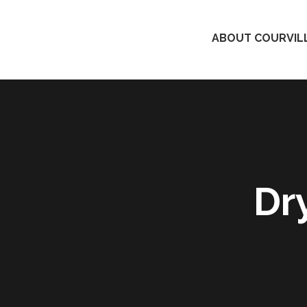
ABOUT COURVILL
Dr