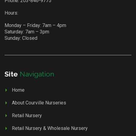
Phone:
203-846-9775
Hours:
Monday – Friday: 7am – 4pm
Saturday: 7am – 3pm
Sunday: Closed
Site
Navigation
Home
About Courville Nurseries
Retail Nursery
Retail Nursery & Wholesale Nursery