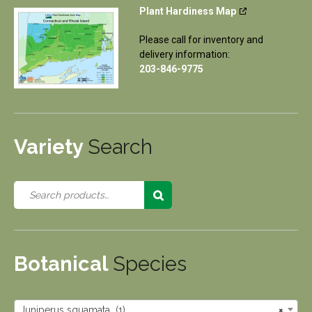
Plant Hardiness Map
Please call for inventory and
delivery information:
203-846-9775
Variety
Search
Botanical
Species
Juniperus squamata (1)
×