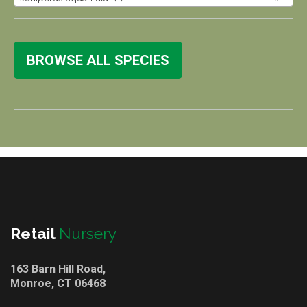
BROWSE ALL SPECIES
Retail
Nursery
163 Barn Hill Road,
Monroe, CT 06468