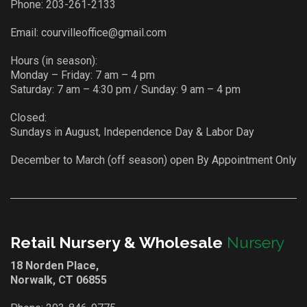
Phone:
203-261-2133
Email:
courvilleoffice@gmail.com
Hours (in season):
Monday – Friday: 7 am – 4 pm
Saturday: 7 am – 4:30 pm / Sunday: 9 am – 4 pm
Closed:
Sundays in August, Independence Day & Labor Day
December to March (off season) open By Appointment Only
Retail Nursery & Wholesale
Nursery
18 Norden Place,
Norwalk, CT 06855