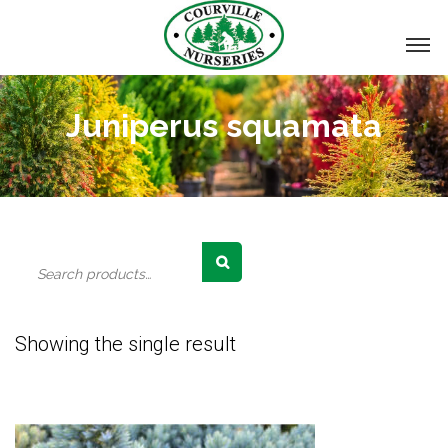
Juniperus squamata
Search
for:
Showing the single result