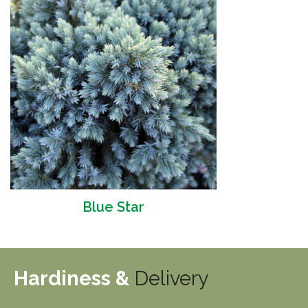
Blue Star
Hardiness &
Delivery