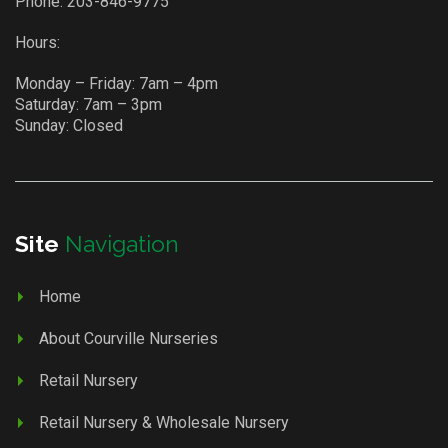
Phone:
203-846-9775
Hours:
Monday – Friday: 7am – 4pm
Saturday: 7am – 3pm
Sunday: Closed
Site
Navigation
Home
About Courville Nurseries
Retail Nursery
Retail Nursery & Wholesale Nursery