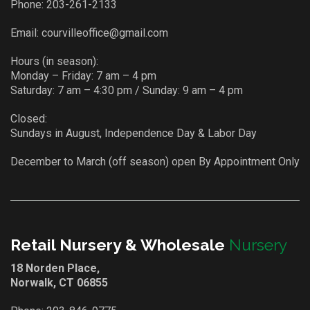
Phone:
203-261-2133
Email:
courvilleoffice@gmail.com
Hours (in season):
Monday – Friday: 7 am – 4 pm
Saturday: 7 am – 4:30 pm / Sunday: 9 am – 4 pm
Closed:
Sundays in August, Independence Day & Labor Day
December to March (off season) open By Appointment Only
Retail Nursery & Wholesale
Nursery
18 Norden Place,
Norwalk, CT 06855