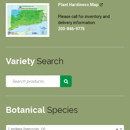
Plant Hardiness Map
Please call for inventory and
delivery information:
203-846-9775
Variety
Search
Botanical
Species
Lindera benzoin (1)
×