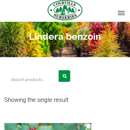
Lindera benzoin
Search
for:
Showing the single result