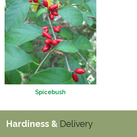
Spicebush
Hardiness &
Delivery