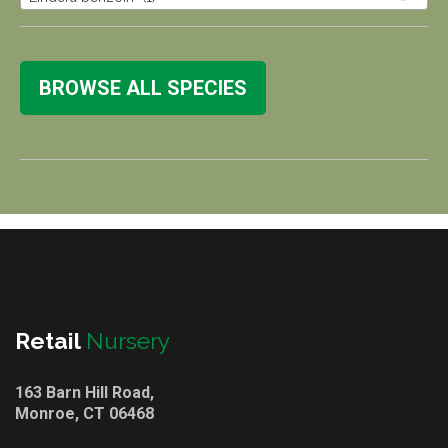
BROWSE ALL SPECIES
Retail
Nursery
163 Barn Hill Road,
Monroe, CT 06468