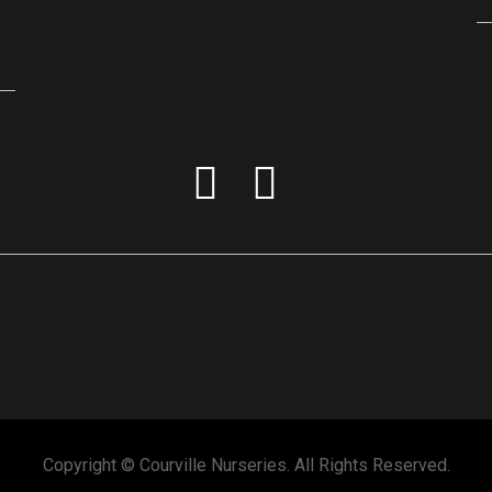
Copyright © Courville Nurseries. All Rights Reserved.