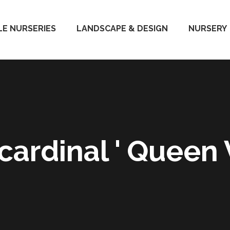
E NURSERIES
LANDSCAPE & DESIGN
NURSERY
cardinal ' Queen V