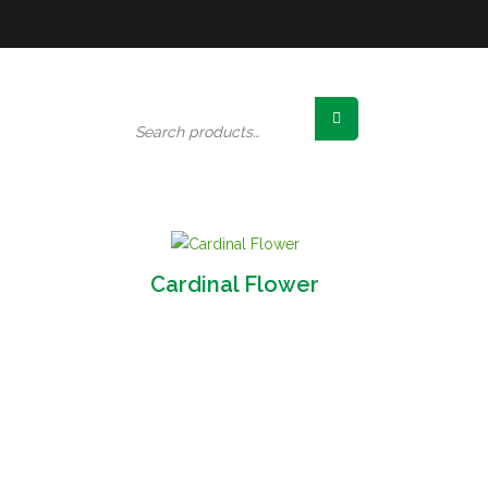
Search
for:
Cardinal Flower