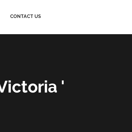
CONTACT US
ictoria '