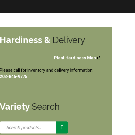
Hardiness &
Delivery
Plant Hardiness Map
Please call for inventory and delivery information:
203-846-9775
Variety
Search