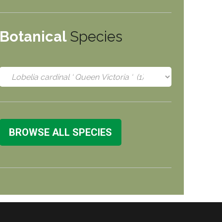
Botanical
Species
BROWSE ALL SPECIES