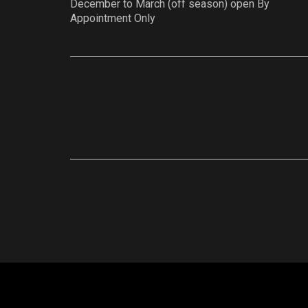
December to March (off season) open By
Appointment Only