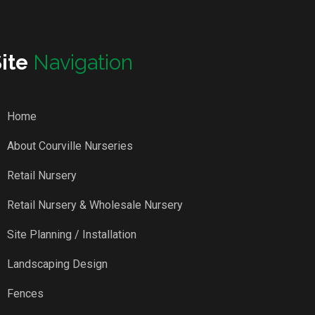
Site
Navigation
Home
About Courville Nurseries
Retail Nursery
Retail Nursery & Wholesale Nursery
Site Planning / Installation
Landscaping Design
Fences