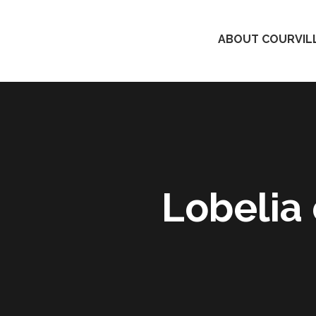
ABOUT COURVILL
Lobelia 