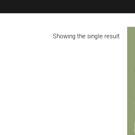
Showing the single result