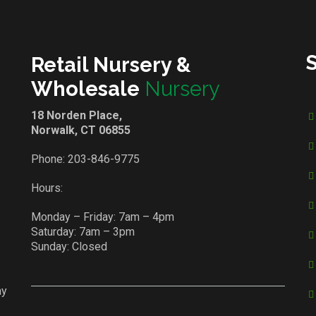
Retail Nursery &
Wholesale
Nursery
18 Norden Place,
Norwalk, CT 06855
Phone:
203-846-9775
Hours:
Monday – Friday: 7am – 4pm
Saturday: 7am – 3pm
Sunday: Closed
ay