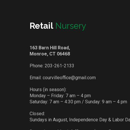
Retail
Nursery
163 Barn Hill Road,
Monroe, CT 06468
Phone:
203-261-2133
Email:
courvilleoffice@gmail.com
Hours (in season):
Monday – Friday: 7 am – 4 pm
Saturday: 7 am – 4:30 pm / Sunday: 9 am – 4 pm
Closed:
Sundays in August, Independence Day & Labor D