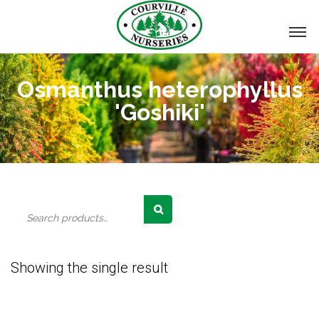
Osmanthus heterophyllus
'Goshiki'
Search
for:
Showing the single result