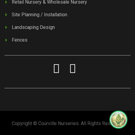
Retail Nursery & Wholesale Nursery
Site Planning / Installation
Landscaping Design
Fences
Copyright © Courville Nurseries. All Rights Reserved.