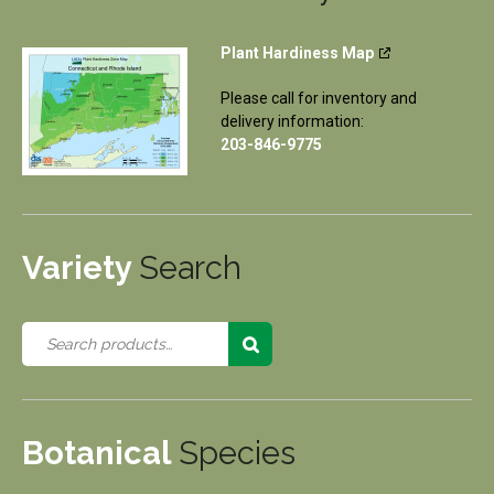
Plant Hardiness Map
Please call for inventory and
delivery information:
203-846-9775
Variety
Search
Botanical
Species