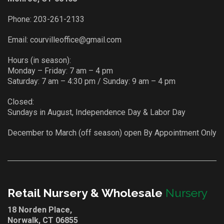
Phone:
203-261-2133
Email:
courvilleoffice@gmail.com
Hours (in season):
Monday – Friday: 7 am – 4 pm
Saturday: 7 am – 4:30 pm / Sunday: 9 am – 4 pm
Closed:
Sundays in August, Independence Day & Labor Day
December to March (off season) open By Appointment Only
Retail Nursery & Wholesale
Nursery
18 Norden Place,
Norwalk, CT 06855