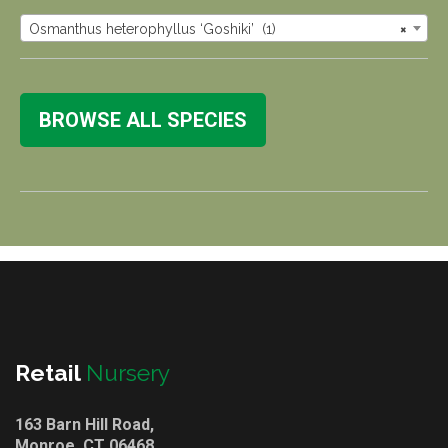
Osmanthus heterophyllus ‘Goshiki’ (1)
×
BROWSE ALL SPECIES
Retail
Nursery
163 Barn Hill Road,
Monroe, CT 06468