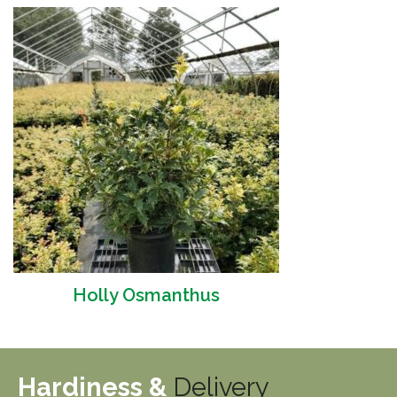
Holly Osmanthus
Hardiness &
Delivery