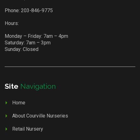
Phone:
203-846-9775
Hours:
Monday – Friday: 7am – 4pm
Saturday: 7am – 3pm
Sunday: Closed
Site
Navigation
Home
About Courville Nurseries
Retail Nursery