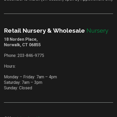
Retail Nursery & Wholesale
Nursery
18 Norden Place,
Norwalk, CT 06855
Phone:
203-846-9775
Hours:
Monday – Friday: 7am – 4pm
Saturday: 7am – 3pm
Sunday: Closed