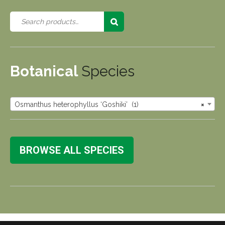
Botanical
Species
Osmanthus heterophyllus ‘Goshiki’ (1)
×
BROWSE ALL SPECIES