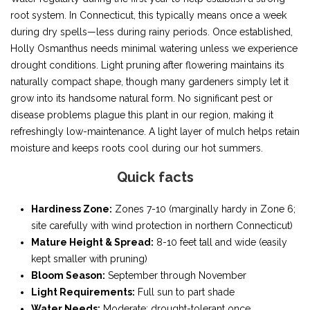
root system. In Connecticut, this typically means once a week
during dry spells—less during rainy periods. Once established,
Holly Osmanthus needs minimal watering unless we experience
drought conditions. Light pruning after flowering maintains its
naturally compact shape, though many gardeners simply let it
grow into its handsome natural form. No significant pest or
disease problems plague this plant in our region, making it
refreshingly low-maintenance. A light layer of mulch helps retain
moisture and keeps roots cool during our hot summers.
Quick facts
Hardiness Zone:
Zones 7-10 (marginally hardy in Zone 6;
site carefully with wind protection in northern Connecticut)
Mature Height & Spread:
8-10 feet tall and wide (easily
kept smaller with pruning)
Bloom Season:
September through November
Light Requirements:
Full sun to part shade
Water Needs:
Moderate; drought-tolerant once