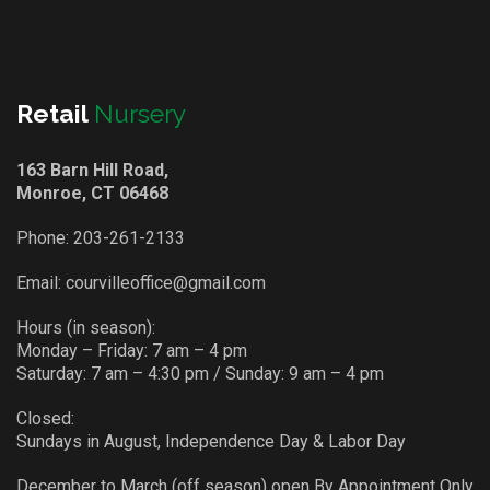
Retail
Nursery
163 Barn Hill Road,
Monroe, CT 06468
Phone:
203-261-2133
Email:
courvilleoffice@gmail.com
Hours (in season):
Monday – Friday: 7 am – 4 pm
Saturday: 7 am – 4:30 pm / Sunday: 9 am – 4 pm
Closed:
Sundays in August, Independence Day & Labor Day
December to March (off season) open By Appointment Only