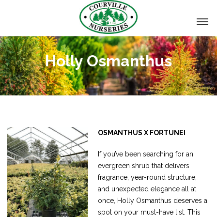
Holly Osmanthus
OSMANTHUS X FORTUNEI
If you’ve been searching for an
evergreen shrub that delivers
fragrance, year-round structure,
and unexpected elegance all at
once, Holly Osmanthus deserves a
spot on your must-have list. This