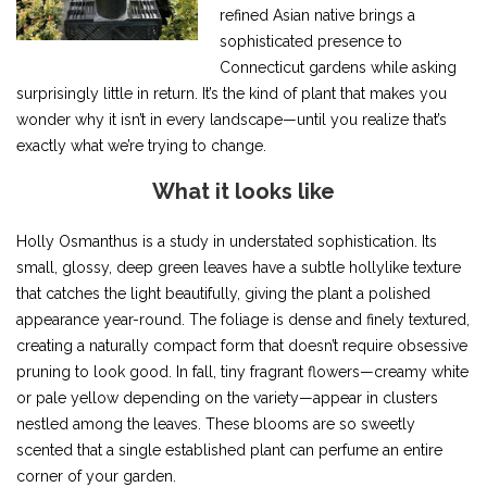
refined Asian native brings a
sophisticated presence to
Connecticut gardens while asking
surprisingly little in return. It’s the kind of plant that makes you
wonder why it isn’t in every landscape—until you realize that’s
exactly what we’re trying to change.
What it looks like
Holly Osmanthus is a study in understated sophistication. Its
small, glossy, deep green leaves have a subtle hollylike texture
that catches the light beautifully, giving the plant a polished
appearance year-round. The foliage is dense and finely textured,
creating a naturally compact form that doesn’t require obsessive
pruning to look good. In fall, tiny fragrant flowers—creamy white
or pale yellow depending on the variety—appear in clusters
nestled among the leaves. These blooms are so sweetly
scented that a single established plant can perfume an entire
corner of your garden.