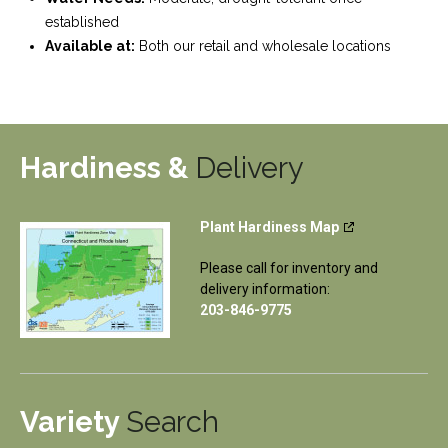
established
Available at:
Both our retail and wholesale locations
Hardiness &
Delivery
Plant Hardiness Map
Please call for inventory and
delivery information:
203-846-9775
Variety
Search