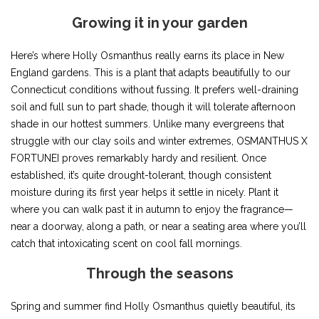
Growing it in your garden
Here’s where Holly Osmanthus really earns its place in New
England gardens. This is a plant that adapts beautifully to our
Connecticut conditions without fussing. It prefers well-draining
soil and full sun to part shade, though it will tolerate afternoon
shade in our hottest summers. Unlike many evergreens that
struggle with our clay soils and winter extremes, OSMANTHUS X
FORTUNEI proves remarkably hardy and resilient. Once
established, it’s quite drought-tolerant, though consistent
moisture during its first year helps it settle in nicely. Plant it
where you can walk past it in autumn to enjoy the fragrance—
near a doorway, along a path, or near a seating area where you’ll
catch that intoxicating scent on cool fall mornings.
Through the seasons
Spring and summer find Holly Osmanthus quietly beautiful, its