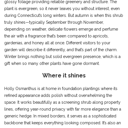
glossy foliage providing reliable greenery and structure. The
plant is evergreen, so it never leaves you without interest, even
during Connecticut’s long winters. But autumn is when this shrub
truly shines—typically September through November,
depending on weather, delicate flowers emerge and perfume
the air with a fragrance that’s been compared to apricots,
gardenias, and honey all at once. Different visitors to your
garden will describe it differently, and that’s part of the charm.
Winter brings nothing but solid evergreen presence, which is a
gift when so many other plants have gone dormant.
Where it shines
Holly Osmanthus is at home in foundation plantings where its
refined appearance adds polish without overwhelming the
space. It works beautifully as a screening shrub along property
lines, offering year-round privacy with far more elegance than a
generic hedge. In mixed borders, it serves as a sophisticated
backbone that keeps everything looking composed. It’s also an