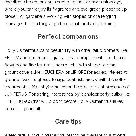
excellent choice for containers on patios or near entryways,
where you can enjoy its fragrance and evergreen presence up
close. For gardeners working with slopes or challenging
drainage, this is a forgiving choice that rarely disappoints.
Perfect companions
Holly Osmanthus pairs beautifully with other fall bloomers like
SEDUM and ornamental grasses that complement its delicate
flowers and fine texture. Underplant it with shade-tolerant
groundcovers like HEUCHERA or LIRIOPE for added interest at
ground level. Its glossy foliage contrasts nicely with the softer
textures of ILEX (Holly) varieties or the architectural presence of
JUNIPERUS. For spring interest nearby, consider early bulbs like
HELLEBORUS that will bloom before Holly Osmanthus takes
center stage in fall.
Care tips
Water regularly during the first year to help establish a strong