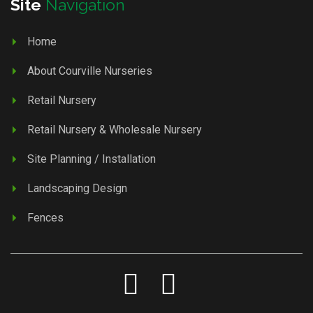
Site
Navigation
Home
About Courville Nurseries
Retail Nursery
Retail Nursery & Wholesale Nursery
Site Planning / Installation
Landscaping Design
Fences