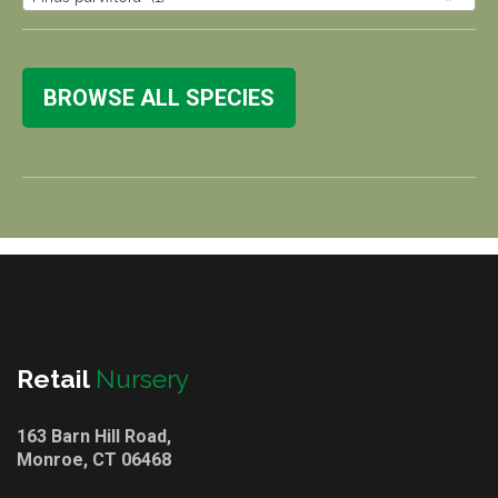
BROWSE ALL SPECIES
Retail
Nursery
163 Barn Hill Road,
Monroe, CT 06468