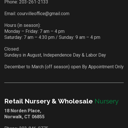
Phone:
203-261-2133
Email:
courvilleoffice@gmail.com
Hours (in season):
Monday – Friday: 7 am – 4 pm
Saturday: 7 am – 4:30 pm / Sunday: 9 am – 4 pm
Closed:
Sundays in August, Independence Day & Labor Day
December to March (off season) open By Appointment Only
Retail Nursery & Wholesale
Nursery
18 Norden Place,
Norwalk, CT 06855