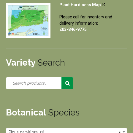
Plant Hardiness Map
Please call for inventory and
delivery information:
203-846-9775
Variety
Search
Botanical
Species
Pinus parviflora (1)
×