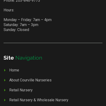
Phone:
203-846-9775
Hours:
Monday – Friday: 7am – 4pm
Saturday: 7am – 3pm
Sunday: Closed
Site
Navigation
Home
About Courville Nurseries
Retail Nursery
Retail Nursery & Wholesale Nursery