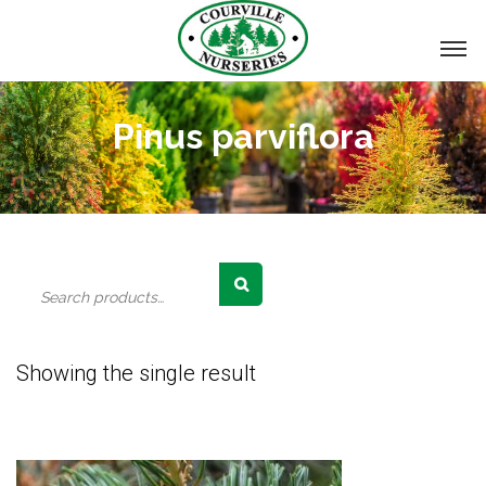
Pinus parviflora
Search
for:
Showing the single result