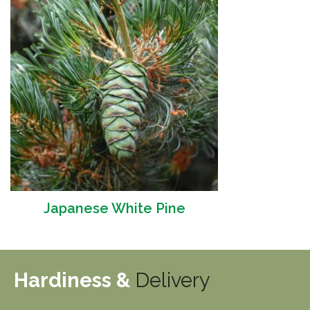
Japanese White Pine
Hardiness &
Delivery