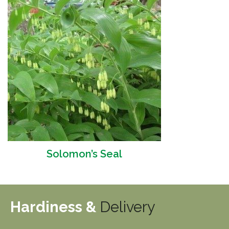
Solomon’s Seal
Hardiness &
Delivery