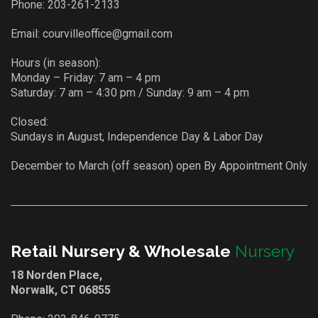
Phone:
203-261-2133
Email:
courvilleoffice@gmail.com
Hours (in season):
Monday – Friday: 7 am – 4 pm
Saturday: 7 am – 4:30 pm / Sunday: 9 am – 4 pm
Closed:
Sundays in August, Independence Day & Labor Day
December to March (off season) open By Appointment Only
Retail Nursery & Wholesale
Nursery
18 Norden Place,
Norwalk, CT 06855