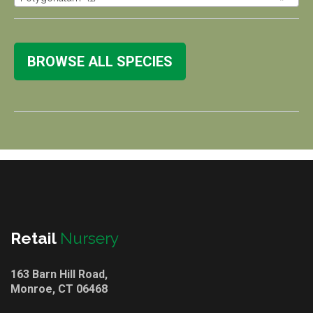
BROWSE ALL SPECIES
Retail
Nursery
163 Barn Hill Road,
Monroe, CT 06468