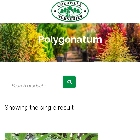
Polygonatum
Search
for:
Showing the single result