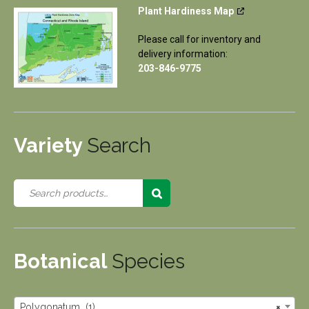
Plant Hardiness Map
Please call for inventory and
delivery information:
203-846-9775
Variety
Search
Botanical
Species
Polygonatum (1)
×