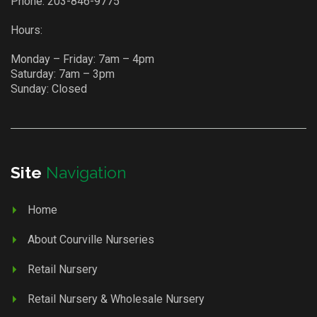
Phone:
203-846-9775
Hours:
Monday – Friday: 7am – 4pm
Saturday: 7am – 3pm
Sunday: Closed
Site
Navigation
Home
About Courville Nurseries
Retail Nursery
Retail Nursery & Wholesale Nursery