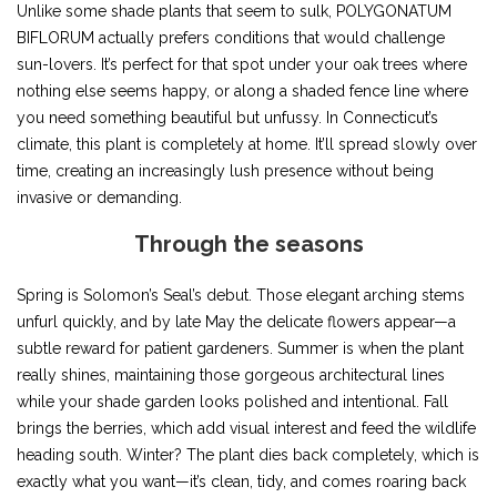
Unlike some shade plants that seem to sulk, POLYGONATUM
BIFLORUM actually prefers conditions that would challenge
sun-lovers. It’s perfect for that spot under your oak trees where
nothing else seems happy, or along a shaded fence line where
you need something beautiful but unfussy. In Connecticut’s
climate, this plant is completely at home. It’ll spread slowly over
time, creating an increasingly lush presence without being
invasive or demanding.
Through the seasons
Spring is Solomon’s Seal’s debut. Those elegant arching stems
unfurl quickly, and by late May the delicate flowers appear—a
subtle reward for patient gardeners. Summer is when the plant
really shines, maintaining those gorgeous architectural lines
while your shade garden looks polished and intentional. Fall
brings the berries, which add visual interest and feed the wildlife
heading south. Winter? The plant dies back completely, which is
exactly what you want—it’s clean, tidy, and comes roaring back