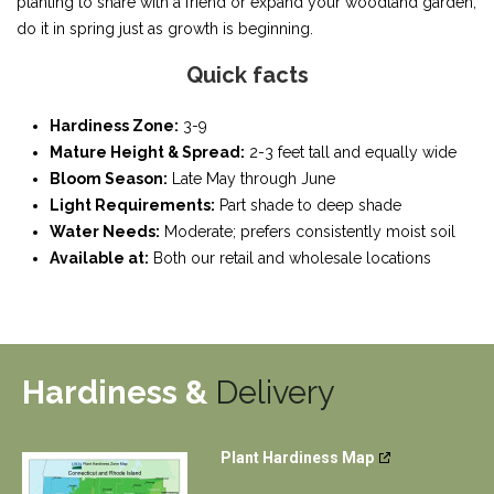
planting to share with a friend or expand your woodland garden,
do it in spring just as growth is beginning.
Quick facts
Hardiness Zone:
3-9
Mature Height & Spread:
2-3 feet tall and equally wide
Bloom Season:
Late May through June
Light Requirements:
Part shade to deep shade
Water Needs:
Moderate; prefers consistently moist soil
Available at:
Both our retail and wholesale locations
Hardiness &
Delivery
Plant Hardiness Map