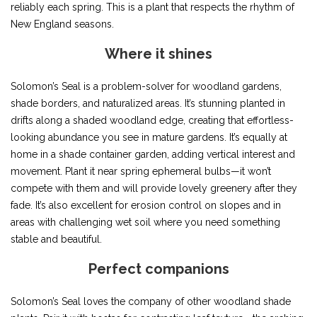
reliably each spring. This is a plant that respects the rhythm of
New England seasons.
Where it shines
Solomon’s Seal is a problem-solver for woodland gardens,
shade borders, and naturalized areas. It’s stunning planted in
drifts along a shaded woodland edge, creating that effortless-
looking abundance you see in mature gardens. It’s equally at
home in a shade container garden, adding vertical interest and
movement. Plant it near spring ephemeral bulbs—it won’t
compete with them and will provide lovely greenery after they
fade. It’s also excellent for erosion control on slopes and in
areas with challenging wet soil where you need something
stable and beautiful.
Perfect companions
Solomon’s Seal loves the company of other woodland shade