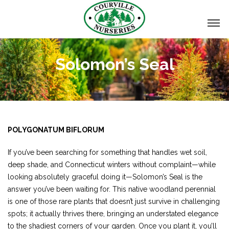
Solomon’s Seal
POLYGONATUM BIFLORUM
If you’ve been searching for something that handles wet soil,
deep shade, and Connecticut winters without complaint—while
looking absolutely graceful doing it—Solomon’s Seal is the
answer you’ve been waiting for. This native woodland perennial
is one of those rare plants that doesn’t just survive in challenging
spots; it actually thrives there, bringing an understated elegance
to the shadiest corners of your garden. Once you plant it, you’ll