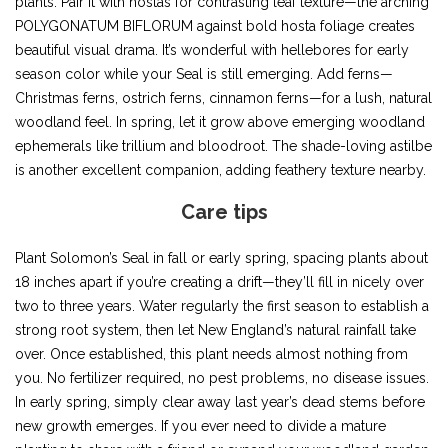
plants. Pair it with hostas for contrasting leaf texture—the arching
POLYGONATUM BIFLORUM against bold hosta foliage creates
beautiful visual drama. It’s wonderful with hellebores for early
season color while your Seal is still emerging. Add ferns—
Christmas ferns, ostrich ferns, cinnamon ferns—for a lush, natural
woodland feel. In spring, let it grow above emerging woodland
ephemerals like trillium and bloodroot. The shade-loving astilbe
is another excellent companion, adding feathery texture nearby.
Care tips
Plant Solomon’s Seal in fall or early spring, spacing plants about
18 inches apart if you’re creating a drift—they’ll fill in nicely over
two to three years. Water regularly the first season to establish a
strong root system, then let New England’s natural rainfall take
over. Once established, this plant needs almost nothing from
you. No fertilizer required, no pest problems, no disease issues.
In early spring, simply clear away last year’s dead stems before
new growth emerges. If you ever need to divide a mature