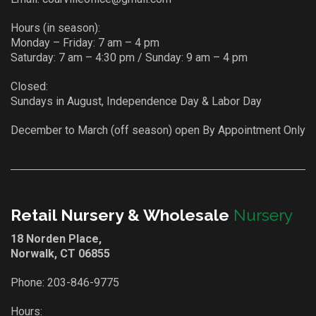
Hours (in season):
Monday – Friday: 7 am – 4 pm
Saturday: 7 am – 4:30 pm / Sunday: 9 am – 4 pm
Closed:
Sundays in August, Independence Day & Labor Day
December to March (off season) open By Appointment Only
Retail Nursery & Wholesale
Nursery
18 Norden Place,
Norwalk, CT 06855
Phone:
203-846-9775
Hours: