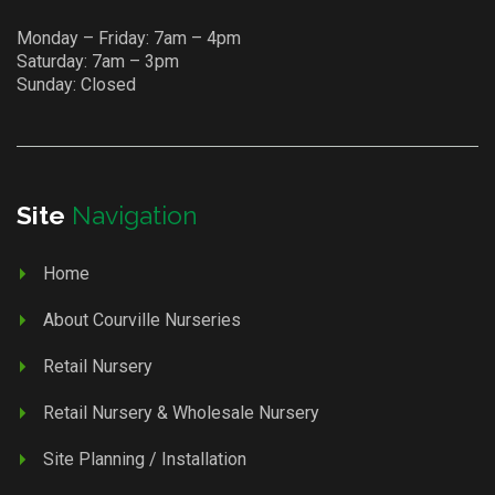
Monday – Friday: 7am – 4pm
Saturday: 7am – 3pm
Sunday: Closed
Site
Navigation
Home
About Courville Nurseries
Retail Nursery
Retail Nursery & Wholesale Nursery
Site Planning / Installation