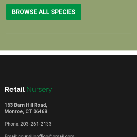
BROWSE ALL SPECIES
Retail
Nursery
163 Barn Hill Road,
Monroe, CT 06468
Phone:
203-261-2133
Email:
courvilleoffice@gmail.com