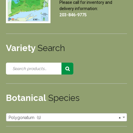
Please call for inventory and
delivery information:
203-846-9775
Variety
Search
Botanical
Species
Polygonatum (1)
×