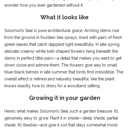
wonder how you ever gardened without it.
What it looks like
Solomon’s Seal is pure architectural grace. Arching stems rise
from the ground in fountain-like sprays, lined with pairs of fresh
green leaves that catch dappled light beautifully. In late spring,
delicate creamy-white bell-shaped flowers hang beneath the
stems in perfect little pairs—a detail that makes you want to get
down close and admire them. The flowers give way to small
blue-black berries in late summer that birds find irresistible. The
overall effect is refined and naturally beautiful, like the plant
knows exactly how to dress for a woodland setting.
Growing it in your garden
Here’s what makes Solomon’s Seal such a garden treasure: it’s
genuinely easy to grow. Plant it in shade—deep shade, partial
shade, it’s flexible—and give it soil that stays somewhat moist.