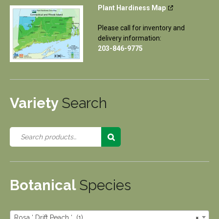
Plant Hardiness Map
Please call for inventory and
delivery information:
203-846-9775
Variety
Search
Botanical
Species
Rosa ‘ Drift Peach ‘ (1)
×