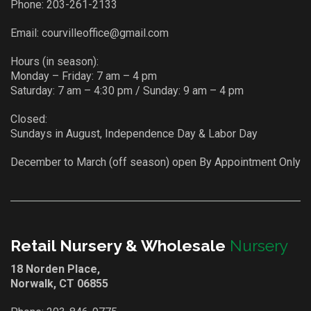
Phone:
203-261-2133
Email:
courvilleoffice@gmail.com
Hours (in season):
Monday – Friday: 7 am – 4 pm
Saturday: 7 am – 4:30 pm / Sunday: 9 am – 4 pm
Closed:
Sundays in August, Independence Day & Labor Day
December to March (off season) open By Appointment Only
Retail Nursery & Wholesale
Nursery
18 Norden Place,
Norwalk, CT 06855