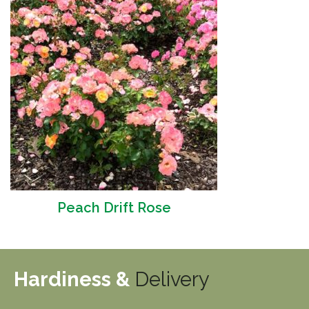
Peach Drift Rose
Hardiness &
Delivery