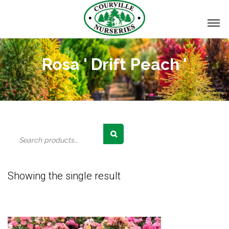
Rosa ' Drift Peach '
Search
for:
Showing the single result