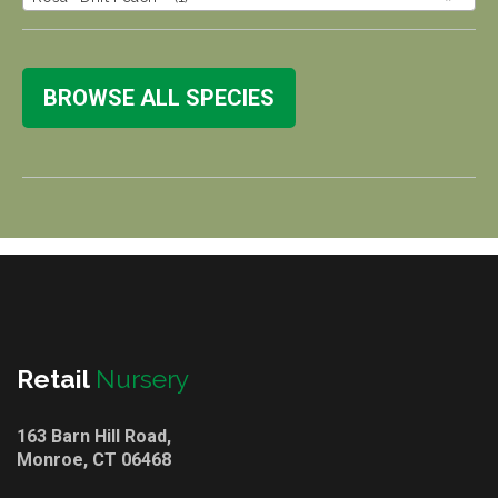
BROWSE ALL SPECIES
Retail
Nursery
163 Barn Hill Road,
Monroe, CT 06468