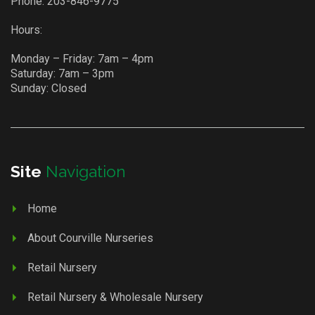
Phone:
203-846-9775
Hours:
Monday – Friday: 7am – 4pm
Saturday: 7am – 3pm
Sunday: Closed
Site
Navigation
Home
About Courville Nurseries
Retail Nursery
Retail Nursery & Wholesale Nursery