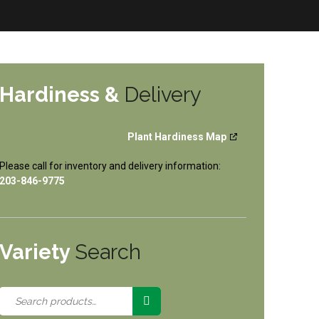
Hardiness &
Delivery
Plant Hardiness Map
Please call for inventory and delivery information:
203-846-9775
Variety
Search