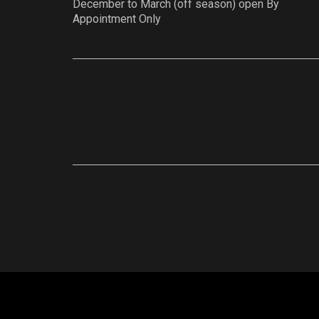
December to March (off season) open By
Appointment Only