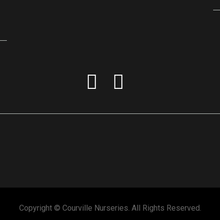
Copyright © Courville Nurseries. All Rights Reserved.