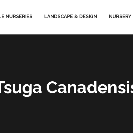
E NURSERIES
LANDSCAPE & DESIGN
NURSERY
Tsuga Canadensi