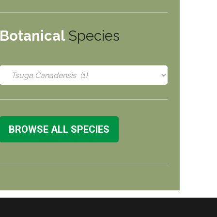
Botanical
Species
BROWSE ALL SPECIES