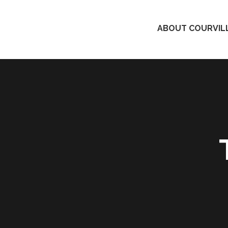
ABOUT COURVILL