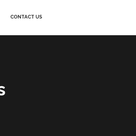
CONTACT US
s