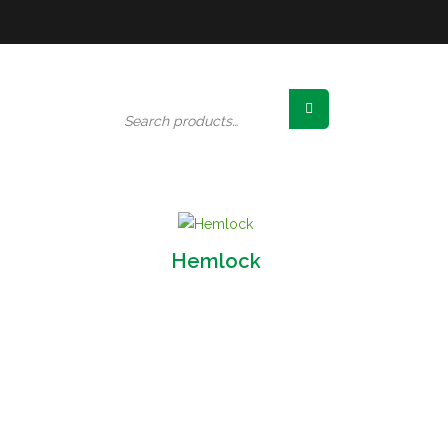
Search
for:
Hemlock