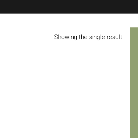
Showing the single result