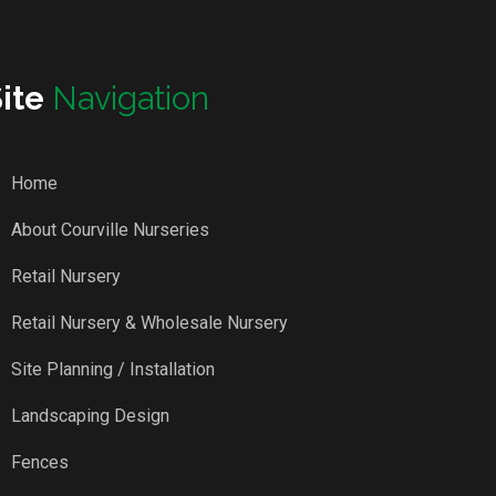
Site
Navigation
Home
About Courville Nurseries
Retail Nursery
Retail Nursery & Wholesale Nursery
Site Planning / Installation
Landscaping Design
Fences