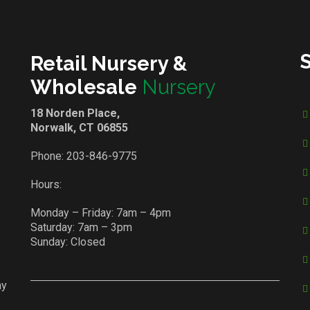
Retail Nursery &
Wholesale
Nursery
18 Norden Place,
Norwalk, CT 06855
Phone:
203-846-9775
Hours:
Monday – Friday: 7am – 4pm
Saturday: 7am – 3pm
Sunday: Closed
ay