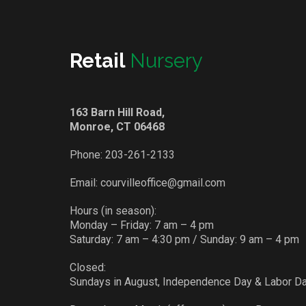
Retail
Nursery
163 Barn Hill Road,
Monroe, CT 06468
Phone:
203-261-2133
Email:
courvilleoffice@gmail.com
Hours (in season):
Monday – Friday: 7 am – 4 pm
Saturday: 7 am – 4:30 pm / Sunday: 9 am – 4 pm
Closed:
Sundays in August, Independence Day & Labor D