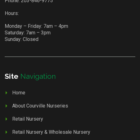
Phone:
203-846-9775
Hours:
Monday – Friday: 7am – 4pm
Saturday: 7am – 3pm
Sunday: Closed
Site
Navigation
Home
About Courville Nurseries
Retail Nursery
Retail Nursery & Wholesale Nursery