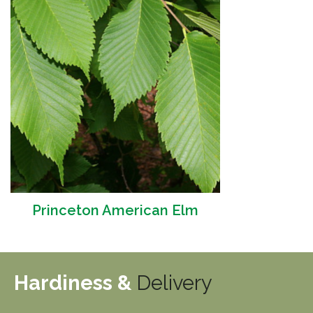
Princeton American Elm
Hardiness &
Delivery