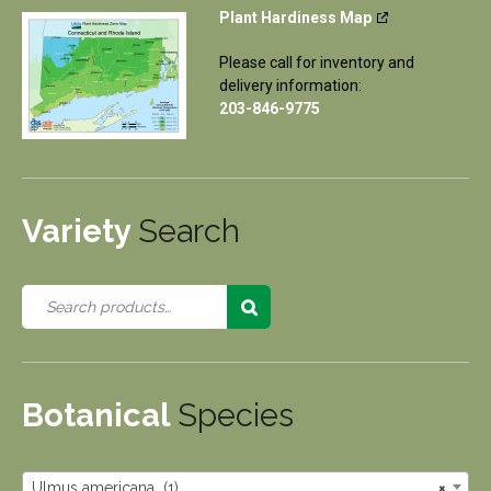
Plant Hardiness Map
Please call for inventory and
delivery information:
203-846-9775
Variety
Search
Botanical
Species
Ulmus americana (1)
×