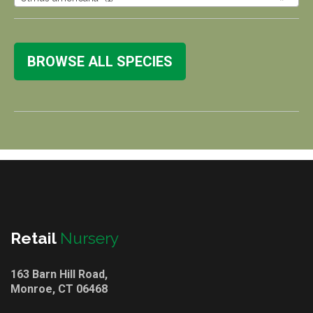
BROWSE ALL SPECIES
Retail
Nursery
163 Barn Hill Road,
Monroe, CT 06468