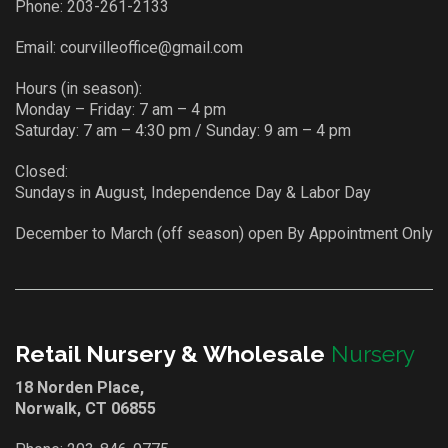
Phone:
203-261-2133
Email:
courvilleoffice@gmail.com
Hours (in season):
Monday – Friday: 7 am – 4 pm
Saturday: 7 am – 4:30 pm / Sunday: 9 am – 4 pm
Closed:
Sundays in August, Independence Day & Labor Day
December to March (off season) open By Appointment Only
Retail Nursery & Wholesale
Nursery
18 Norden Place,
Norwalk, CT 06855