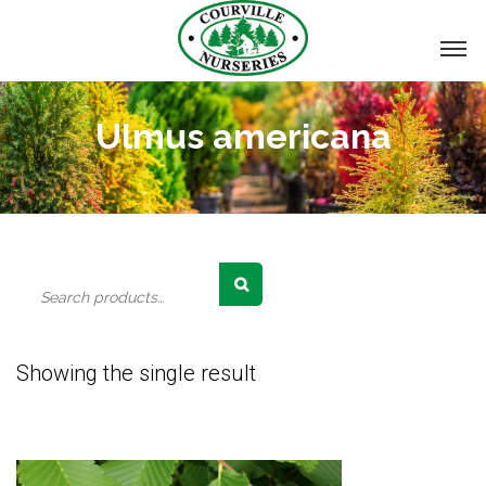
Ulmus americana
Search
for:
Showing the single result