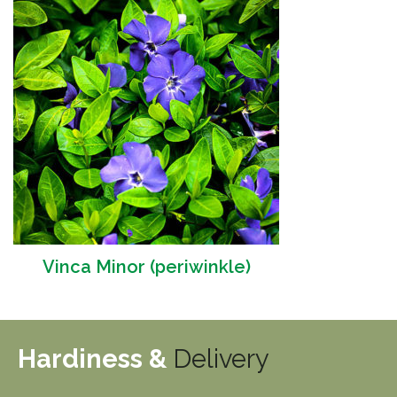
Vinca Minor (periwinkle)
Hardiness &
Delivery