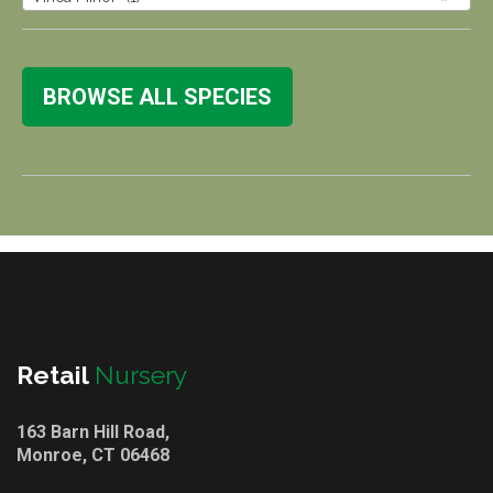
BROWSE ALL SPECIES
Retail
Nursery
163 Barn Hill Road,
Monroe, CT 06468