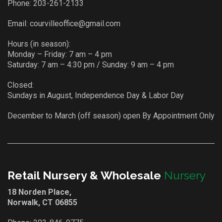
Phone:
203-261-2133
Email:
courvilleoffice@gmail.com
Hours (in season):
Monday – Friday: 7 am – 4 pm
Saturday: 7 am – 4:30 pm / Sunday: 9 am – 4 pm
Closed:
Sundays in August, Independence Day & Labor Day
December to March (off season) open By Appointment Only
Retail Nursery & Wholesale
Nursery
18 Norden Place,
Norwalk, CT 06855