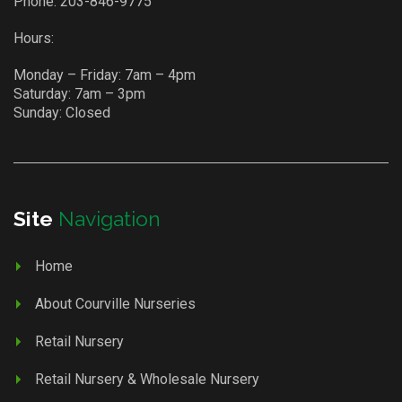
Phone:
203-846-9775
Hours:
Monday – Friday: 7am – 4pm
Saturday: 7am – 3pm
Sunday: Closed
Site
Navigation
Home
About Courville Nurseries
Retail Nursery
Retail Nursery & Wholesale Nursery