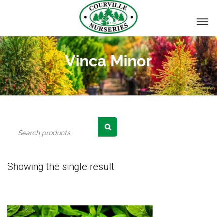
Vinca Minor
Search
for:
Showing the single result