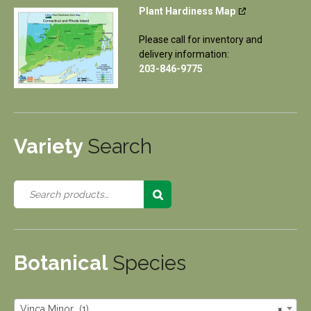
Plant Hardiness Map
Please call for inventory and
delivery information:
203-846-9775
Variety
Search
Botanical
Species
Vinca Minor (1)
×