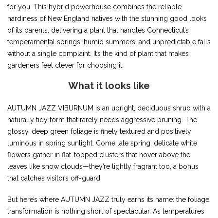
for you. This hybrid powerhouse combines the reliable
hardiness of New England natives with the stunning good looks
of its parents, delivering a plant that handles Connecticut’s
temperamental springs, humid summers, and unpredictable falls
without a single complaint. It’s the kind of plant that makes
gardeners feel clever for choosing it.
What it looks like
AUTUMN JAZZ VIBURNUM is an upright, deciduous shrub with a
naturally tidy form that rarely needs aggressive pruning. The
glossy, deep green foliage is finely textured and positively
luminous in spring sunlight. Come late spring, delicate white
flowers gather in flat-topped clusters that hover above the
leaves like snow clouds—they’re lightly fragrant too, a bonus
that catches visitors off-guard.
But here’s where AUTUMN JAZZ truly earns its name: the foliage
transformation is nothing short of spectacular. As temperatures