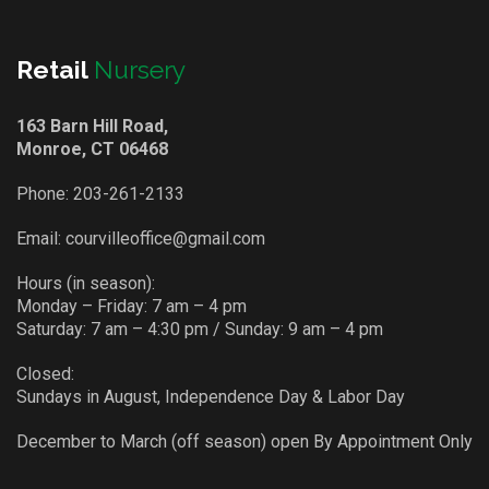
Retail
Nursery
163 Barn Hill Road,
Monroe, CT 06468
Phone:
203-261-2133
Email:
courvilleoffice@gmail.com
Hours (in season):
Monday – Friday: 7 am – 4 pm
Saturday: 7 am – 4:30 pm / Sunday: 9 am – 4 pm
Closed:
Sundays in August, Independence Day & Labor Day
December to March (off season) open By Appointment Only