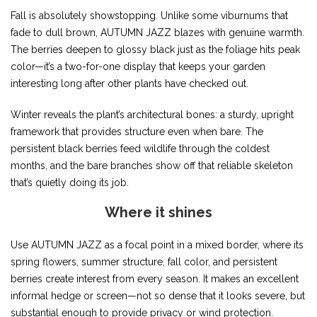
Fall is absolutely showstopping. Unlike some viburnums that
fade to dull brown, AUTUMN JAZZ blazes with genuine warmth.
The berries deepen to glossy black just as the foliage hits peak
color—it’s a two-for-one display that keeps your garden
interesting long after other plants have checked out.
Winter reveals the plant’s architectural bones: a sturdy, upright
framework that provides structure even when bare. The
persistent black berries feed wildlife through the coldest
months, and the bare branches show off that reliable skeleton
that’s quietly doing its job.
Where it shines
Use AUTUMN JAZZ as a focal point in a mixed border, where its
spring flowers, summer structure, fall color, and persistent
berries create interest from every season. It makes an excellent
informal hedge or screen—not so dense that it looks severe, but
substantial enough to provide privacy or wind protection.