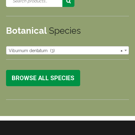
Botanical
Species
Viburnum dentatum (3)
×
BROWSE ALL SPECIES