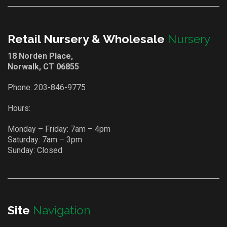
Retail Nursery & Wholesale
Nursery
18 Norden Place,
Norwalk, CT 06855
Phone:
203-846-9775
Hours:
Monday – Friday: 7am – 4pm
Saturday: 7am – 3pm
Sunday: Closed
Site
Navigation