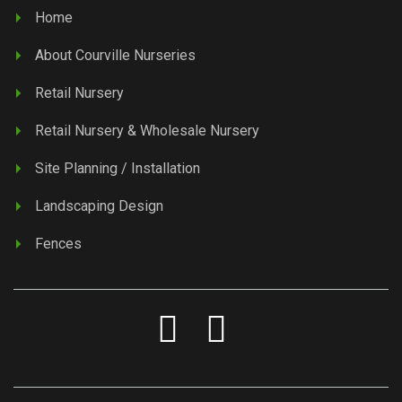
Home
About Courville Nurseries
Retail Nursery
Retail Nursery & Wholesale Nursery
Site Planning / Installation
Landscaping Design
Fences