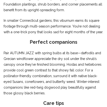
Foundation plantings, shrub borders, and corner placements all
benefit from its upright-spreading form.
In smaller Connecticut gardens, this viburnum earns its square
footage through multi-season performance. You’re not dealing
with a one-trick pony that looks sad for eight months of the year.
Perfect companions
Pair AUTUMN JAZZ with spring bulbs at its base—daffodils and
Grecian windflower appreciate the dry soil under the shrub’s
canopy once they’ve finished blooming. Hostas and hellebores
provide cool green contrast to that showy fall color. For a
pollinator-friendly combination, surround it with native black-
eyed Susans, coneflowers, and butterfly weed. Winter-interest
companions like red-twig dogwood play beautifully against
those glossy black berries.
Care tips