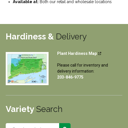
Available at:
Both our retail and wholesale locations
Hardiness &
Delivery
Plant Hardiness Map
Please call for inventory and
delivery information:
203-846-9775
Variety
Search