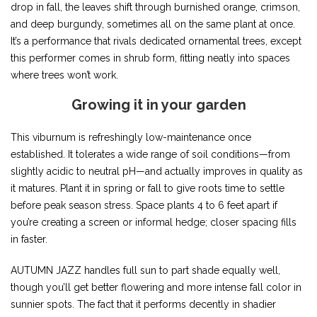
drop in fall, the leaves shift through burnished orange, crimson,
and deep burgundy, sometimes all on the same plant at once.
It’s a performance that rivals dedicated ornamental trees, except
this performer comes in shrub form, fitting neatly into spaces
where trees won’t work.
Growing it in your garden
This viburnum is refreshingly low-maintenance once
established. It tolerates a wide range of soil conditions—from
slightly acidic to neutral pH—and actually improves in quality as
it matures. Plant it in spring or fall to give roots time to settle
before peak season stress. Space plants 4 to 6 feet apart if
you’re creating a screen or informal hedge; closer spacing fills
in faster.
AUTUMN JAZZ handles full sun to part shade equally well,
though you’ll get better flowering and more intense fall color in
sunnier spots. The fact that it performs decently in shadier