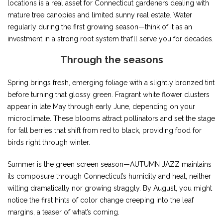
locations is a real asset for Connecticut gardeners dealing with
mature tree canopies and limited sunny real estate. Water
regularly during the first growing season—think of it as an
investment in a strong root system that’ll serve you for decades.
Through the seasons
Spring brings fresh, emerging foliage with a slightly bronzed tint
before turning that glossy green. Fragrant white flower clusters
appear in late May through early June, depending on your
microclimate. These blooms attract pollinators and set the stage
for fall berries that shift from red to black, providing food for
birds right through winter.
Summer is the green screen season—AUTUMN JAZZ maintains
its composure through Connecticut’s humidity and heat, neither
wilting dramatically nor growing straggly. By August, you might
notice the first hints of color change creeping into the leaf
margins, a teaser of what’s coming.