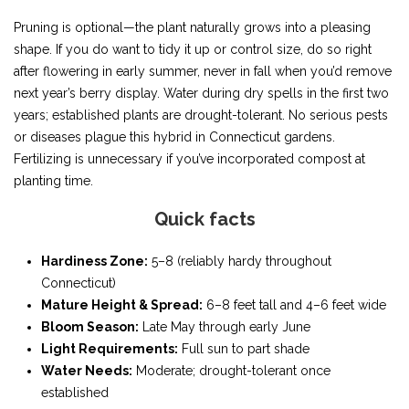
Pruning is optional—the plant naturally grows into a pleasing
shape. If you do want to tidy it up or control size, do so right
after flowering in early summer, never in fall when you’d remove
next year’s berry display. Water during dry spells in the first two
years; established plants are drought-tolerant. No serious pests
or diseases plague this hybrid in Connecticut gardens.
Fertilizing is unnecessary if you’ve incorporated compost at
planting time.
Quick facts
Hardiness Zone:
5–8 (reliably hardy throughout
Connecticut)
Mature Height & Spread:
6–8 feet tall and 4–6 feet wide
Bloom Season:
Late May through early June
Light Requirements:
Full sun to part shade
Water Needs:
Moderate; drought-tolerant once
established