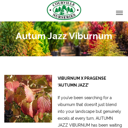
Autum Jazz Viburnum
VIBURNUM X PRAGENSE
‘AUTUMN JAZZ’
If you’ve been searching for a
viburnum that doesn’t just blend
into your landscape but genuinely
excels at every turn, AUTUMN
JAZZ VIBURNUM has been waiting