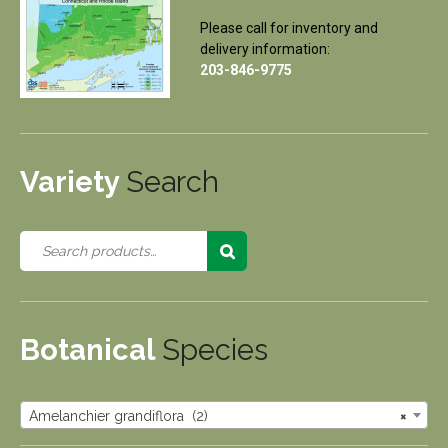
Please call for inventory and
delivery information:
203-846-9775
Variety
Search
Botanical
Species
Amelanchier grandiflora (2)
×