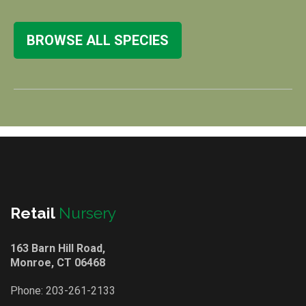
BROWSE ALL SPECIES
Retail
Nursery
163 Barn Hill Road,
Monroe, CT 06468
Phone:
203-261-2133