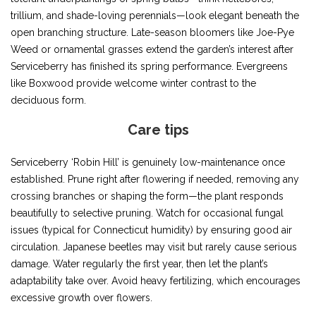
trillium, and shade-loving perennials—look elegant beneath the
open branching structure. Late-season bloomers like Joe-Pye
Weed or ornamental grasses extend the garden’s interest after
Serviceberry has finished its spring performance. Evergreens
like Boxwood provide welcome winter contrast to the
deciduous form.
Care tips
Serviceberry ‘Robin Hill’ is genuinely low-maintenance once
established. Prune right after flowering if needed, removing any
crossing branches or shaping the form—the plant responds
beautifully to selective pruning. Watch for occasional fungal
issues (typical for Connecticut humidity) by ensuring good air
circulation. Japanese beetles may visit but rarely cause serious
damage. Water regularly the first year, then let the plant’s
adaptability take over. Avoid heavy fertilizing, which encourages
excessive growth over flowers.