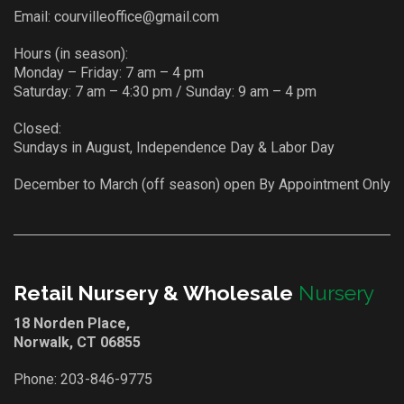
Email:
courvilleoffice@gmail.com
Hours (in season):
Monday – Friday: 7 am – 4 pm
Saturday: 7 am – 4:30 pm / Sunday: 9 am – 4 pm
Closed:
Sundays in August, Independence Day & Labor Day
December to March (off season) open By Appointment Only
Retail Nursery & Wholesale
Nursery
18 Norden Place,
Norwalk, CT 06855
Phone:
203-846-9775