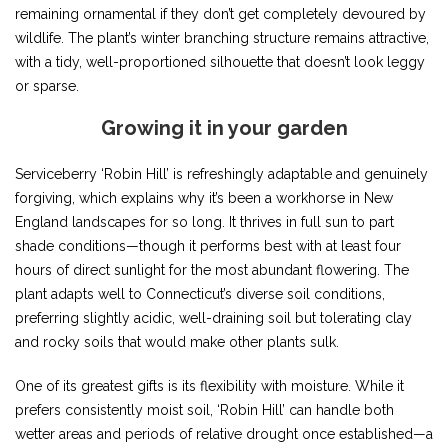
remaining ornamental if they don’t get completely devoured by
wildlife. The plant’s winter branching structure remains attractive,
with a tidy, well-proportioned silhouette that doesn’t look leggy
or sparse.
Growing it in your garden
Serviceberry ‘Robin Hill’ is refreshingly adaptable and genuinely
forgiving, which explains why it’s been a workhorse in New
England landscapes for so long. It thrives in full sun to part
shade conditions—though it performs best with at least four
hours of direct sunlight for the most abundant flowering. The
plant adapts well to Connecticut’s diverse soil conditions,
preferring slightly acidic, well-draining soil but tolerating clay
and rocky soils that would make other plants sulk.
One of its greatest gifts is its flexibility with moisture. While it
prefers consistently moist soil, ‘Robin Hill’ can handle both
wetter areas and periods of relative drought once established—a