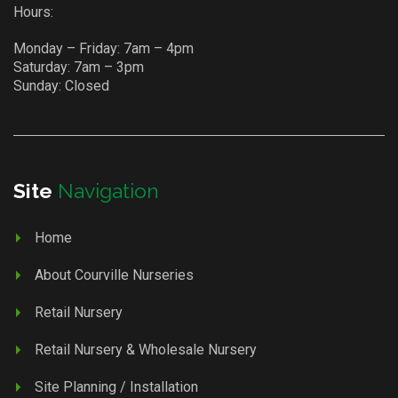
Hours:
Monday – Friday: 7am – 4pm
Saturday: 7am – 3pm
Sunday: Closed
Site
Navigation
Home
About Courville Nurseries
Retail Nursery
Retail Nursery & Wholesale Nursery
Site Planning / Installation