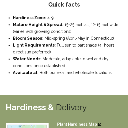
Quick facts
Hardiness Zone:
4-9
Mature Height & Spread:
15-25 feet tall, 12-15 feet wide
(varies with growing conditions)
Bloom Season:
Mid-spring (April-May in Connecticut)
Light Requirements:
Full sun to part shade (4+ hours
direct sun preferred)
Water Needs:
Moderate; adaptable to wet and dry
conditions once established
Available at:
Both our retail and wholesale locations.
Hardiness &
Delivery
Plant Hardiness Map