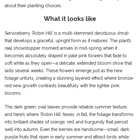
about their planting choices.
What it looks like
Serviceberry ‘Robin Hill’ is a multi-stemmed deciduous shrub
that develops a graceful, upright form as it matures. The plant’s
real showstopper moment arrives in mid-spring when it
becomes absolutely draped in pale pink flowers that fade to
soft white as they open—a delicate, extended bloom show that
lasts several weeks. These flowers emerge just as the new
foliage unfurls, creating a stunning layered effect where bronze-
red new growth contrasts beautifully with the lighter pink
blooms.
The dark green, oval leaves provide reliable summer texture,
and here’s where ‘Robin Hill’ flexes: in fall, the foliage transforms
into brilliant shades of orange, red, and burgundy that persist
well into autumn. Even the berries are handsome—small, dark
purple fruits that ripen in early summer and attract birds while