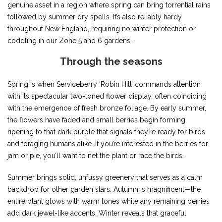
genuine asset in a region where spring can bring torrential rains
followed by summer dry spells. It’s also reliably hardy
throughout New England, requiring no winter protection or
coddling in our Zone 5 and 6 gardens.
Through the seasons
Spring is when Serviceberry ‘Robin Hill’ commands attention
with its spectacular two-toned flower display, often coinciding
with the emergence of fresh bronze foliage. By early summer,
the flowers have faded and small berries begin forming,
ripening to that dark purple that signals they’re ready for birds
and foraging humans alike. If you’re interested in the berries for
jam or pie, you’ll want to net the plant or race the birds.
Summer brings solid, unfussy greenery that serves as a calm
backdrop for other garden stars. Autumn is magnificent—the
entire plant glows with warm tones while any remaining berries
add dark jewel-like accents. Winter reveals that graceful