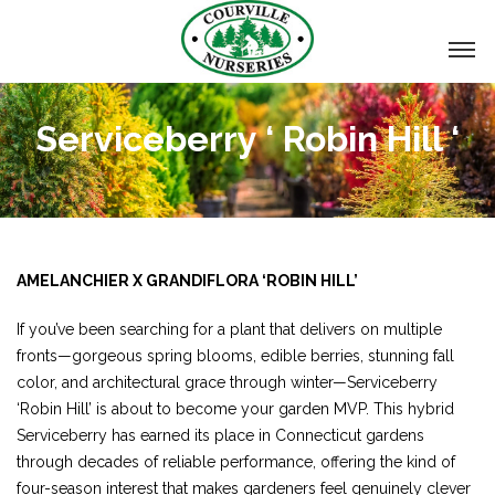
Serviceberry ‘ Robin Hill ‘
AMELANCHIER X GRANDIFLORA ‘ROBIN HILL’
If you’ve been searching for a plant that delivers on multiple
fronts—gorgeous spring blooms, edible berries, stunning fall
color, and architectural grace through winter—Serviceberry
‘Robin Hill’ is about to become your garden MVP. This hybrid
Serviceberry has earned its place in Connecticut gardens
through decades of reliable performance, offering the kind of
four-season interest that makes gardeners feel genuinely clever