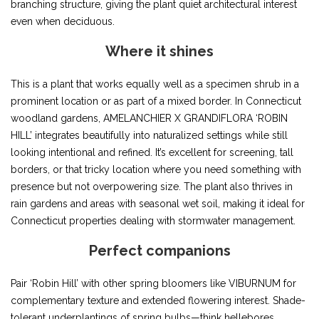
branching structure, giving the plant quiet architectural interest
even when deciduous.
Where it shines
This is a plant that works equally well as a specimen shrub in a
prominent location or as part of a mixed border. In Connecticut
woodland gardens, AMELANCHIER X GRANDIFLORA ‘ROBIN
HILL’ integrates beautifully into naturalized settings while still
looking intentional and refined. It’s excellent for screening, tall
borders, or that tricky location where you need something with
presence but not overpowering size. The plant also thrives in
rain gardens and areas with seasonal wet soil, making it ideal for
Connecticut properties dealing with stormwater management.
Perfect companions
Pair ‘Robin Hill’ with other spring bloomers like VIBURNUM for
complementary texture and extended flowering interest. Shade-
tolerant underplantings of spring bulbs—think hellebores,