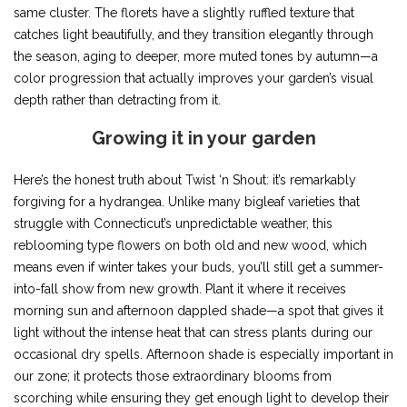
same cluster. The florets have a slightly ruffled texture that
catches light beautifully, and they transition elegantly through
the season, aging to deeper, more muted tones by autumn—a
color progression that actually improves your garden’s visual
depth rather than detracting from it.
Growing it in your garden
Here’s the honest truth about Twist ‘n Shout: it’s remarkably
forgiving for a hydrangea. Unlike many bigleaf varieties that
struggle with Connecticut’s unpredictable weather, this
reblooming type flowers on both old and new wood, which
means even if winter takes your buds, you’ll still get a summer-
into-fall show from new growth. Plant it where it receives
morning sun and afternoon dappled shade—a spot that gives it
light without the intense heat that can stress plants during our
occasional dry spells. Afternoon shade is especially important in
our zone; it protects those extraordinary blooms from
scorching while ensuring they get enough light to develop their