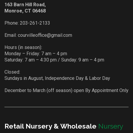
163 Barn Hill Road,
Monroe, CT 06468
Phone:
203-261-2133
Email:
courvilleoffice@gmail.com
Hours (in season):
Monday – Friday: 7 am – 4 pm
Saturday: 7 am – 4:30 pm / Sunday: 9 am – 4 pm
Closed:
Sundays in August, Independence Day & Labor Day
December to March (off season) open By Appointment Only
Retail Nursery & Wholesale
Nursery