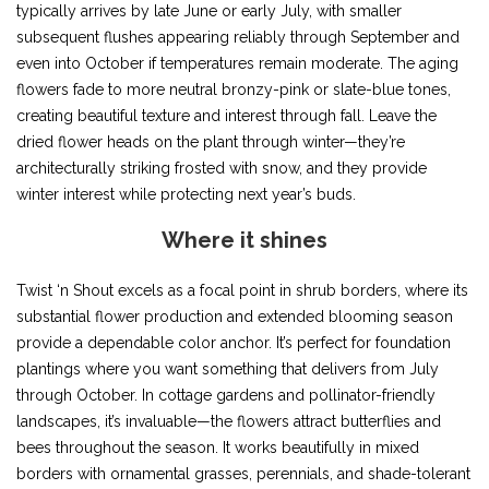
typically arrives by late June or early July, with smaller
subsequent flushes appearing reliably through September and
even into October if temperatures remain moderate. The aging
flowers fade to more neutral bronzy-pink or slate-blue tones,
creating beautiful texture and interest through fall. Leave the
dried flower heads on the plant through winter—they’re
architecturally striking frosted with snow, and they provide
winter interest while protecting next year’s buds.
Where it shines
Twist ‘n Shout excels as a focal point in shrub borders, where its
substantial flower production and extended blooming season
provide a dependable color anchor. It’s perfect for foundation
plantings where you want something that delivers from July
through October. In cottage gardens and pollinator-friendly
landscapes, it’s invaluable—the flowers attract butterflies and
bees throughout the season. It works beautifully in mixed
borders with ornamental grasses, perennials, and shade-tolerant