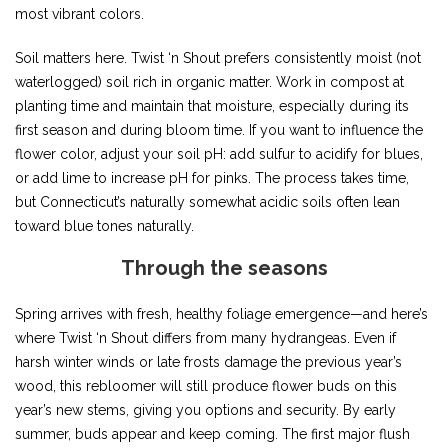
most vibrant colors.
Soil matters here. Twist ‘n Shout prefers consistently moist (not
waterlogged) soil rich in organic matter. Work in compost at
planting time and maintain that moisture, especially during its
first season and during bloom time. If you want to influence the
flower color, adjust your soil pH: add sulfur to acidify for blues,
or add lime to increase pH for pinks. The process takes time,
but Connecticut’s naturally somewhat acidic soils often lean
toward blue tones naturally.
Through the seasons
Spring arrives with fresh, healthy foliage emergence—and here’s
where Twist ‘n Shout differs from many hydrangeas. Even if
harsh winter winds or late frosts damage the previous year’s
wood, this rebloomer will still produce flower buds on this
year’s new stems, giving you options and security. By early
summer, buds appear and keep coming. The first major flush