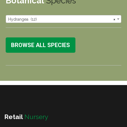
Botanical
Species
Hydrangea (12)
×
BROWSE ALL SPECIES
Retail
Nursery