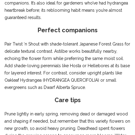
companions. It’s also ideal for gardeners who’ve had hydrangea
heartbreak before; its reblooming habit means you’re almost
guaranteed results.
Perfect companions
Pair Twist ‘n Shout with shade-tolerant Japanese Forest Grass for
delicate textural contrast. Astilbe works beautifully nearby,
echoing the flower form while preferring the same moist soil.
Add shade-loving perennials like Hosta or Hellebores at its base
for layered interest. For contrast, consider upright plants like
Oakleaf Hydrangea (HYDRANGEA QUERCIFOLIA) or small
evergreens such as Dwarf Alberta Spruce.
Care tips
Prune lightly in early spring, removing dead or damaged wood
and shaping if needed, but remember that this variety flowers on
new growth, so avoid heavy pruning. Deadhead spent flowers