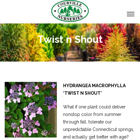
Twist n Shout
HYDRANGEA MACROPHYLLA
‘TWIST N SHOUT’
What if one plant could deliver
nonstop color from summer
through fall, tolerate our
unpredictable Connecticut springs,
and actually get better with age?