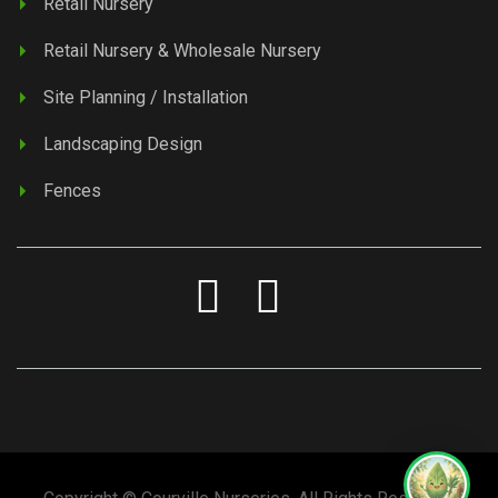
Retail Nursery
Retail Nursery & Wholesale Nursery
Site Planning / Installation
Landscaping Design
Fences