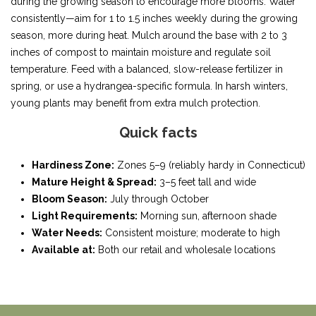
during the growing season to encourage more blooms. Water
consistently—aim for 1 to 1.5 inches weekly during the growing
season, more during heat. Mulch around the base with 2 to 3
inches of compost to maintain moisture and regulate soil
temperature. Feed with a balanced, slow-release fertilizer in
spring, or use a hydrangea-specific formula. In harsh winters,
young plants may benefit from extra mulch protection.
Quick facts
Hardiness Zone:
Zones 5–9 (reliably hardy in Connecticut)
Mature Height & Spread:
3–5 feet tall and wide
Bloom Season:
July through October
Light Requirements:
Morning sun, afternoon shade
Water Needs:
Consistent moisture; moderate to high
Available at:
Both our retail and wholesale locations