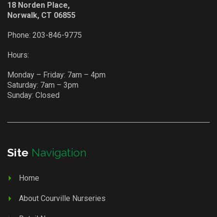
18 Norden Place,
Norwalk, CT 06855
Phone:
203-846-9775
Hours:
Monday – Friday: 7am – 4pm
Saturday: 7am – 3pm
Sunday: Closed
Site
Navigation
Home
About Courville Nurseries