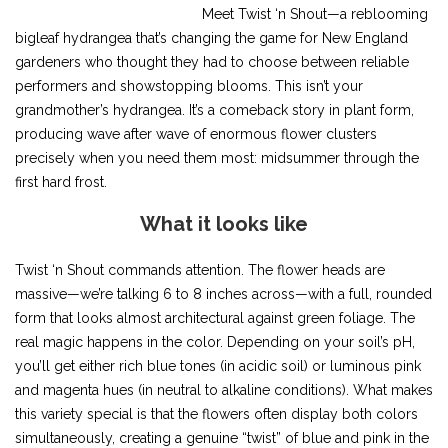
Meet Twist ‘n Shout—a reblooming
bigleaf hydrangea that’s changing the game for New England
gardeners who thought they had to choose between reliable
performers and showstopping blooms. This isn’t your
grandmother’s hydrangea. It’s a comeback story in plant form,
producing wave after wave of enormous flower clusters
precisely when you need them most: midsummer through the
first hard frost.
What it looks like
Twist ‘n Shout commands attention. The flower heads are
massive—we’re talking 6 to 8 inches across—with a full, rounded
form that looks almost architectural against green foliage. The
real magic happens in the color. Depending on your soil’s pH,
you’ll get either rich blue tones (in acidic soil) or luminous pink
and magenta hues (in neutral to alkaline conditions). What makes
this variety special is that the flowers often display both colors
simultaneously, creating a genuine “twist” of blue and pink in the