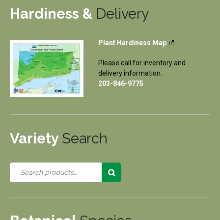
Hardiness &
Delivery
Plant Hardiness Map
Please call for inventory and
delivery information:
203-846-9775
Variety
Search