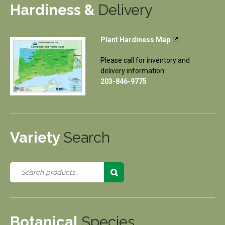
Hardiness &
Delivery
Plant Hardiness Map
Please call for inventory and
delivery information:
203-846-9775
Variety
Search
Botanical
Species