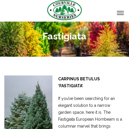
Fastigiata
CARPINUS BETULUS
‘FASTIGIATA’
If you’ve been searching for an
elegant solution to a narrow
garden space, here it is. The
Fastigiata European Hornbeam is a
columnar marvel that brings