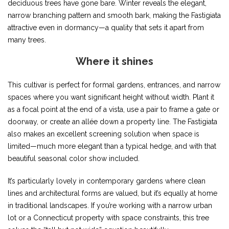
deciduous trees have gone bare. Winter reveals the elegant,
narrow branching pattern and smooth bark, making the Fastigiata
attractive even in dormancy—a quality that sets it apart from
many trees.
Where it shines
This cultivar is perfect for formal gardens, entrances, and narrow
spaces where you want significant height without width. Plant it
as a focal point at the end of a vista, use a pair to frame a gate or
doorway, or create an allée down a property line. The Fastigiata
also makes an excellent screening solution when space is
limited—much more elegant than a typical hedge, and with that
beautiful seasonal color show included.
It’s particularly lovely in contemporary gardens where clean
lines and architectural forms are valued, but it’s equally at home
in traditional landscapes. If you’re working with a narrow urban
lot or a Connecticut property with space constraints, this tree