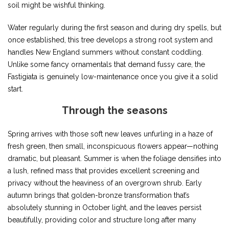
soil might be wishful thinking.
Water regularly during the first season and during dry spells, but
once established, this tree develops a strong root system and
handles New England summers without constant coddling.
Unlike some fancy ornamentals that demand fussy care, the
Fastigiata is genuinely low-maintenance once you give it a solid
start.
Through the seasons
Spring arrives with those soft new leaves unfurling in a haze of
fresh green, then small, inconspicuous flowers appear—nothing
dramatic, but pleasant. Summer is when the foliage densifies into
a lush, refined mass that provides excellent screening and
privacy without the heaviness of an overgrown shrub. Early
autumn brings that golden-bronze transformation that’s
absolutely stunning in October light, and the leaves persist
beautifully, providing color and structure long after many