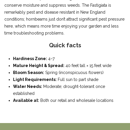
conserve moisture and suppress weeds. The Fastigiata is
remarkably pest and disease resistant in New England
conditions; hornbeams just don’t attract significant pest pressure
here, which means more time enjoying your garden and less
time troubleshooting problems.
Quick facts
Hardiness Zone:
4–7
Mature Height & Spread:
40 feet tall × 15 feet wide
Bloom Season:
Spring (inconspicuous flowers)
Light Requirements:
Full sun to part shade
Water Needs:
Moderate; drought-tolerant once
established
Available at:
Both our retail and wholesale locations