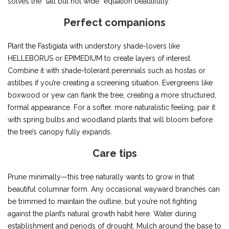
solves the “tall but not wide” equation beautifully.
Perfect companions
Plant the Fastigiata with understory shade-lovers like
HELLEBORUS or EPIMEDIUM to create layers of interest.
Combine it with shade-tolerant perennials such as hostas or
astilbes if you’re creating a screening situation. Evergreens like
boxwood or yew can flank the tree, creating a more structured,
formal appearance. For a softer, more naturalistic feeling, pair it
with spring bulbs and woodland plants that will bloom before
the tree’s canopy fully expands.
Care tips
Prune minimally—this tree naturally wants to grow in that
beautiful columnar form. Any occasional wayward branches can
be trimmed to maintain the outline, but you’re not fighting
against the plant’s natural growth habit here. Water during
establishment and periods of drought. Mulch around the base to