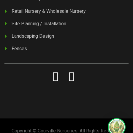
Retail Nursery & Wholesale Nursery
Site Planning / Installation
Landscaping Design
Fences
Copyright © Courville Nurseries. All Rights Reserved.