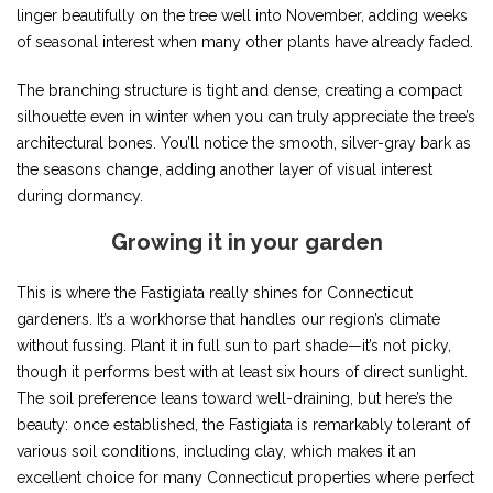
linger beautifully on the tree well into November, adding weeks
of seasonal interest when many other plants have already faded.
The branching structure is tight and dense, creating a compact
silhouette even in winter when you can truly appreciate the tree’s
architectural bones. You’ll notice the smooth, silver-gray bark as
the seasons change, adding another layer of visual interest
during dormancy.
Growing it in your garden
This is where the Fastigiata really shines for Connecticut
gardeners. It’s a workhorse that handles our region’s climate
without fussing. Plant it in full sun to part shade—it’s not picky,
though it performs best with at least six hours of direct sunlight.
The soil preference leans toward well-draining, but here’s the
beauty: once established, the Fastigiata is remarkably tolerant of
various soil conditions, including clay, which makes it an
excellent choice for many Connecticut properties where perfect