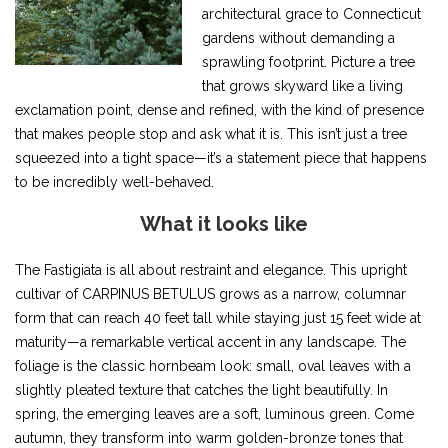
architectural grace to Connecticut
gardens without demanding a
sprawling footprint. Picture a tree
that grows skyward like a living
exclamation point, dense and refined, with the kind of presence
that makes people stop and ask what it is. This isn’t just a tree
squeezed into a tight space—it’s a statement piece that happens
to be incredibly well-behaved.
What it looks like
The Fastigiata is all about restraint and elegance. This upright
cultivar of CARPINUS BETULUS grows as a narrow, columnar
form that can reach 40 feet tall while staying just 15 feet wide at
maturity—a remarkable vertical accent in any landscape. The
foliage is the classic hornbeam look: small, oval leaves with a
slightly pleated texture that catches the light beautifully. In
spring, the emerging leaves are a soft, luminous green. Come
autumn, they transform into warm golden-bronze tones that