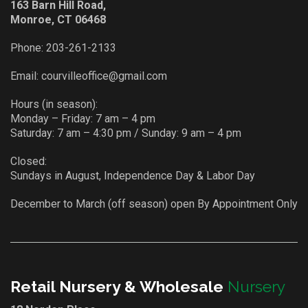
163 Barn Hill Road,
Monroe, CT 06468
Phone:
203-261-2133
Email:
courvilleoffice@gmail.com
Hours (in season):
Monday – Friday: 7 am – 4 pm
Saturday: 7 am – 4:30 pm / Sunday: 9 am – 4 pm
Closed:
Sundays in August, Independence Day & Labor Day
December to March (off season) open By Appointment Only
Retail Nursery & Wholesale
Nursery