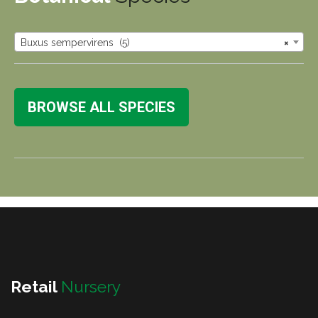
Buxus sempervirens (5)
×
BROWSE ALL SPECIES
Retail
Nursery