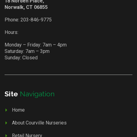
18 Norden Place,
Norwalk, CT 06855
Phone:
203-846-9775
Hours:
Monday – Friday: 7am – 4pm
Saturday: 7am – 3pm
Sunday: Closed
Site
Navigation
Home
About Courville Nurseries
Retail Nursery