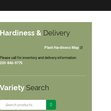
Hardiness &
Delivery
Plant Hardiness Map
Please call for inventory and delivery information:
203-846-9775
Variety
Search