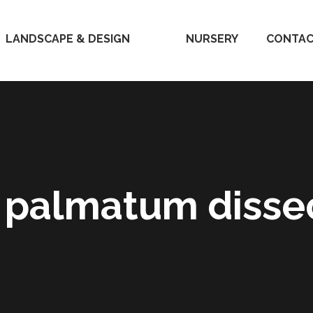
LANDSCAPE & DESIGN
HOME
NURSERY
CONTAC
 palmatum diss