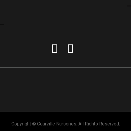
Copyright © Courville Nurseries. All Rights Reserved.