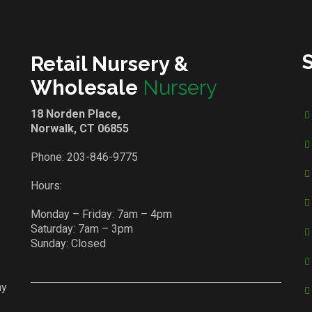
Retail Nursery &
Wholesale
Nursery
18 Norden Place,
Norwalk, CT 06855
Phone:
203-846-9775
Hours:
Monday – Friday: 7am – 4pm
Saturday: 7am – 3pm
Sunday: Closed
ay