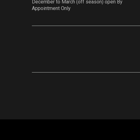
December to March (off season) open By
Appointment Only