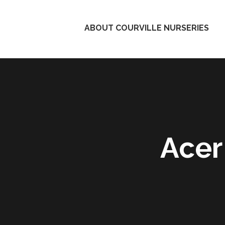
ABOUT COURVILLE NURSERIES
Acer