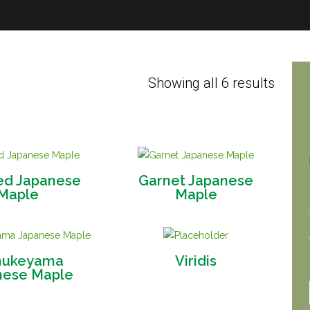
Showing all 6 results
ed Japanese
Garnet Japanese
Maple
Maple
ukeyama
Viridis
nese Maple