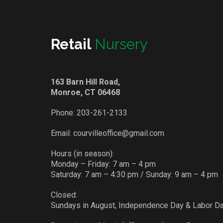
Retail
Nursery
163 Barn Hill Road,
Monroe, CT 06468
Phone:
203-261-2133
Email:
courvilleoffice@gmail.com
Hours (in season):
Monday – Friday: 7 am – 4 pm
Saturday: 7 am – 4:30 pm / Sunday: 9 am – 4 pm
Closed:
Sundays in August, Independence Day & Labor D