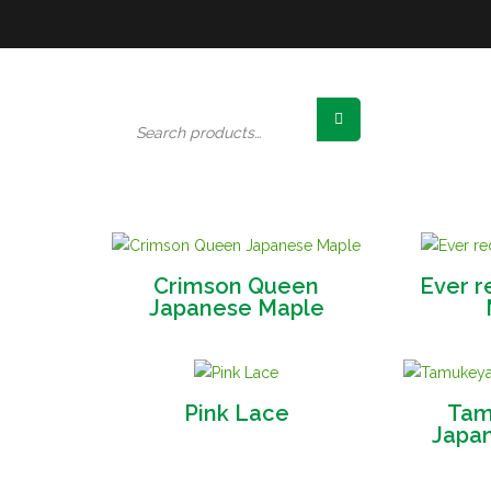
Search
for:
Crimson Queen
Ever r
Japanese Maple
Pink Lace
Tam
Japa