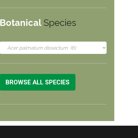
Botanical
Species
BROWSE ALL SPECIES