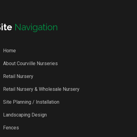
Site
Navigation
Home
About Courville Nurseries
Retail Nursery
Retail Nursery & Wholesale Nursery
Site Planning / Installation
Landscaping Design
Fences